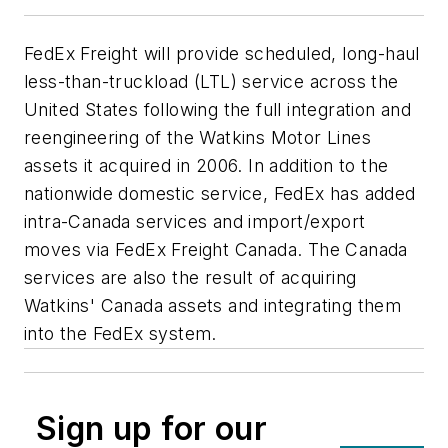
FedEx Freight will provide scheduled, long-haul
less-than-truckload (LTL) service across the
United States following the full integration and
reengineering of the Watkins Motor Lines
assets it acquired in 2006. In addition to the
nationwide domestic service, FedEx has added
intra-Canada services and import/export
moves via FedEx Freight Canada. The Canada
services are also the result of acquiring
Watkins' Canada assets and integrating them
into the FedEx system.
Sign up for our