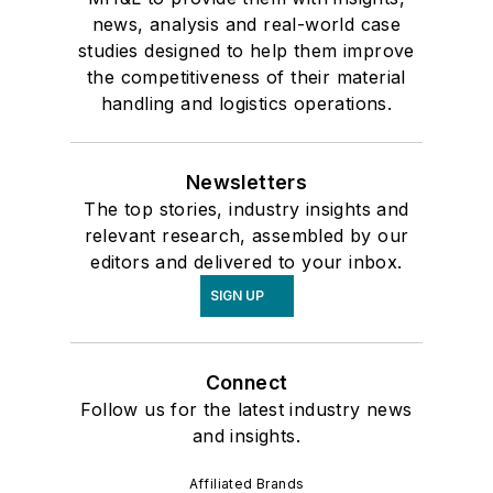
news, analysis and real-world case
studies designed to help them improve
the competitiveness of their material
handling and logistics operations.
Newsletters
The top stories, industry insights and
relevant research, assembled by our
editors and delivered to your inbox.
SIGN UP
Connect
Follow us for the latest industry news
and insights.
Affiliated Brands