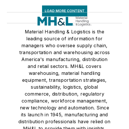
LOAD MORE CONTENT
Material Handling & Logistics is the
leading source of information for
managers who oversee supply chain,
transportation and warehousing across
America's manufacturing, distribution
and retail sectors. MH&L covers
warehousing, material handling
equipment, transportation strategies,
sustainability, logistics, global
commerce, distribution, regulatory
compliance, workforce management,
new technology and automation. Since
its launch in 1945, manufacturing and
distribution professionals have relied on
MH&L to provide them with insights,