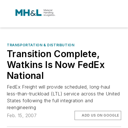
TRANSPORTATION & DISTRIBUTION
Transition Complete,
Watkins Is Now FedEx
National
FedEx Freight will provide scheduled, long-haul
less-than-truckload (LTL) service across the United
States following the full integration and
reengineering
Feb. 15, 2007
ADD US ON GOOGLE