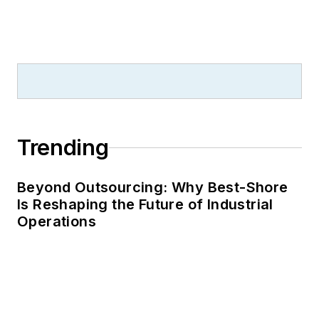
Trending
Beyond Outsourcing: Why Best-Shore
Is Reshaping the Future of Industrial
Operations