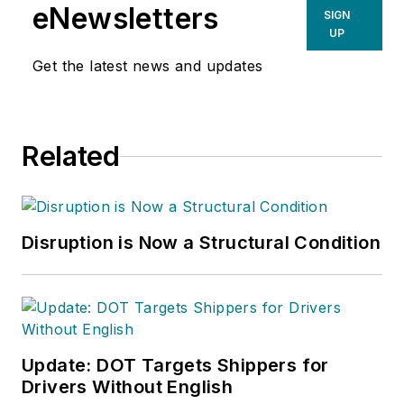
eNewsletters
SIGN
UP
Get the latest news and updates
Related
Disruption is Now a Structural Condition
Update: DOT Targets Shippers for
Drivers Without English