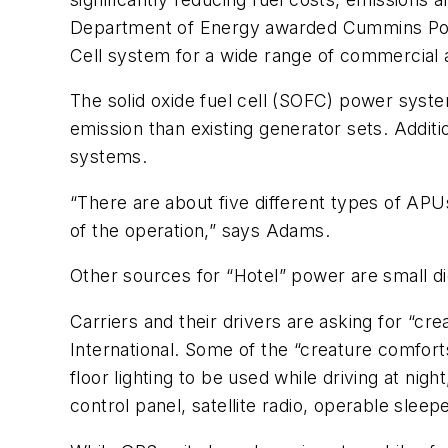
Department of Energy awarded Cummins Power
Cell system for a wide range of commercial a
The solid oxide fuel cell (SOFC) power system
emission than existing generator sets. Additio
systems.
“There are about five different types of APU
of the operation,” says Adams.
Other sources for “Hotel” power are small d
Carriers and their drivers are asking for “c
International. Some of the “creature comfort
floor lighting to be used while driving at ni
control panel, satellite radio, operable slee