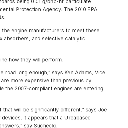
ards being 0.01 g/bhp-hr particulate
onmental Protection Agency. The 2010 EPA
ds.
ed the engine manufacturers to meet these
Ox absorbers, and selective catalytic
ine how they will perform.
the road long enough,” says Ken Adams, Vice
s are more expensive than previous by
 the 2007-compliant engines are entering
hat will be significantly different,” says Joe
er devices, it appears that a Ureabased
 answers,” say Suchecki.