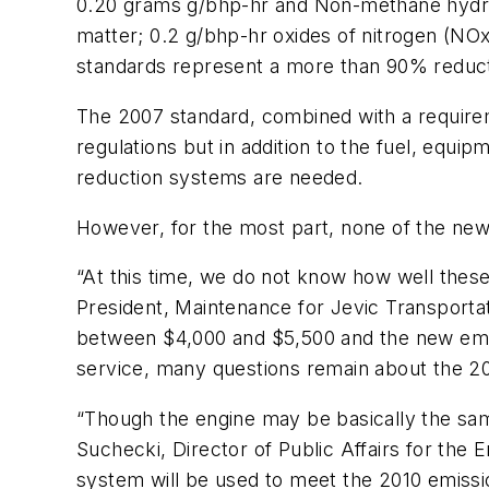
0.20 grams g/bhp-hr and Non-methane hydroc
matter; 0.2 g/bhp-hr oxides of nitrogen (NO
standards represent a more than 90% reduct
The 2007 standard, combined with a requirem
regulations but in addition to the fuel, equip
reduction systems are needed.
However, for the most part, none of the new
“At this time, we do not know how well thes
President, Maintenance for Jevic Transporta
between $4,000 and $5,500 and the new emi
service, many questions remain about the 20
“Though the engine may be basically the same i
Suchecki, Director of Public Affairs for the 
system will be used to meet the 2010 emissio