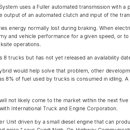
ystem uses a Fuller automated transmission with a pa
 output of an automated clutch and input of the tran
ies energy normally lost during braking. When electri
my and vehicle performance for a given speed, or to 
ksite operations.
 8 trucks but has not yet released an availability dat
e hybrid would help solve that problem, other develo
 8% of fuel used by trucks is consumed in idling. A fu
t will not likely come to the market within the next fi
with International Truck and Engine Corporation.
 Unit driven by a small diesel engine that can produc
ns and noise,” says Cyndi Nigh, On-Highway Communic