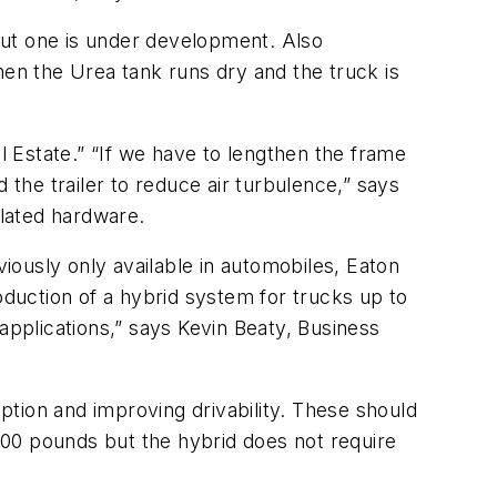
 but one is under development. Also
n the Urea tank runs dry and the truck is
 Estate.” “If we have to lengthen the frame
 the trailer to reduce air turbulence,” says
lated hardware.
viously only available in automobiles, Eaton
oduction of a hybrid system for trucks up to
applications,” says Kevin Beaty, Business
tion and improving drivability. These should
400 pounds but the hybrid does not require