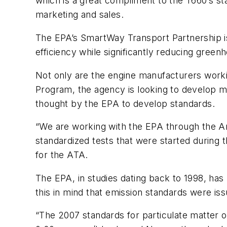
which is a great compliment to the T660’s st
marketing and sales.
The EPA’s SmartWay Transport Partnership is
efficiency while significantly reducing greenh
Not only are the engine manufacturers workin
Program, the agency is looking to develop meas
thought by the EPA to develop standards.
“We are working with the EPA through the A
standardized tests that were started during 
for the ATA.
The EPA, in studies dating back to 1998, has
this in mind that emission standards were is
“The 2007 standards for particulate matter o