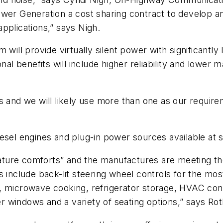
 Generation a cost sharing contract to develop an
pplications,” says Nigh.
 will provide virtually silent power with significant
nal benefits will include higher reliability and lower
s and we will likely use more than one as our requir
iesel engines and plug-in power sources available at 
reature comforts” and the manufactures are meeting t
s include back-lit steering wheel controls for the mo
ght, microwave cooking, refrigerator storage, HVAC con
per windows and a variety of seating options,” says Rot