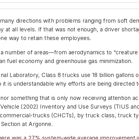
m many directions with problems ranging from soft de
y at all levels. If that was not enough, a driver shor
 one way to retain these employees.
 a number of areas—from aerodynamics to “creature c
han fuel economy and greenhouse gas minimization.
l Laboratory, Class 8 trucks use 18 billion gallons o
 it is understandable why efforts are being directed t
w nor something that is only now receiving attention 
d Vehicle (2002) Inventory and Use Surveys (TIUS a
commercial-trucks (CHCTs), by truck class, truck typ
 Section at Argonne.
t there was a 27% system-wide average improvement 