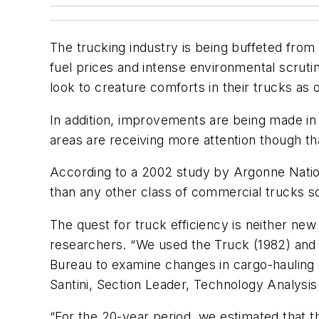
The trucking industry is being buffeted fro
fuel prices and intense environmental scrutin
look to creature comforts in their trucks as
In addition, improvements are being made in
areas are receiving more attention though t
According to a 2002 study by Argonne Nationa
than any other class of commercial trucks so
The quest for truck efficiency is neither ne
researchers. “We used the Truck (1982) an
Bureau to examine changes in cargo-hauling 
Santini, Section Leader, Technology Analysis
“For the 20-year period, we estimated tha