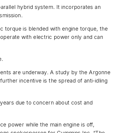
rallel hybrid system. It incorporates an
smission.
c torque is blended with engine torque, the
operate with electric power only and can
e.
pments are underway. A study by the Argonne
rther incentive is the spread of anti-idling
ve years due to concern about cost and
e power while the main engine is off,
ations spokesperson for Cummins Inc. “The