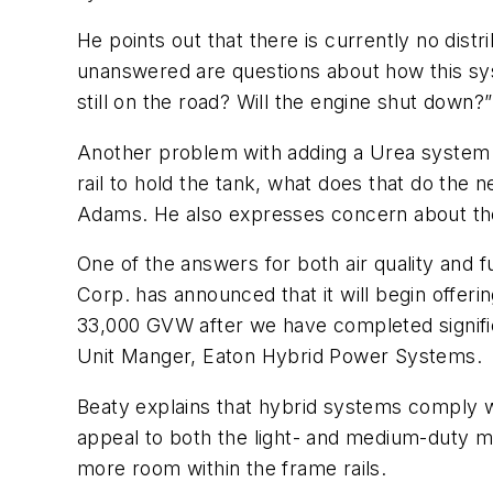
He points out that there is currently no dis
unanswered are questions about how this sys
still on the road? Will the engine shut down
Another problem with adding a Urea system t
rail to hold the tank, what does that do the 
Adams. He also expresses concern about the 
One of the answers for both air quality and f
Corp. has announced that it will begin offer
33,000 GVW after we have completed significa
Unit Manger, Eaton Hybrid Power Systems.
Beaty explains that hybrid systems comply wi
appeal to both the light- and medium-duty m
more room within the frame rails.