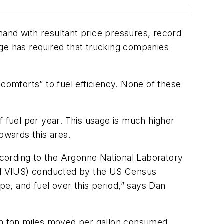
mand with resultant price pressures, record
tage has required that trucking companies
omforts” to fuel efficiency. None of these
f fuel per year. This usage is much higher
owards this area.
according to the Argonne National Laboratory
nd VIUS) conducted by the US Census
e, and fuel over this period,” says Dan
in ton miles moved per gallon consumed