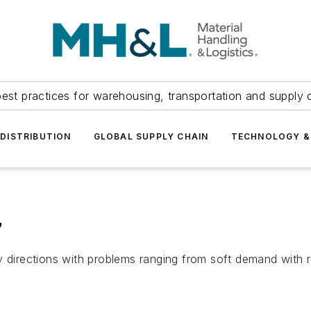
est practices for warehousing, transportation and supply c
DISTRIBUTION
GLOBAL SUPPLY CHAIN
TECHNOLOGY &
7
 directions with problems ranging from soft demand with re