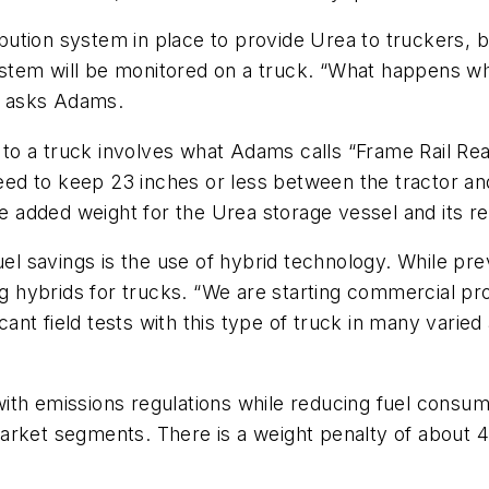
tribution system in place to provide Urea to truckers,
tem will be monitored on a truck. “What happens whe
?” asks Adams.
o a truck involves what Adams calls “Frame Rail Real
need to keep 23 inches or less between the tractor and
added weight for the Urea storage vessel and its re
uel savings is the use of hybrid technology. While pre
ing hybrids for trucks. “We are starting commercial pr
nt field tests with this type of truck in many varied 
th emissions regulations while reducing fuel consump
arket segments. There is a weight penalty of about 