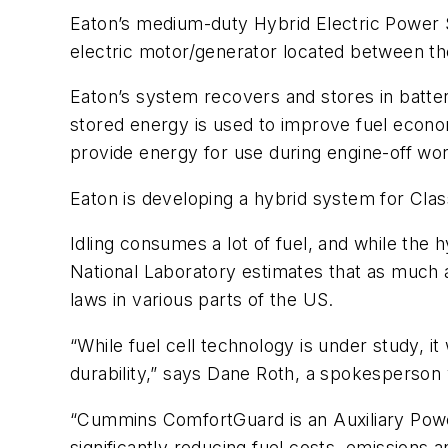
Eaton’s medium-duty Hybrid Electric Power S
electric motor/generator located between the
Eaton’s system recovers and stores in batter
stored energy is used to improve fuel econo
provide energy for use during engine-off wor
Eaton is developing a hybrid system for Class
Idling consumes a lot of fuel, and while th
National Laboratory estimates that as much as
laws in various parts of the US.
“While fuel cell technology is under study, i
durability,” says Dane Roth, a spokesperson 
“Cummins ComfortGuard is an Auxiliary Power
significantly reducing fuel costs, emissio