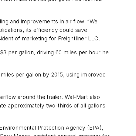
ing and improvements in air flow. “We
lications, its efficiency could save
dent of marketing for Freightliner LLC.
$3 per gallon, driving 60 miles per hour he
3 miles per gallon by 2015, using improved
irflow around the trailer. Wal-Mart also
te approximately two-thirds of all gallons
Environmental Protection Agency (EPA),