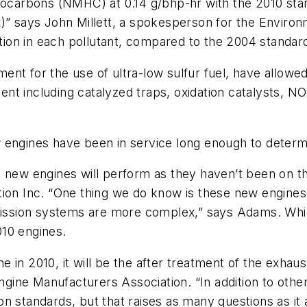
arbons (NMHC) at 0.14 g/bhp-hr with the 2010 stand
x)” says John Millett, a spokesperson for the Envir
ion in each pollutant, compared to the 2004 standar
ent for the use of ultra-low sulfur fuel, have allow
ment including catalyzed traps, oxidation catalysts, N
 engines have been in service long enough to determ
e new engines will perform as they haven’t been on 
tion Inc. “One thing we do know is these new engine
ssion systems are more complex,” says Adams. While
10 engines.
n 2010, it will be the after treatment of the exhaust t
Engine Manufacturers Association. “In addition to oth
n standards, but that raises as many questions as it