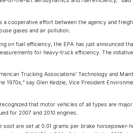
ate-of-the-art aerodynamics and fuel efficiency,” sai
 a cooperative effort between the agency and freight
ouse gases and air pollution.
g on fuel efficiency, the EPA has just announced tha
urements for heavy-truck efficiency. The initiative is 
merican Trucking Associations’ Technology and Main
the 1970s,” say Glen Kedzie, Vice President Environme
 recognized that motor vehicles of all types are majo
sued for 2007 and 2010 engines.
r soot are set at 0.01 grams per brake horsepower-ho