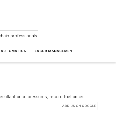
hain professionals.
 AUTOMATION
LABOR MANAGEMENT
sultant price pressures, record fuel prices
ADD US ON GOOGLE