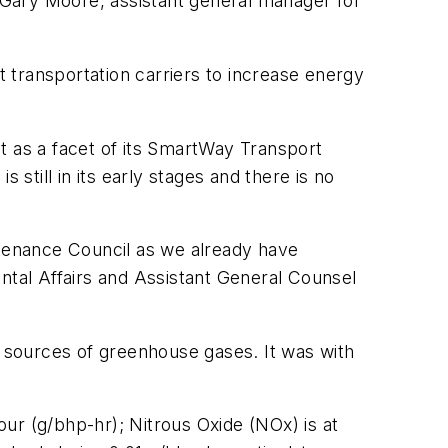
d Gary Moore, assistant general manager for
 transportation carriers to increase energy
t as a facet of its SmartWay Transport
still in its early stages and there is no
tenance Council as we already have
ntal Affairs and Assistant General Counsel
r sources of greenhouse gases. It was with
ur (g/bhp-hr); Nitrous Oxide (NOx) is at