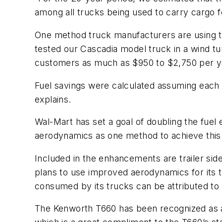
among all trucks being used to carry cargo 
One method truck manufacturers are using t
tested our Cascadia model truck in a wind tunn
customers as much as $950 to $2,750 per year
Fuel savings were calculated assuming each t
explains.
Wal-Mart has set a goal of doubling the fuel 
aerodynamics as one method to achieve this 
Included in the enhancements are trailer side
plans to use improved aerodynamics for its t
consumed by its trucks can be attributed t
The Kenworth T660 has been recognized as 