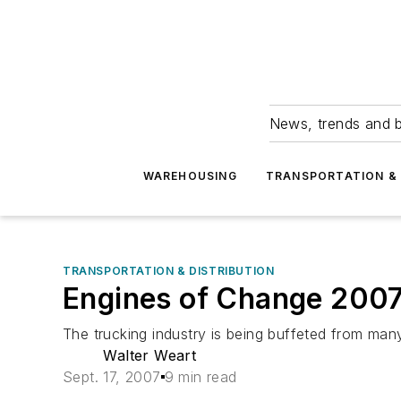
News, trends and b
WAREHOUSING
TRANSPORTATION & 
TRANSPORTATION & DISTRIBUTION
Engines of Change 200
The trucking industry is being buffeted from many
Walter Weart
Sept. 17, 2007
9 min read