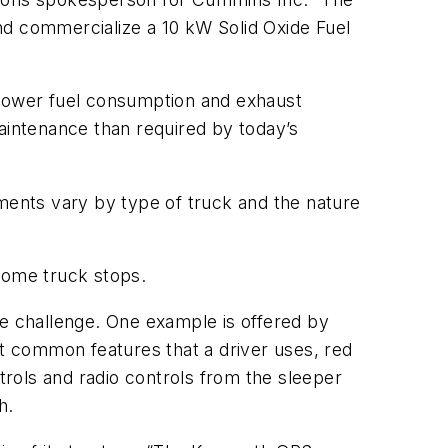
d commercialize a 10 kW Solid Oxide Fuel
ly lower fuel consumption and exhaust
 maintenance than required by today’s
ements vary by type of truck and the nature
some truck stops.
he challenge. One example is offered by
st common features that a driver uses, red
trols and radio controls from the sleeper
h.