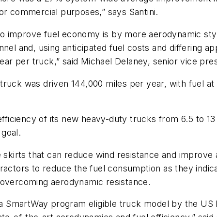
for commercial purposes,” says Santini.
o improve fuel economy is by more aerodynamic styl
el and, using anticipated fuel costs and differing app
 per truck,” said Michael Delaney, senior vice presi
ruck was driven 144,000 miles per year, with fuel at 
efficiency of its new heavy-duty trucks from 6.5 to 1
goal.
 skirts that can reduce wind resistance and improve a
ractors to reduce the fuel consumption as they indica
o overcoming aerodynamic resistance.
a SmartWay program eligible truck model by the US 