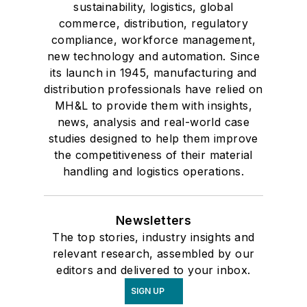
sustainability, logistics, global
commerce, distribution, regulatory
compliance, workforce management,
new technology and automation. Since
its launch in 1945, manufacturing and
distribution professionals have relied on
MH&L to provide them with insights,
news, analysis and real-world case
studies designed to help them improve
the competitiveness of their material
handling and logistics operations.
Newsletters
The top stories, industry insights and
relevant research, assembled by our
editors and delivered to your inbox.
SIGN UP