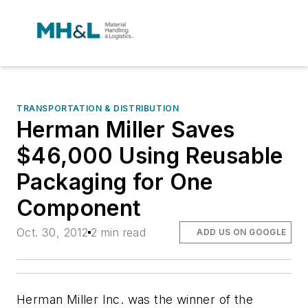
TRANSPORTATION & DISTRIBUTION
Herman Miller Saves
$46,000 Using Reusable
Packaging for One
Component
Oct. 30, 2012
2 min read
ADD US ON GOOGLE
Herman Miller Inc. was the winner of the