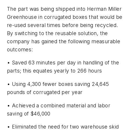
The part was being shipped into Herman Miller
Greenhouse in corrugated boxes that would be
re-used several times before being recycled.
By switching to the reusable solution, the
company has gained the following measurable
outcomes:
• Saved 63 minutes per day in handling of the
parts; this equates yearly to 266 hours
• Using 4,300 fewer boxes saving 24,645
pounds of corrugated per year
• Achieved a combined material and labor
saving of $46,000
• Eliminated the need for two warehouse skid