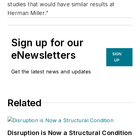
studies that would have similar results at
Herman Miller.”
Sign up for our
eNewsletters
SIGN
UP
Get the latest news and updates
Related
Disruption is Now a Structural Condition