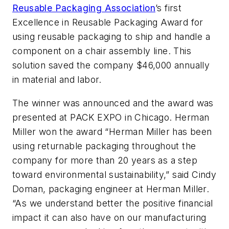
Reusable Packaging Association
’s first
Excellence in Reusable Packaging Award for
using reusable packaging to ship and handle a
component on a chair assembly line. This
solution saved the company $46,000 annually
in material and labor.
The winner was announced and the award was
presented at PACK EXPO in Chicago. Herman
Miller won the award “Herman Miller has been
using returnable packaging throughout the
company for more than 20 years as a step
toward environmental sustainability,” said Cindy
Doman, packaging engineer at Herman Miller.
“As we understand better the positive financial
impact it can also have on our manufacturing