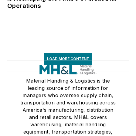
Operations
LOAD MORE CONTENT
Material Handling & Logistics is the
leading source of information for
managers who oversee supply chain,
transportation and warehousing across
America's manufacturing, distribution
and retail sectors. MH&L covers
warehousing, material handling
equipment, transportation strategies,