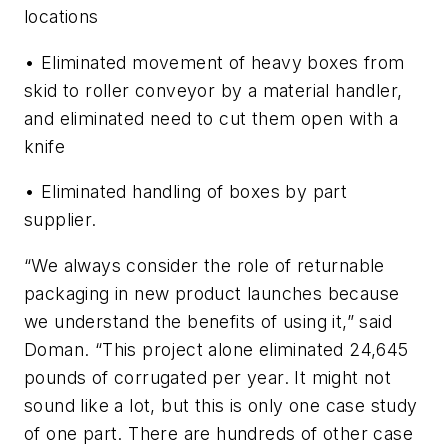
locations
• Eliminated movement of heavy boxes from
skid to roller conveyor by a material handler,
and eliminated need to cut them open with a
knife
• Eliminated handling of boxes by part
supplier.
“We always consider the role of returnable
packaging in new product launches because
we understand the benefits of using it,” said
Doman. “This project alone eliminated 24,645
pounds of corrugated per year. It might not
sound like a lot, but this is only one case study
of one part. There are hundreds of other case