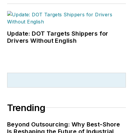
Update: DOT Targets Shippers for
Drivers Without English
Trending
Beyond Outsourcing: Why Best-Shore
Is Reshaping the Future of Industrial