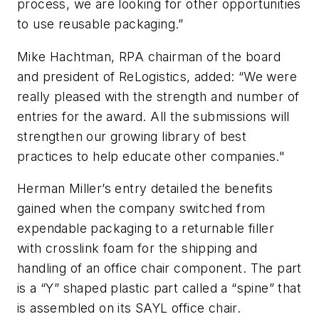
process, we are looking for other opportunities
to use reusable packaging.”
Mike Hachtman, RPA chairman of the board
and president of ReLogistics, added: “We were
really pleased with the strength and number of
entries for the award. All the submissions will
strengthen our growing library of best
practices to help educate other companies."
Herman Miller’s entry detailed the benefits
gained when the company switched from
expendable packaging to a returnable filler
with crosslink foam for the shipping and
handling of an office chair component. The part
is a “Y” shaped plastic part called a “spine” that
is assembled on its SAYL office chair.