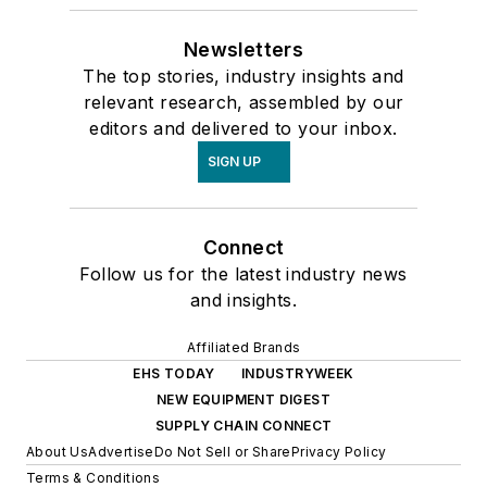
Newsletters
The top stories, industry insights and
relevant research, assembled by our
editors and delivered to your inbox.
SIGN UP
Connect
Follow us for the latest industry news
and insights.
Affiliated Brands
EHS TODAY
INDUSTRYWEEK
NEW EQUIPMENT DIGEST
SUPPLY CHAIN CONNECT
About Us
Advertise
Do Not Sell or Share
Privacy Policy
Terms & Conditions