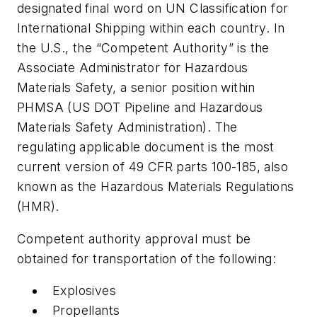
designated final word on UN Classification for
International Shipping within each country. In
the U.S., the “Competent Authority” is the
Associate Administrator for Hazardous
Materials Safety, a senior position within
PHMSA (US DOT Pipeline and Hazardous
Materials Safety Administration). The
regulating applicable document is the most
current version of 49 CFR parts 100-185, also
known as the Hazardous Materials Regulations
(HMR).
Competent authority approval must be
obtained for transportation of the following:
Explosives
Propellants