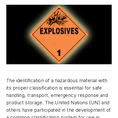
The identification of a hazardous material with
its proper classification is essential for safe
handling, transport, emergency response and
product storage. The United Nations (UN) and
others have participated in the development of
a common classification system for use in