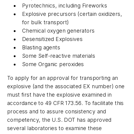
Pyrotechnics, including Fireworks
Explosive precursors (certain oxidizers,
for bulk transport)
Chemical oxygen generators
Desensitized Explosives
Blasting agents
Some Self-reactive materials
Some Organic peroxides
To apply for an approval for transporting an
explosive (and the associated EX number) one
must first have the explosive examined in
accordance to 49 CFR 173.56. To facilitate this
process and to assure consistency and
competency, the U.S. DOT has approved
several laboratories to examine these