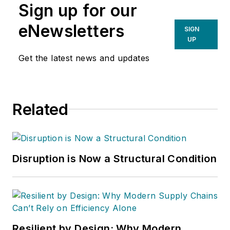
Sign up for our
eNewsletters
SIGN
UP
Get the latest news and updates
Related
Disruption is Now a Structural Condition
Resilient by Design: Why Modern