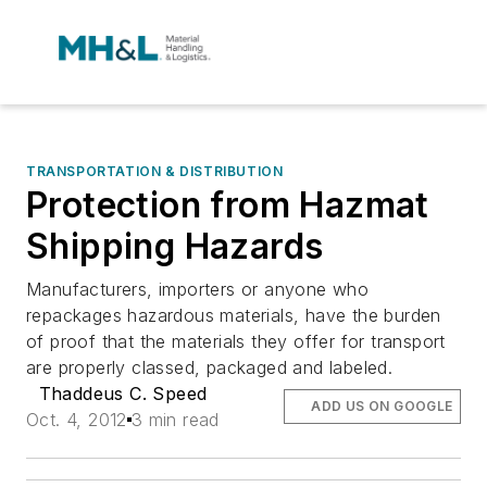
TRANSPORTATION & DISTRIBUTION
Protection from Hazmat
Shipping Hazards
Manufacturers, importers or anyone who
repackages hazardous materials, have the burden
of proof that the materials they offer for transport
are properly classed, packaged and labeled.
Thaddeus C. Speed
ADD US ON GOOGLE
Oct. 4, 2012
3 min read