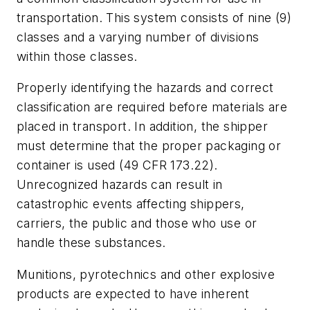
transportation. This system consists of nine (9)
classes and a varying number of divisions
within those classes.
Properly identifying the hazards and correct
classification are required before materials are
placed in transport. In addition, the shipper
must determine that the proper packaging or
container is used (49 CFR 173.22).
Unrecognized hazards can result in
catastrophic events affecting shippers,
carriers, the public and those who use or
handle these substances.
Munitions, pyrotechnics and other explosive
products are expected to have inherent