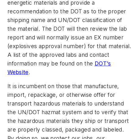
energetic materials and provide a
recommendation to the DOT as to the proper
shipping name and UN/DOT classification of
the material. The DOT will then review the lab
report and will normally issue an EX number
(explosives approval number) for that material.
A list of the approved labs and contact
information may be found on the
DOT’s
Website
.
It is incumbent on those that manufacture,
import, repackage, or otherwise offer for
transport hazardous materials to understand
the UN/DOT hazmat system and to verify that
the hazardous materials they ship or transport
are properly classed, packaged and labeled.
By doing so, we protect our jobs, our