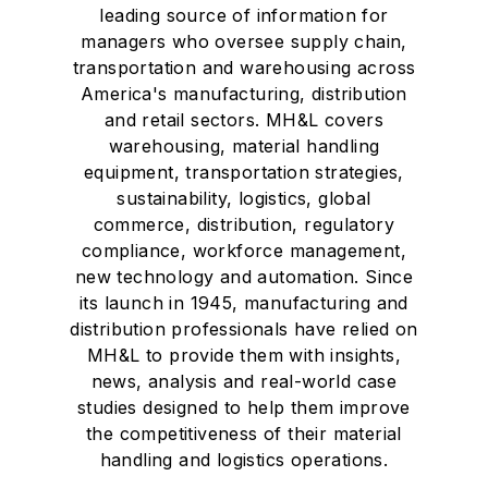
leading source of information for
managers who oversee supply chain,
transportation and warehousing across
America's manufacturing, distribution
and retail sectors. MH&L covers
warehousing, material handling
equipment, transportation strategies,
sustainability, logistics, global
commerce, distribution, regulatory
compliance, workforce management,
new technology and automation. Since
its launch in 1945, manufacturing and
distribution professionals have relied on
MH&L to provide them with insights,
news, analysis and real-world case
studies designed to help them improve
the competitiveness of their material
handling and logistics operations.