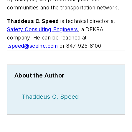
communities and the transportation network.
Thaddeus C. Speed
is technical director at
Safety Consulting Engineers
, a DEKRA
company. He can be reached at
tspeed@sceinc.com
or 847-925-8100.
About the Author
Thaddeus C. Speed