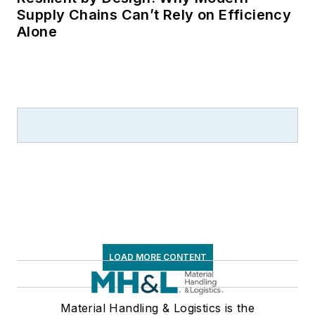
Supply Chains Can’t Rely on Efficiency
Alone
LOAD MORE CONTENT
Material Handling & Logistics is the