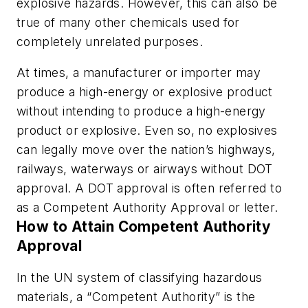
explosive hazards. However, this can also be
true of many other chemicals used for
completely unrelated purposes.
At times, a manufacturer or importer may
produce a high-energy or explosive product
without intending to produce a high-energy
product or explosive. Even so, no explosives
can legally move over the nation’s highways,
railways, waterways or airways without DOT
approval. A DOT approval is often referred to
as a Competent Authority Approval or letter.
How to Attain Competent Authority
Approval
In the UN system of classifying hazardous
materials, a “Competent Authority” is the