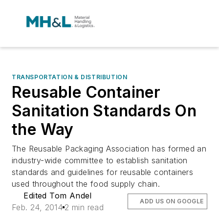
TRANSPORTATION & DISTRIBUTION
Reusable Container
Sanitation Standards On
the Way
The Reusable Packaging Association has formed an
industry-wide committee to establish sanitation
standards and guidelines for reusable containers
used throughout the food supply chain.
Edited Tom Andel
ADD US ON GOOGLE
Feb. 24, 2014
2 min read