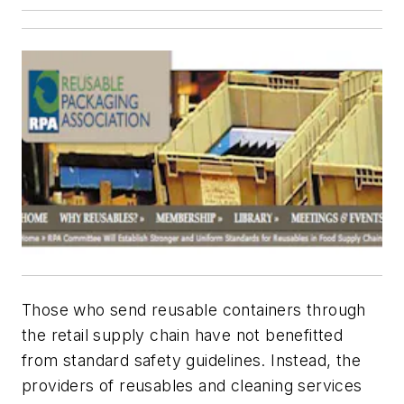
Those who send reusable containers through
the retail supply chain have not benefitted
from standard safety guidelines. Instead, the
providers of reusables and cleaning services