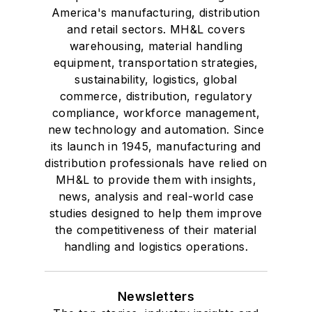
America's manufacturing, distribution
and retail sectors. MH&L covers
warehousing, material handling
equipment, transportation strategies,
sustainability, logistics, global
commerce, distribution, regulatory
compliance, workforce management,
new technology and automation. Since
its launch in 1945, manufacturing and
distribution professionals have relied on
MH&L to provide them with insights,
news, analysis and real-world case
studies designed to help them improve
the competitiveness of their material
handling and logistics operations.
Newsletters