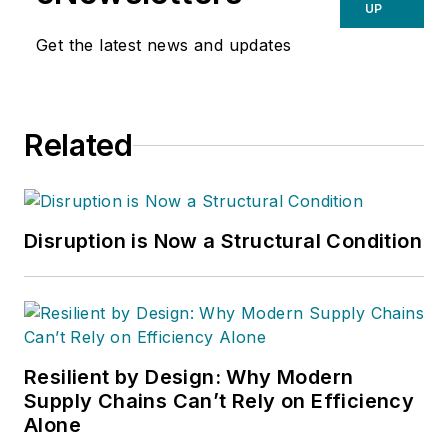
UP
Get the latest news and updates
Related
Disruption is Now a Structural Condition
Resilient by Design: Why Modern
Supply Chains Can’t Rely on Efficiency
Alone