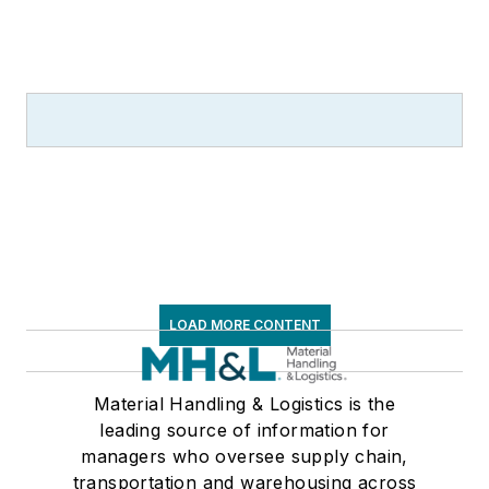
LOAD MORE CONTENT
Material Handling & Logistics is the
leading source of information for
managers who oversee supply chain,
transportation and warehousing across