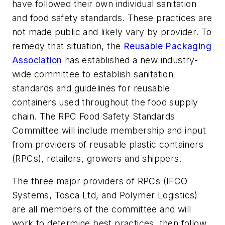
have followed their own individual sanitation
and food safety standards. These practices are
not made public and likely vary by provider. To
remedy that situation, the
Reusable Packaging
Association
has established a new industry-
wide committee to establish sanitation
standards and guidelines for reusable
containers used throughout the food supply
chain. The
RPC Food Safety Standards
Committee
will include membership and input
from providers of reusable plastic containers
(RPCs), retailers, growers and shippers.
The three major providers of RPCs (IFCO
Systems, Tosca Ltd, and Polymer Logistics)
are all members of the committee and will
work to determine best practices, then follow