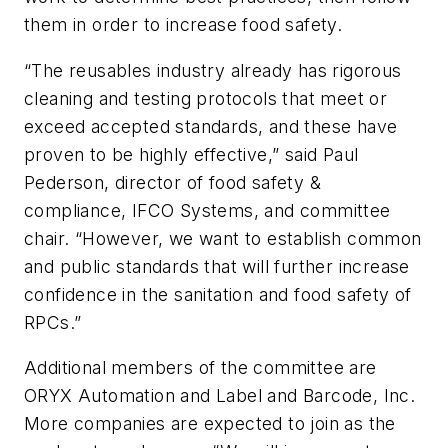
them in order to increase food safety.
“The reusables indus­try already has rig­or­ous
clean­ing and test­ing pro­to­cols that meet or
exceed accepted stan­dards, and these have
proven to be highly effec­tive,” said Paul
Pederson, director of food safety &
compliance, IFCO Systems, and committee
chair. “However, we want to establish common
and public standards that will further increase
confidence in the sanitation and food safety of
RPCs.”
Additional members of the committee are
ORYX Automation and Label and Barcode, Inc.
More companies are expected to join as the