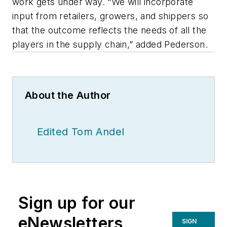
work gets under way. “We will incorporate
input from retailers, growers, and shippers so
that the outcome reflects the needs of all the
players in the supply chain,” added Pederson.
About the Author
Edited Tom Andel
Sign up for our
eNewsletters
SIGN