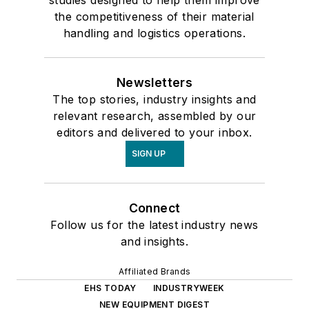
the competitiveness of their material
handling and logistics operations.
Newsletters
The top stories, industry insights and
relevant research, assembled by our
editors and delivered to your inbox.
SIGN UP
Connect
Follow us for the latest industry news
and insights.
Affiliated Brands
EHS TODAY
INDUSTRYWEEK
NEW EQUIPMENT DIGEST