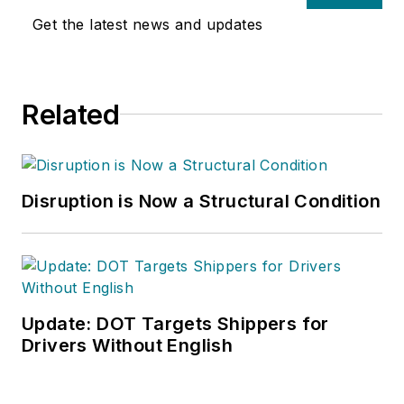
Get the latest news and updates
Related
Disruption is Now a Structural Condition
Update: DOT Targets Shippers for
Drivers Without English