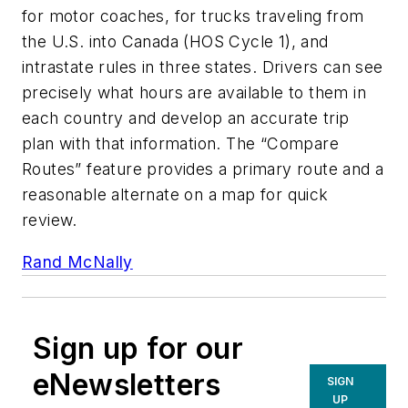
for motor coaches, for trucks traveling from
the U.S. into Canada (HOS Cycle 1), and
intrastate rules in three states. Drivers can see
precisely what hours are available to them in
each country and develop an accurate trip
plan with that information. The “Compare
Routes” feature provides a primary route and a
reasonable alternate on a map for quick
review.
Rand McNally
Sign up for our
eNewsletters
SIGN
UP