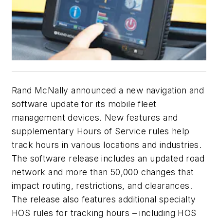
Rand McNally announced a new navigation and
software update for its mobile fleet
management devices. New features and
supplementary Hours of Service rules help
track hours in various locations and industries.
The software release includes an updated road
network and more than 50,000 changes that
impact routing, restrictions, and clearances.
The release also features additional specialty
HOS rules for tracking hours – including HOS