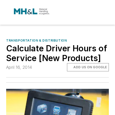
TRANSPORTATION & DISTRIBUTION
Calculate Driver Hours of
Service [New Products]
April 16, 2014
ADD US ON GOOGLE