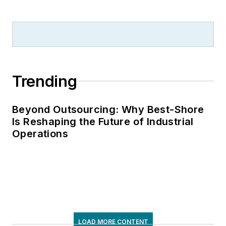
Trending
Beyond Outsourcing: Why Best-Shore
Is Reshaping the Future of Industrial
Operations
LOAD MORE CONTENT