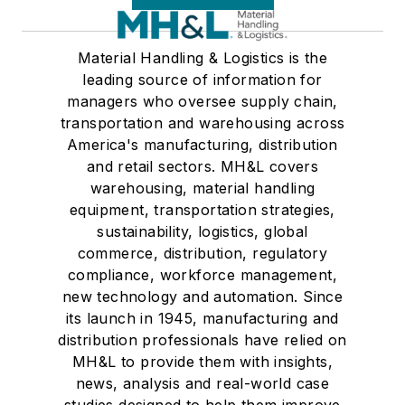
Material Handling & Logistics is the
leading source of information for
managers who oversee supply chain,
transportation and warehousing across
America's manufacturing, distribution
and retail sectors. MH&L covers
warehousing, material handling
equipment, transportation strategies,
sustainability, logistics, global
commerce, distribution, regulatory
compliance, workforce management,
new technology and automation. Since
its launch in 1945, manufacturing and
distribution professionals have relied on
MH&L to provide them with insights,
news, analysis and real-world case
studies designed to help them improve