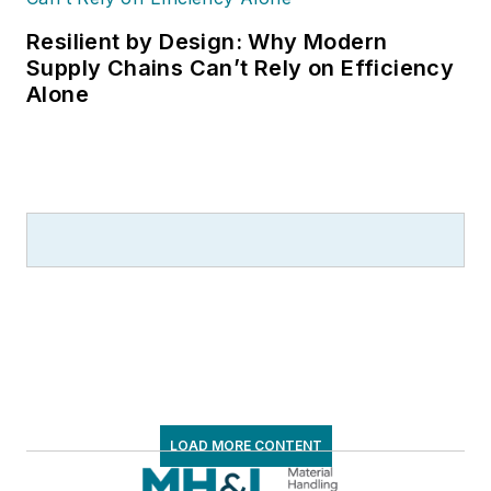
Resilient by Design: Why Modern
Supply Chains Can’t Rely on Efficiency
Alone
LOAD MORE CONTENT