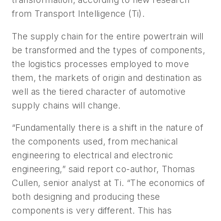
from Transport Intelligence (Ti).
The supply chain for the entire powertrain will
be transformed and the types of components,
the logistics processes employed to move
them, the markets of origin and destination as
well as the tiered character of automotive
supply chains will change.
“Fundamentally there is a shift in the nature of
the components used, from mechanical
engineering to electrical and electronic
engineering,” said report co-author, Thomas
Cullen, senior analyst at Ti. “The economics of
both designing and producing these
components is very different. This has