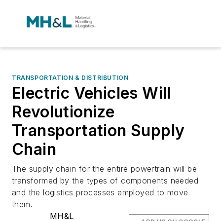
TRANSPORTATION & DISTRIBUTION
Electric Vehicles Will
Revolutionize
Transportation Supply
Chain
The supply chain for the entire powertrain will be
transformed by the types of components needed
and the logistics processes employed to move
them.
MH&L