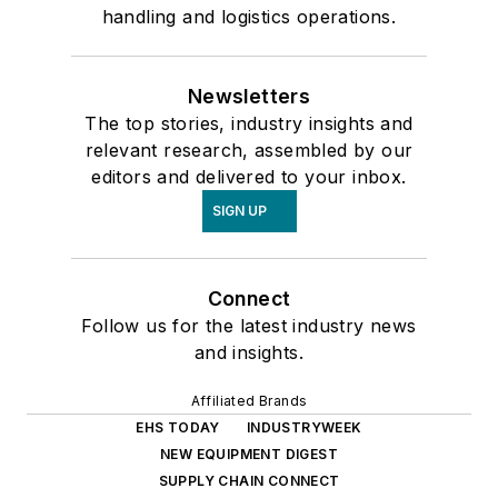
handling and logistics operations.
Newsletters
The top stories, industry insights and
relevant research, assembled by our
editors and delivered to your inbox.
SIGN UP
Connect
Follow us for the latest industry news
and insights.
Affiliated Brands
EHS TODAY
INDUSTRYWEEK
NEW EQUIPMENT DIGEST
SUPPLY CHAIN CONNECT