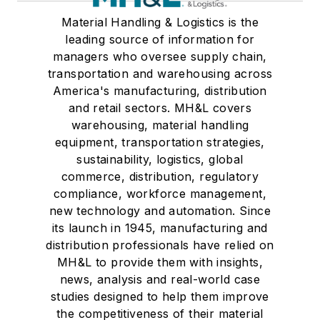
Material Handling & Logistics is the
leading source of information for
managers who oversee supply chain,
transportation and warehousing across
America's manufacturing, distribution
and retail sectors. MH&L covers
warehousing, material handling
equipment, transportation strategies,
sustainability, logistics, global
commerce, distribution, regulatory
compliance, workforce management,
new technology and automation. Since
its launch in 1945, manufacturing and
distribution professionals have relied on
MH&L to provide them with insights,
news, analysis and real-world case
studies designed to help them improve
the competitiveness of their material