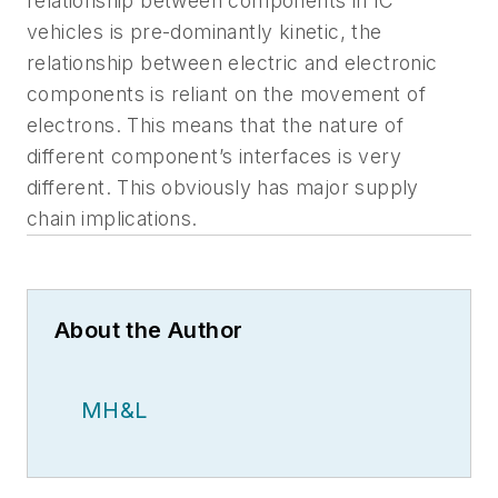
relationship between components in IC
vehicles is pre-dominantly kinetic, the
relationship between electric and electronic
components is reliant on the movement of
electrons. This means that the nature of
different component’s interfaces is very
different. This obviously has major supply
chain implications.
About the Author
MH&L