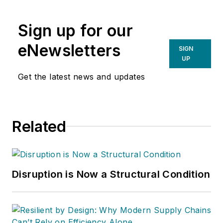
Sign up for our
eNewsletters
SIGN
UP
Get the latest news and updates
Related
Disruption is Now a Structural Condition