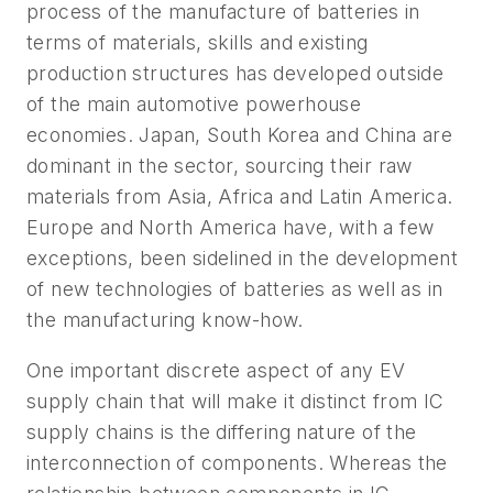
process of the manufacture of batteries in
terms of materials, skills and existing
production structures has developed outside
of the main automotive powerhouse
economies. Japan, South Korea and China are
dominant in the sector, sourcing their raw
materials from Asia, Africa and Latin America.
Europe and North America have, with a few
exceptions, been sidelined in the development
of new technologies of batteries as well as in
the manufacturing know-how.
One important discrete aspect of any EV
supply chain that will make it distinct from IC
supply chains is the differing nature of the
interconnection of components. Whereas the