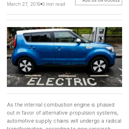
ADD US ON GOOGLE
March 27, 2019
3 min read
As the internal combustion engine is phased
out in favor of alternative propulsion systems,
automotive supply chains will undergo a radical
transformation, according to new research