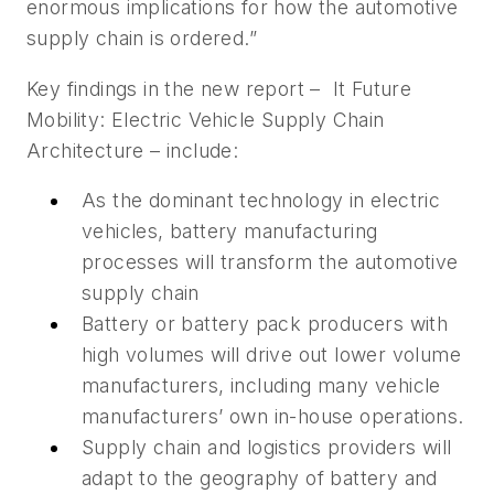
enormous implications for how the automotive
supply chain is ordered.”
Key findings in the new report – It Future
Mobility: Electric Vehicle Supply Chain
Architecture – include:
As the dominant technology in electric
vehicles, battery manufacturing
processes will transform the automotive
supply chain
Battery or battery pack producers with
high volumes will drive out lower volume
manufacturers, including many vehicle
manufacturers’ own in-house operations.
Supply chain and logistics providers will
adapt to the geography of battery and