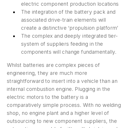
electric component production locations
The integration of the battery pack and
associated drive-train elements will
create a distinctive ‘propulsion platform’
The complex and deeply integrated tier-
system of suppliers feeding in the
components will change fundamentally.
Whilst batteries are complex pieces of
engineering, they are much more
straightforward to insert into a vehicle than an
internal combustion engine. Plugging in the
electric motors to the battery is a
comparatively simple process. With no welding
shop, no engine plant and a higher level of
outsourcing to new component suppliers, the