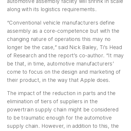
automotive assembly facility will shrink in scale
along with its logistics requirements.
“Conventional vehicle manufacturers define
assembly as a core-competence but with the
changing nature of operations this may no
longer be the case,” said Nick Bailey, Ti’s Head
of Research and the report’s co-author. “It may
be that, in time, automotive manufacturers’
come to focus on the design and marketing of
their product, in the way that Apple does.
The impact of the reduction in parts and the
elimination of tiers of suppliers in the
powertrain supply chain might be considered
to be traumatic enough for the automotive
supply chain. However, in addition to this, the