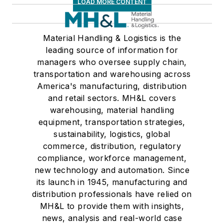
LOAD MORE CONTENT
Material Handling & Logistics is the
leading source of information for
managers who oversee supply chain,
transportation and warehousing across
America's manufacturing, distribution
and retail sectors. MH&L covers
warehousing, material handling
equipment, transportation strategies,
sustainability, logistics, global
commerce, distribution, regulatory
compliance, workforce management,
new technology and automation. Since
its launch in 1945, manufacturing and
distribution professionals have relied on
MH&L to provide them with insights,
news, analysis and real-world case