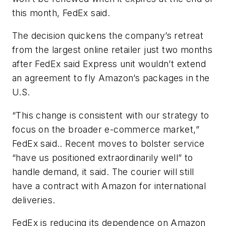
this month, FedEx said.
The decision quickens the company’s retreat
from the largest online retailer just two months
after FedEx said Express unit wouldn’t extend
an agreement to fly Amazon’s packages in the
U.S.
“This change is consistent with our strategy to
focus on the broader e-commerce market,”
FedEx said.. Recent moves to bolster service
“have us positioned extraordinarily well” to
handle demand, it said. The courier will still
have a contract with Amazon for international
deliveries.
FedEx is reducing its dependence on Amazon