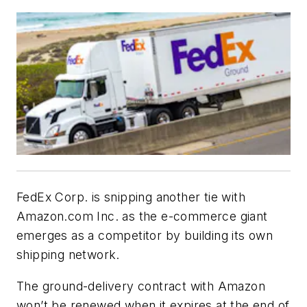
FedEx Corp. is snipping another tie with
Amazon.com Inc. as the e-commerce giant
emerges as a competitor by building its own
shipping network.
The ground-delivery contract with Amazon
won’t be renewed when it expires at the end of