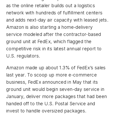
as the online retailer builds out a logistics
network with hundreds of fulfillment centers
and adds next-day air capacity with leased jets.
Amazon is also starting a home-delivery
service modeled after the contractor-based
ground unit at FedEx, which flagged the
competitive risk in its latest annual report to
U.S. regulators.
Amazon made up about 1.3% of FedEx’s sales
last year. To scoop up more e-commerce
business, FedEx announced in May that its
ground unit would begin seven-day service in
January, deliver more packages that had been
handed off to the U.S. Postal Service and
invest to handle oversized packages.