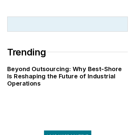
Trending
Beyond Outsourcing: Why Best-Shore
Is Reshaping the Future of Industrial
Operations