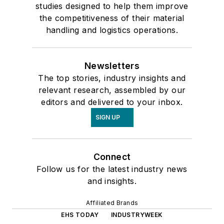
studies designed to help them improve
the competitiveness of their material
handling and logistics operations.
Newsletters
The top stories, industry insights and
relevant research, assembled by our
editors and delivered to your inbox.
SIGN UP
Connect
Follow us for the latest industry news
and insights.
Affiliated Brands
EHS TODAY
INDUSTRYWEEK