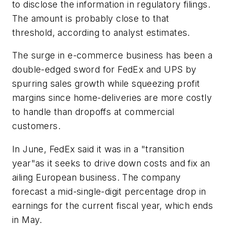
to disclose the information in regulatory filings.
The amount is probably close to that
threshold, according to analyst estimates.
The surge in e-commerce business has been a
double-edged sword for FedEx and UPS by
spurring sales growth while squeezing profit
margins since home-deliveries are more costly
to handle than dropoffs at commercial
customers.
In June, FedEx said it was in a "transition
year"as it seeks to drive down costs and fix an
ailing European business. The company
forecast a mid-single-digit percentage drop in
earnings for the current fiscal year, which ends
in May.