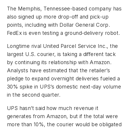
The Memphis, Tennessee-based company has
also signed up more drop-off and pick-up
points, including with Dollar General Corp.
FedEx is even testing a ground-delivery robot.
Longtime rival United Parcel Service Inc., the
largest U.S. courier, is taking a different tack
by continuing its relationship with Amazon.
Analysts have estimated that the retailer’s
pledge to expand overnight deliveries fueled a
30% spike in UPS’s domestic next-day volume
in the second quarter.
UPS hasn’t said how much revenue it
generates from Amazon, but if the total were
more than 10%, the courier would be obligated