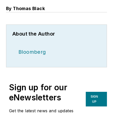
By Thomas Black
About the Author
Bloomberg
Sign up for our
eNewsletters
SIGN
UP
Get the latest news and updates