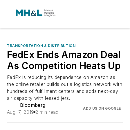
TRANSPORTATION & DISTRIBUTION
FedEx Ends Amazon Deal
As Competition Heats Up
FedEx is reducing its dependence on Amazon as
the online retailer builds out a logistics network with
hundreds of fulfillment centers and adds next-day
air capacity with leased jets.
Bloomberg
ADD US ON GOOGLE
Aug. 7, 2019
2 min read