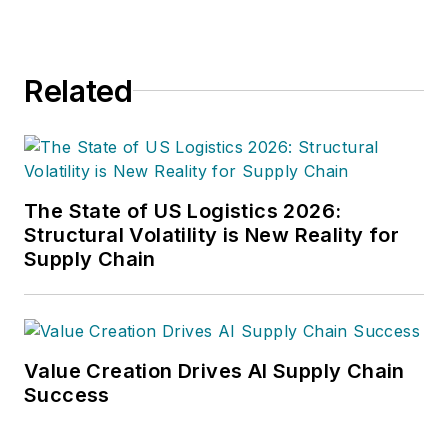
Related
The State of US Logistics 2026:
Structural Volatility is New Reality for
Supply Chain
Value Creation Drives AI Supply Chain
Success