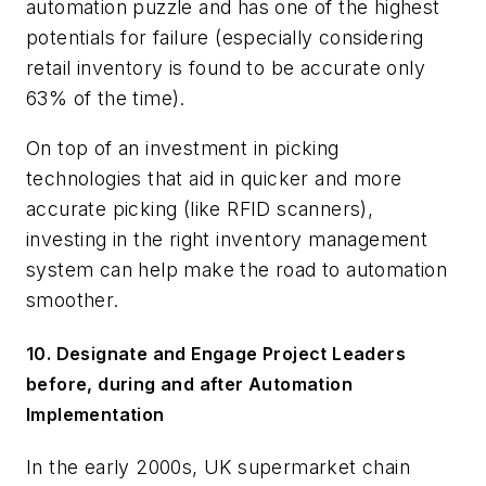
automation puzzle and has one of the highest
potentials for failure (especially considering
retail inventory is found to be accurate only
63% of the time).
On top of an investment in picking
technologies that aid in quicker and more
accurate picking (like RFID scanners),
investing in the right inventory management
system can help make the road to automation
smoother.
10. Designate and Engage Project Leaders
before, during and after Automation
Implementation
In the early 2000s, UK supermarket chain