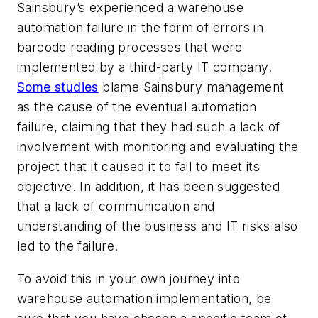
Sainsbury’s experienced a warehouse
automation failure in the form of errors in
barcode reading processes that were
implemented by a third-party IT company.
Some studies
blame Sainsbury management
as the cause of the eventual automation
failure, claiming that they had such a lack of
involvement with monitoring and evaluating the
project that it caused it to fail to meet its
objective. In addition, it has been suggested
that a lack of communication and
understanding of the business and IT risks also
led to the failure.
To avoid this in your own journey into
warehouse automation implementation, be