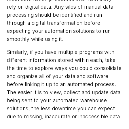
rely on digital data. Any silos of manual data
processing should be identified and run
through a digital transformation before
expecting your automation solutions to run
smoothly while using it.
Similarly, if you have multiple programs with
different information stored within each, take
the time to explore ways you could consolidate
and organize all of your data and software
before linking it up to an automated process.
The easier it is to view, collect and update data
being sent to your automated warehouse
solutions, the less downtime you can expect
due to missing, inaccurate or inaccessible data.