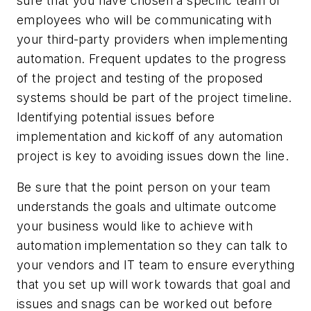
sure that you have chosen a specific team of
employees who will be communicating with
your third-party providers when implementing
automation. Frequent updates to the progress
of the project and testing of the proposed
systems should be part of the project timeline.
Identifying potential issues before
implementation and kickoff of any automation
project is key to avoiding issues down the line.
Be sure that the point person on your team
understands the goals and ultimate outcome
your business would like to achieve with
automation implementation so they can talk to
your vendors and IT team to ensure everything
that you set up will work towards that goal and
issues and snags can be worked out before