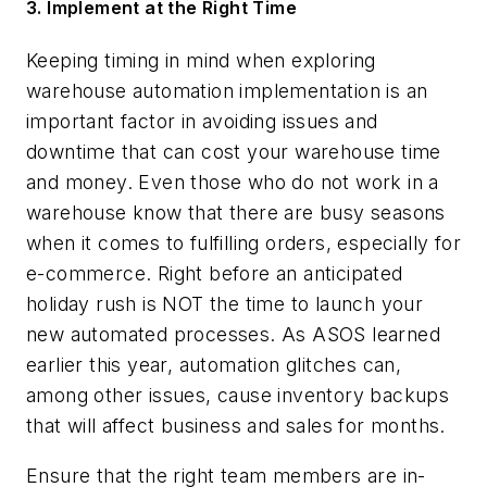
3. Implement at the Right Time
Keeping timing in mind when exploring
warehouse automation implementation is an
important factor in avoiding issues and
downtime that can cost your warehouse time
and money. Even those who do not work in a
warehouse know that there are busy seasons
when it comes to fulfilling orders, especially for
e-commerce. Right before an anticipated
holiday rush is NOT the time to launch your
new automated processes. As ASOS learned
earlier this year, automation glitches can,
among other issues, cause inventory backups
that will affect business and sales for months.
Ensure that the right team members are in-