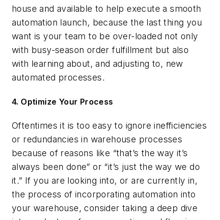
house and available to help execute a smooth
automation launch, because the last thing you
want is your team to be over-loaded not only
with busy-season order fulfillment but also
with learning about, and adjusting to, new
automated processes.
4. Optimize Your Process
Oftentimes it is too easy to ignore inefficiencies
or redundancies in warehouse processes
because of reasons like “that’s the way it’s
always been done” or “it’s just the way we do
it.” If you are looking into, or are currently in,
the process of incorporating automation into
your warehouse, consider taking a deep dive