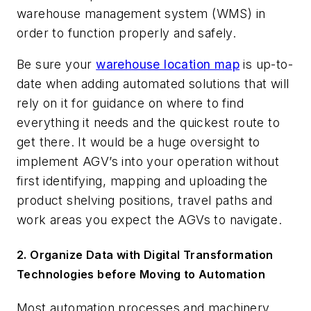
warehouse management system (WMS) in
order to function properly and safely.
Be sure your
warehouse location map
is up-to-
date when adding automated solutions that will
rely on it for guidance on where to find
everything it needs and the quickest route to
get there. It would be a huge oversight to
implement AGV’s into your operation without
first identifying, mapping and uploading the
product shelving positions, travel paths and
work areas you expect the AGVs to navigate.
2. Organize Data with Digital Transformation
Technologies before Moving to Automation
Most automation processes and machinery