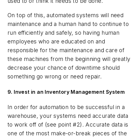
used to or think it needs to be done.
On top of this, automated systems will need
maintenance and a human hand to continue to
run efficiently and safely, so having human
employees who are educated on and
responsible for the maintenance and care of
these machines from the beginning will greatly
decrease your chance of downtime should
something go wrong or need repair.
9. Invest in an Inventory Management System
In order for automation to be successful in a
warehouse, your systems need accurate data
to work off of (see point #2). Accurate data is
one of the most make-or-break pieces of the