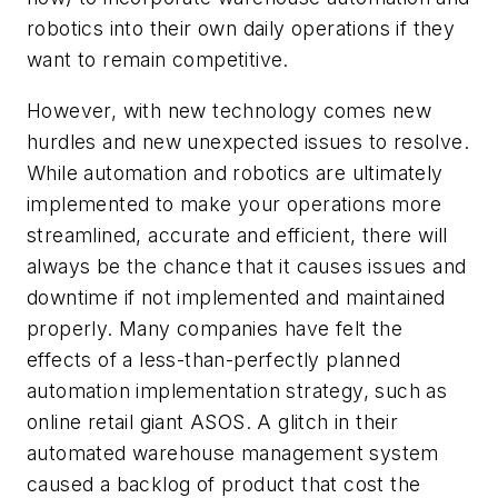
robotics into their own daily operations if they
want to remain competitive.
However, with new technology comes new
hurdles and new unexpected issues to resolve.
While automation and robotics are ultimately
implemented to make your operations more
streamlined, accurate and efficient, there will
always be the chance that it causes issues and
downtime if not implemented and maintained
properly. Many companies have felt the
effects of a less-than-perfectly planned
automation implementation strategy, such as
online retail giant ASOS. A glitch in their
automated warehouse management system
caused a backlog of product that cost the