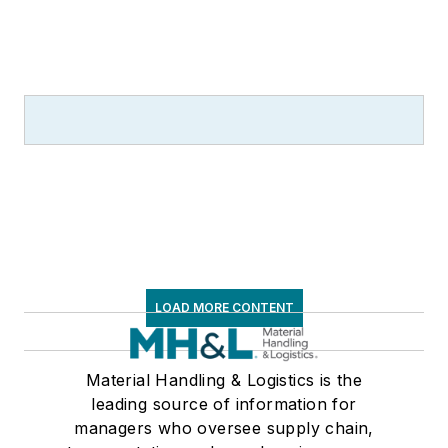
LOAD MORE CONTENT
Material Handling & Logistics is the
leading source of information for
managers who oversee supply chain,