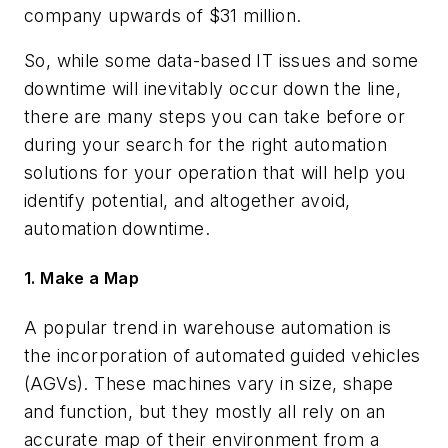
company upwards of $31 million.
So, while some data-based IT issues and some
downtime will inevitably occur down the line,
there are many steps you can take before or
during your search for the right automation
solutions for your operation that will help you
identify potential, and altogether avoid,
automation downtime.
1. Make a Map
A popular trend in warehouse automation is
the incorporation of automated guided vehicles
(AGVs). These machines vary in size, shape
and function, but they mostly all rely on an
accurate map of their environment from a