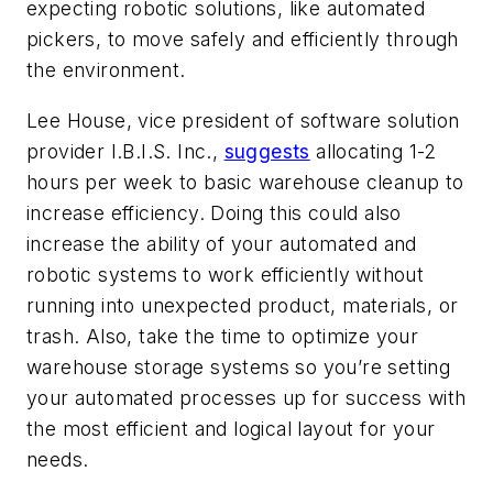
expecting robotic solutions, like automated
pickers, to move safely and efficiently through
the environment.
Lee House, vice president of software solution
provider I.B.I.S. Inc.,
suggests
allocating 1-2
hours per week to basic warehouse cleanup to
increase efficiency. Doing this could also
increase the ability of your automated and
robotic systems to work efficiently without
running into unexpected product, materials, or
trash. Also, take the time to optimize your
warehouse storage systems so you’re setting
your automated processes up for success with
the most efficient and logical layout for your
needs.