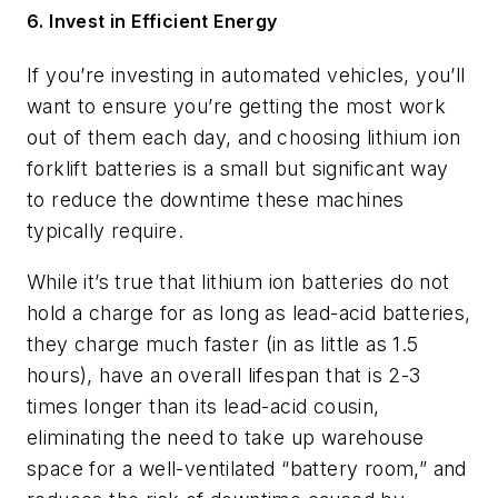
6. Invest in Efficient Energy
If you’re investing in automated vehicles, you’ll
want to ensure you’re getting the most work
out of them each day, and choosing lithium ion
forklift batteries is a small but significant way
to reduce the downtime these machines
typically require.
While it’s true that lithium ion batteries do not
hold a charge for as long as lead-acid batteries,
they charge much faster (in as little as 1.5
hours), have an overall lifespan that is 2-3
times longer than its lead-acid cousin,
eliminating the need to take up warehouse
space for a well-ventilated “battery room,” and