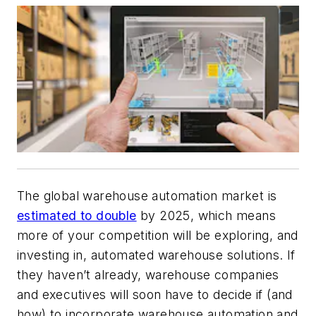
The global warehouse automation market is
estimated to double
by 2025, which means
more of your competition will be exploring, and
investing in, automated warehouse solutions. If
they haven’t already, warehouse companies
and executives will soon have to decide if (and
how) to incorporate warehouse automation and