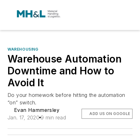
WAREHOUSING
Warehouse Automation
Downtime and How to
Avoid It
Do your homework before hitting the automation
“on” switch.
Evan Hammersley
ADD US ON GOOGLE
Jan. 17, 2020
9 min read