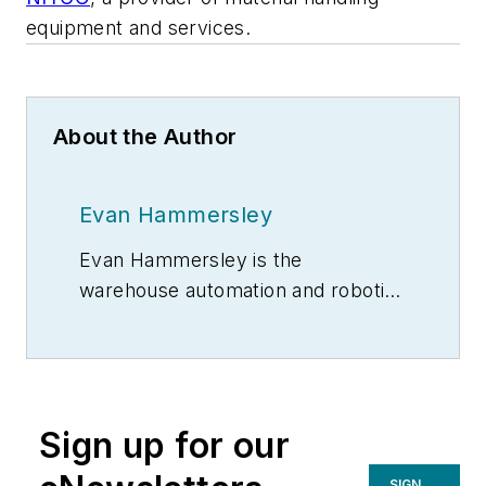
equipment and services.
About the Author
Evan Hammersley
Evan Hammersley is the
warehouse automation and robotics
product manager for
NITCO
, a
provider of material handling
equipment and services.
Sign up for our
SIGN