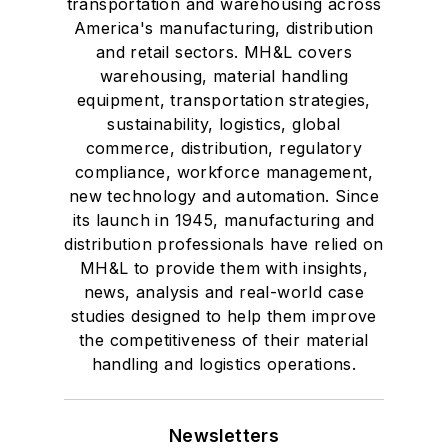
transportation and warehousing across
America's manufacturing, distribution
and retail sectors. MH&L covers
warehousing, material handling
equipment, transportation strategies,
sustainability, logistics, global
commerce, distribution, regulatory
compliance, workforce management,
new technology and automation. Since
its launch in 1945, manufacturing and
distribution professionals have relied on
MH&L to provide them with insights,
news, analysis and real-world case
studies designed to help them improve
the competitiveness of their material
handling and logistics operations.
Newsletters