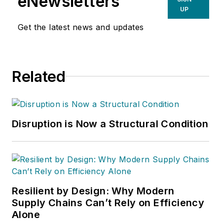
eNewsletters
UP
Get the latest news and updates
Related
Disruption is Now a Structural Condition
Resilient by Design: Why Modern
Supply Chains Can’t Rely on Efficiency
Alone