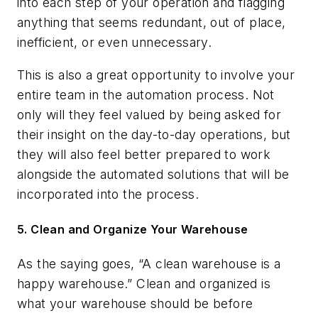
into each step of your operation and flagging
anything that seems redundant, out of place,
inefficient, or even unnecessary.
This is also a great opportunity to involve your
entire team in the automation process. Not
only will they feel valued by being asked for
their insight on the day-to-day operations, but
they will also feel better prepared to work
alongside the automated solutions that will be
incorporated into the process.
5. Clean and Organize Your Warehouse
As the saying goes, “A clean warehouse is a
happy warehouse.” Clean and organized is
what your warehouse should be before