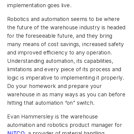
implementation goes live.
Robotics and automation seems to be where
the future of the warehouse industry is headed
for the foreseeable future, and they bring
many means of cost savings, increased safety
and improved efficiency to any operation.
Understanding automation, its capabilities,
limitations and every piece of its process and
logic is imperative to implementing it properly.
Do your homework and prepare your
warehouse in as many ways as you can before
hitting that automation “on” switch.
Evan Hammersley is the
warehouse
automation
and robotics product manager for
NITCO
,
a provider of material handling