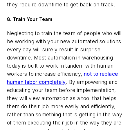
they require downtime to get back on track.
8. Train Your Team
Neglecting to train the team of people who will
be working with your new automated solutions
every day will surely result in surprise
downtime. Most automation in warehousing
today is built to work in tandem with human
workers to increase efficiency,
not to replace
human labor completely
. By empowering and
educating your team before implementation,
they will view automation as a tool that helps
them do their job more easily and efficiently,
rather than something that is getting in the way
of them executing their job in the way they are