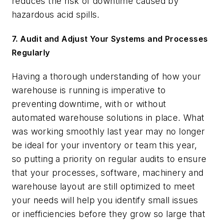
reduces the risk of downtime caused by
hazardous acid spills.
7. Audit and Adjust Your Systems and Processes
Regularly
Having a thorough understanding of how your
warehouse is running is imperative to
preventing downtime, with or without
automated warehouse solutions in place. What
was working smoothly last year may no longer
be ideal for your inventory or team this year,
so putting a priority on regular audits to ensure
that your processes, software, machinery and
warehouse layout are still optimized to meet
your needs will help you identify small issues
or inefficiencies before they grow so large that