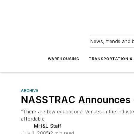
News, trends and b
WAREHOUSING
TRANSPORTATION & 
ARCHIVE
NASSTRAC Announces O
"There are few educational venues in the industry
affordable
MH&L Staff
July 1, 2005
2 min read