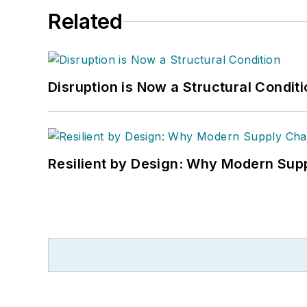
Related
Disruption is Now a Structural Condit
Resilient by Design: Why Modern Supp