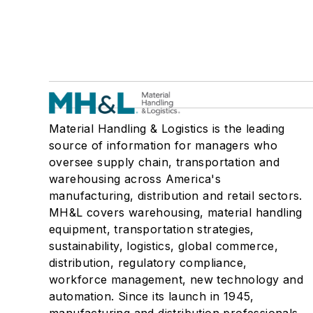
Material Handling & Logistics is the leading
source of information for managers who
oversee supply chain, transportation and
warehousing across America's
manufacturing, distribution and retail sectors.
MH&L covers warehousing, material handling
equipment, transportation strategies,
sustainability, logistics, global commerce,
distribution, regulatory compliance,
workforce management, new technology and
automation. Since its launch in 1945,