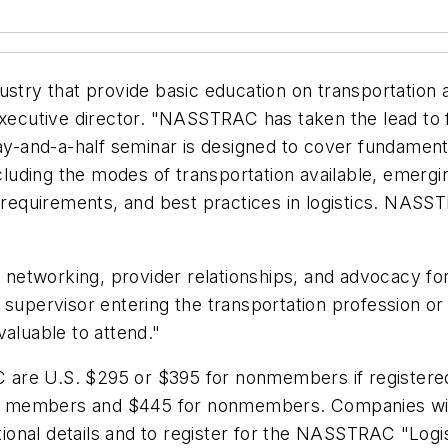
stry that provide basic education on transportation a
executive director. "NASSTRAC has taken the lead to fi
day-and-a-half seminar is designed to cover fundament
ncluding the modes of transportation available, emergi
 requirements, and best practices in logistics. NASSTR
tworking, provider relationships, and advocacy for t
 supervisor entering the transportation profession o
 valuable to attend."
re U.S. $295 or $395 for nonmembers if registered b
for members and $445 for nonmembers. Companies with
tional details and to register for the NASSTRAC "Logis