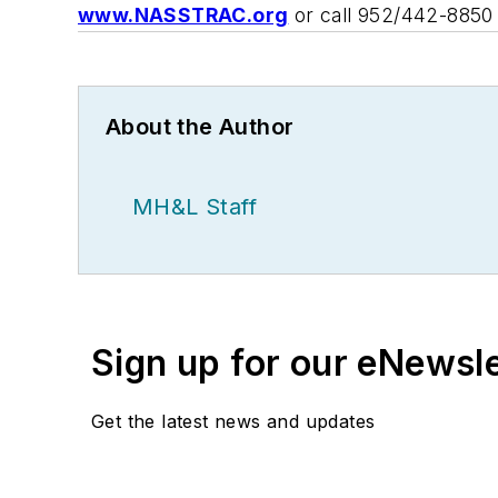
www.NASSTRAC.org
or call 952/442-8850 
About the Author
MH&L Staff
Sign up for our eNewsl
Get the latest news and updates