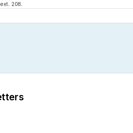
ext. 208.
etters