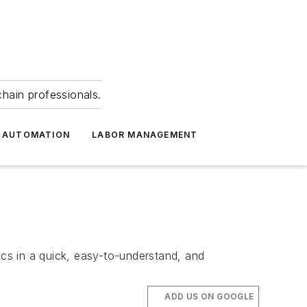
hain professionals.
 AUTOMATION
LABOR MANAGEMENT
ics in a quick, easy-to-understand, and
ADD US ON GOOGLE