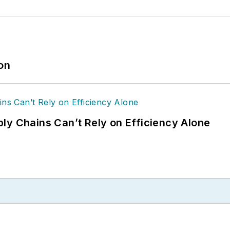
ion
ly Chains Can’t Rely on Efficiency Alone