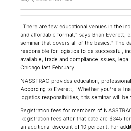
"There are few educational venues in the indu
and affordable format," says Brian Everett, 
seminar that covers all of the basics." The 
responsible for logistics to be successful, i
available, trade and compliance issues, legal
Chicago last February.
NASSTRAC provides education, professional ne
According to Everett, "Whether you're a line
logistics responsibilities, this seminar will be
Registration fees for members of NASSTRAC a
Registration fees after that date are $345 
an additional discount of 10 percent. For addi