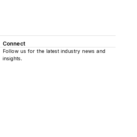
Connect
Follow us for the latest industry news and
insights.