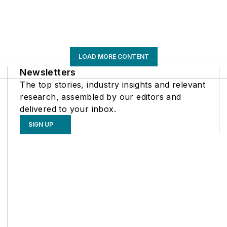
LOAD MORE CONTENT
Newsletters
The top stories, industry insights and relevant
research, assembled by our editors and
delivered to your inbox.
SIGN UP