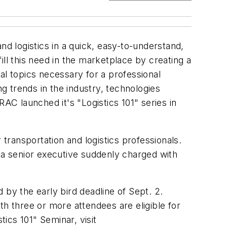
nd logistics in a quick, easy-to-understand,
ll this need in the marketplace by creating a
al topics necessary for a professional
ng trends in the industry, technologies
AC launched it's "Logistics 101" series in
ransportation and logistics professionals.
r a senior executive suddenly charged with
y the early bird deadline of Sept. 2.
 three or more attendees are eligible for
tics 101" Seminar, visit