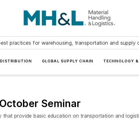
est practices for warehousing, transportation and supply c
DISTRIBUTION
GLOBAL SUPPLY CHAIN
TECHNOLOGY &
ctober Seminar
 that provide basic education on transportation and logist