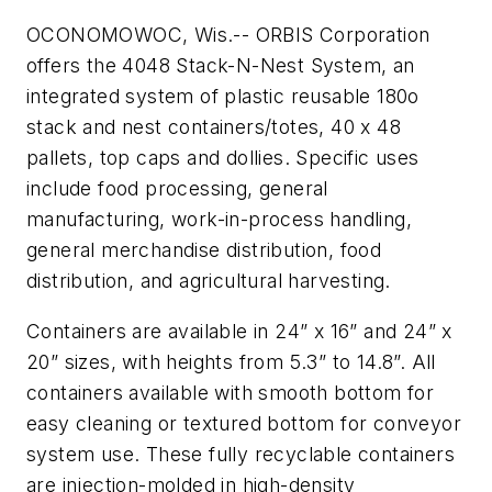
OCONOMOWOC, Wis.-- ORBIS Corporation
offers the 4048 Stack-N-Nest System, an
integrated system of plastic reusable 180o
stack and nest containers/totes, 40 x 48
pallets, top caps and dollies. Specific uses
include food processing, general
manufacturing, work-in-process handling,
general merchandise distribution, food
distribution, and agricultural harvesting.
Containers are available in 24” x 16” and 24” x
20” sizes, with heights from 5.3” to 14.8”. All
containers available with smooth bottom for
easy cleaning or textured bottom for conveyor
system use. These fully recyclable containers
are injection-molded in high-density