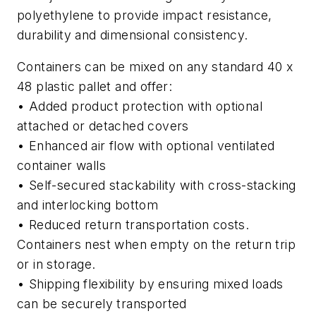
polyethylene to provide impact resistance,
durability and dimensional consistency.
Containers can be mixed on any standard 40 x
48 plastic pallet and offer:
• Added product protection with optional
attached or detached covers
• Enhanced air flow with optional ventilated
container walls
• Self-secured stackability with cross-stacking
and interlocking bottom
• Reduced return transportation costs.
Containers nest when empty on the return trip
or in storage.
• Shipping flexibility by ensuring mixed loads
can be securely transported