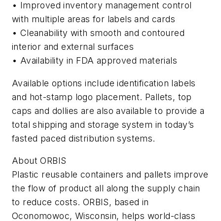
• Improved inventory management control
with multiple areas for labels and cards
• Cleanability with smooth and contoured
interior and external surfaces
• Availability in FDA approved materials
Available options include identification labels
and hot-stamp logo placement. Pallets, top
caps and dollies are also available to provide a
total shipping and storage system in today’s
fasted paced distribution systems.
About ORBIS
Plastic reusable containers and pallets improve
the flow of product all along the supply chain
to reduce costs. ORBIS, based in
Oconomowoc, Wisconsin, helps world-class