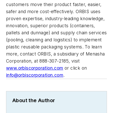
customers move their product faster, easier,
safer and more cost-effectively. ORBIS uses
proven expertise, industry-leading knowledge,
innovation, superior products (containers,
pallets and dunnage) and supply chain services
(pooling, cleaning and logistics) to implement
plastic reusable packaging systems. To learn
more, contact ORBIS, a subsidiary of Menasha
Corporation, at 888-307-2185, visit
www.orbiscorporation.com
or click on
info@orbiscorporation.com
.
About the Author