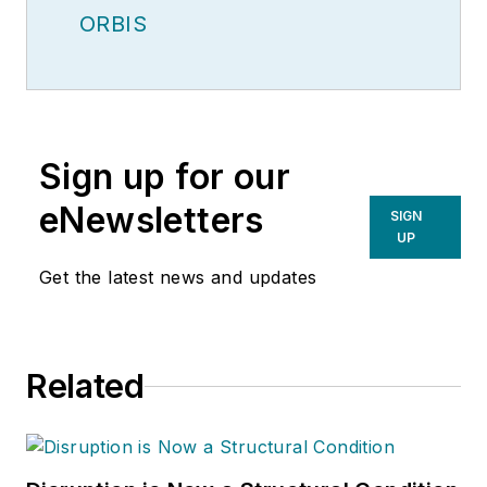
ORBIS
Sign up for our
eNewsletters
SIGN
UP
Get the latest news and updates
Related