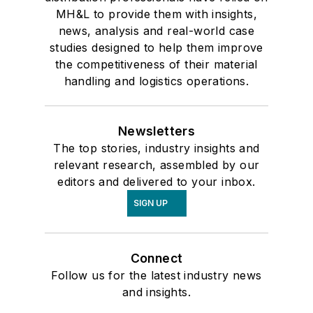
MH&L to provide them with insights,
news, analysis and real-world case
studies designed to help them improve
the competitiveness of their material
handling and logistics operations.
Newsletters
The top stories, industry insights and
relevant research, assembled by our
editors and delivered to your inbox.
SIGN UP
Connect
Follow us for the latest industry news
and insights.