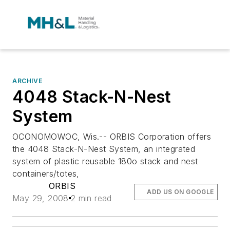
ARCHIVE
4048 Stack-N-Nest
System
OCONOMOWOC, Wis.-- ORBIS Corporation offers
the 4048 Stack-N-Nest System, an integrated
system of plastic reusable 180o stack and nest
containers/totes,
ORBIS
ADD US ON GOOGLE
May 29, 2008
2 min read