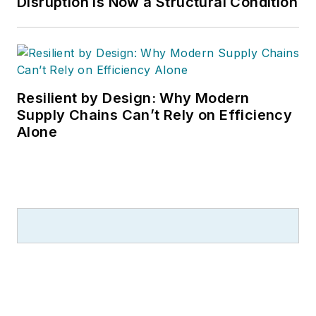
Disruption is Now a Structural Condition
Resilient by Design: Why Modern
Supply Chains Can’t Rely on Efficiency
Alone