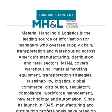
LOAD MORE CONTENT
Material Handling & Logistics is the
leading source of information for
managers who oversee supply chain,
transportation and warehousing across
America's manufacturing, distribution
and retail sectors. MH&L covers
warehousing, material handling
equipment, transportation strategies,
sustainability, logistics, global
commerce, distribution, regulatory
compliance, workforce management,
new technology and automation. Since
its launch in 1945, manufacturing and
distribution professionals have relied on