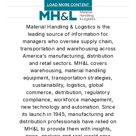
LOAD MORE CONTENT
Material Handling & Logistics is the
leading source of information for
managers who oversee supply chain,
transportation and warehousing across
America's manufacturing, distribution
and retail sectors. MH&L covers
warehousing, material handling
equipment, transportation strategies,
sustainability, logistics, global
commerce, distribution, regulatory
compliance, workforce management,
new technology and automation. Since
its launch in 1945, manufacturing and
distribution professionals have relied on
MH&L to provide them with insights,
news, analysis and real-world case