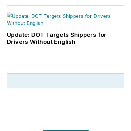
Update: DOT Targets Shippers for
Drivers Without English