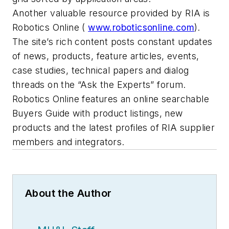
Another valuable resource provided by RIA is
Robotics Online (
www.roboticsonline.com
).
The site’s rich content posts constant updates
of news, products, feature articles, events,
case studies, technical papers and dialog
threads on the “Ask the Experts” forum.
Robotics Online features an online searchable
Buyers Guide with product listings, new
products and the latest profiles of RIA supplier
members and integrators.
About the Author