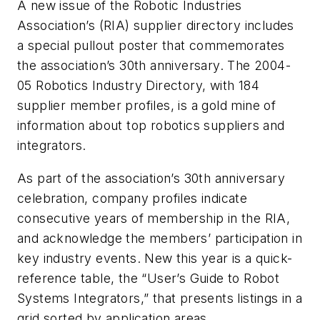
A new issue of the Robotic Industries
Association’s (RIA) supplier directory includes
a special pullout poster that commemorates
the association’s 30th anniversary. The 2004-
05 Robotics Industry Directory, with 184
supplier member profiles, is a gold mine of
information about top robotics suppliers and
integrators.
As part of the association’s 30th anniversary
celebration, company profiles indicate
consecutive years of membership in the RIA,
and acknowledge the members’ participation in
key industry events. New this year is a quick-
reference table, the “User’s Guide to Robot
Systems Integrators,” that presents listings in a
grid sorted by application areas.