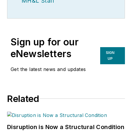
MH&L Staff
Sign up for our
eNewsletters
SIGN
UP
Get the latest news and updates
Related
Disruption is Now a Structural Condition