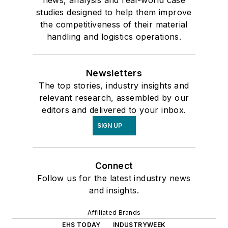
studies designed to help them improve
the competitiveness of their material
handling and logistics operations.
Newsletters
The top stories, industry insights and
relevant research, assembled by our
editors and delivered to your inbox.
SIGN UP
Connect
Follow us for the latest industry news
and insights.
Affiliated Brands
EHS TODAY
INDUSTRYWEEK