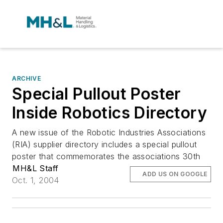
ARCHIVE
Special Pullout Poster
Inside Robotics Directory
A new issue of the Robotic Industries Associations
(RIA) supplier directory includes a special pullout
poster that commemorates the associations 30th
MH&L Staff
ADD US ON GOOGLE
Oct. 1, 2004