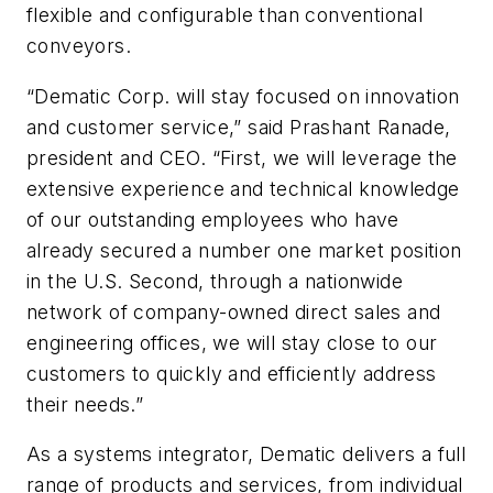
flexible and configurable than conventional
conveyors.
“Dematic Corp. will stay focused on innovation
and customer service,” said Prashant Ranade,
president and CEO. “First, we will leverage the
extensive experience and technical knowledge
of our outstanding employees who have
already secured a number one market position
in the U.S. Second, through a nationwide
network of company-owned direct sales and
engineering offices, we will stay close to our
customers to quickly and efficiently address
their needs.”
As a systems integrator, Dematic delivers a full
range of products and services, from individual