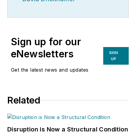
Sign up for our
eNewsletters
SIGN
UP
Get the latest news and updates
Related
Disruption is Now a Structural Condition