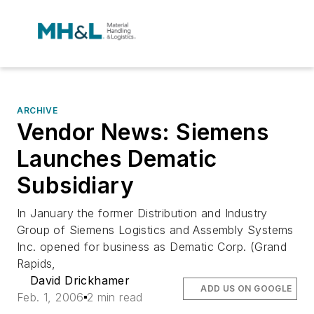
ARCHIVE
Vendor News: Siemens
Launches Dematic
Subsidiary
In January the former Distribution and Industry
Group of Siemens Logistics and Assembly Systems
Inc. opened for business as Dematic Corp. (Grand
Rapids,
David Drickhamer
ADD US ON GOOGLE
Feb. 1, 2006
2 min read