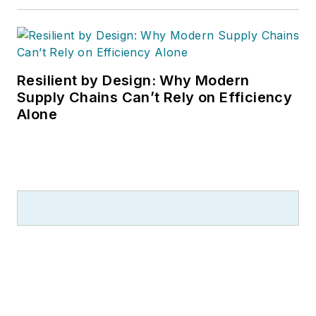
Resilient by Design: Why Modern
Supply Chains Can’t Rely on Efficiency
Alone