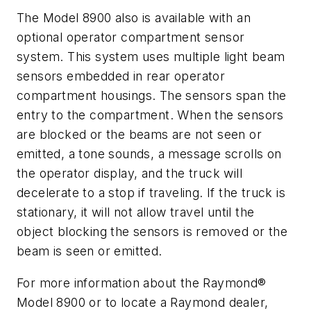
The Model 8900 also is available with an
optional operator compartment sensor
system. This system uses multiple light beam
sensors embedded in rear operator
compartment housings. The sensors span the
entry to the compartment. When the sensors
are blocked or the beams are not seen or
emitted, a tone sounds, a message scrolls on
the operator display, and the truck will
decelerate to a stop if traveling. If the truck is
stationary, it will not allow travel until the
object blocking the sensors is removed or the
beam is seen or emitted.
For more information about the Raymond®
Model 8900 or to locate a Raymond dealer,