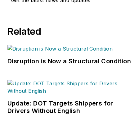
Get the latest news and updates
Related
Disruption is Now a Structural Condition
Update: DOT Targets Shippers for
Drivers Without English