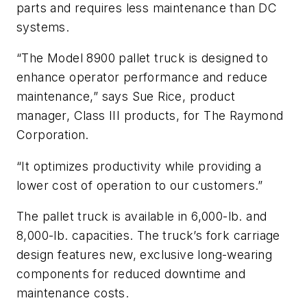
parts and requires less maintenance than DC
systems.
“The Model 8900 pallet truck is designed to
enhance operator performance and reduce
maintenance,” says Sue Rice, product
manager, Class III products, for The Raymond
Corporation.
“It optimizes productivity while providing a
lower cost of operation to our customers.”
The pallet truck is available in 6,000-lb. and
8,000-lb. capacities. The truck’s fork carriage
design features new, exclusive long-wearing
components for reduced downtime and
maintenance costs.