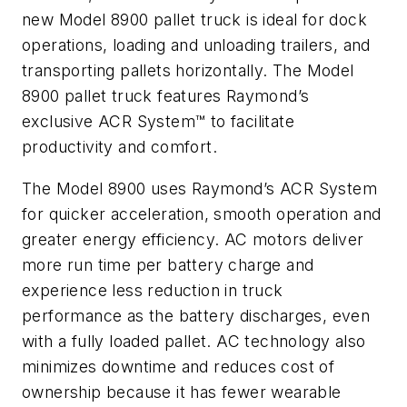
new Model 8900 pallet truck is ideal for dock
operations, loading and unloading trailers, and
transporting pallets horizontally. The Model
8900 pallet truck features Raymond’s
exclusive ACR System™ to facilitate
productivity and comfort.
The Model 8900 uses Raymond’s ACR System
for quicker acceleration, smooth operation and
greater energy efficiency. AC motors deliver
more run time per battery charge and
experience less reduction in truck
performance as the battery discharges, even
with a fully loaded pallet. AC technology also
minimizes downtime and reduces cost of
ownership because it has fewer wearable