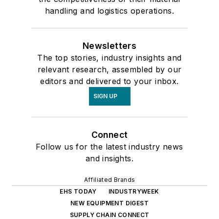
handling and logistics operations.
Newsletters
The top stories, industry insights and
relevant research, assembled by our
editors and delivered to your inbox.
SIGN UP
Connect
Follow us for the latest industry news
and insights.
Affiliated Brands
EHS TODAY
INDUSTRYWEEK
NEW EQUIPMENT DIGEST
SUPPLY CHAIN CONNECT