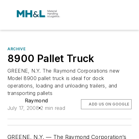
ARCHIVE
8900 Pallet Truck
GREENE, N.Y. The Raymond Corporations new
Model 8900 pallet truck is ideal for dock
operations, loading and unloading trailers, and
transporting pallets
Raymond
ADD US ON GOOGLE
July 17, 2008
2 min read
GREENE, N.Y. — The Raymond Corporation’s