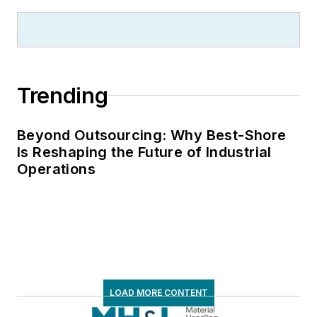
Trending
Beyond Outsourcing: Why Best-Shore
Is Reshaping the Future of Industrial
Operations
LOAD MORE CONTENT