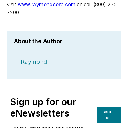
visit
www.raymondcorp.com
or call (800) 235-
7200.
About the Author
Raymond
Sign up for our
eNewsletters
SIGN
UP