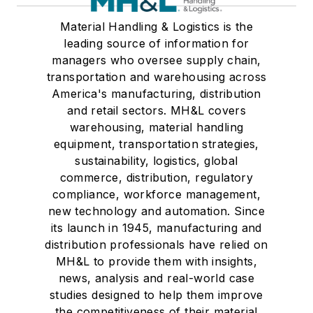
Material Handling & Logistics is the
leading source of information for
managers who oversee supply chain,
transportation and warehousing across
America's manufacturing, distribution
and retail sectors. MH&L covers
warehousing, material handling
equipment, transportation strategies,
sustainability, logistics, global
commerce, distribution, regulatory
compliance, workforce management,
new technology and automation. Since
its launch in 1945, manufacturing and
distribution professionals have relied on
MH&L to provide them with insights,
news, analysis and real-world case
studies designed to help them improve
the competitiveness of their material