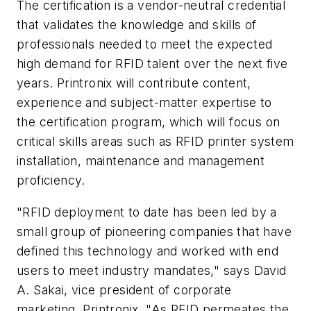
The certification is a vendor-neutral credential
that validates the knowledge and skills of
professionals needed to meet the expected
high demand for RFID talent over the next five
years. Printronix will contribute content,
experience and subject-matter expertise to
the certification program, which will focus on
critical skills areas such as RFID printer system
installation, maintenance and management
proficiency.
"RFID deployment to date has been led by a
small group of pioneering companies that have
defined this technology and worked with end
users to meet industry mandates," says David
A. Sakai, vice president of corporate
marketing, Printronix. "As RFID permeates the