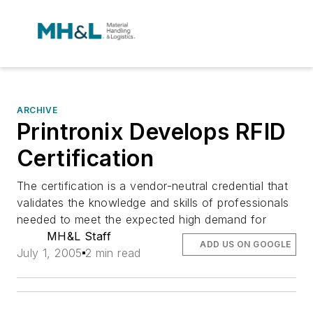
ARCHIVE
Printronix Develops RFID
Certification
The certification is a vendor-neutral credential that
validates the knowledge and skills of professionals
needed to meet the expected high demand for
MH&L Staff
ADD US ON GOOGLE
July 1, 2005
2 min read