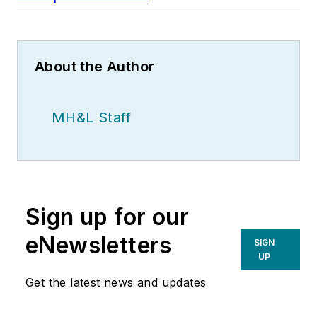
About the Author
MH&L Staff
Sign up for our
eNewsletters
SIGN
UP
Get the latest news and updates