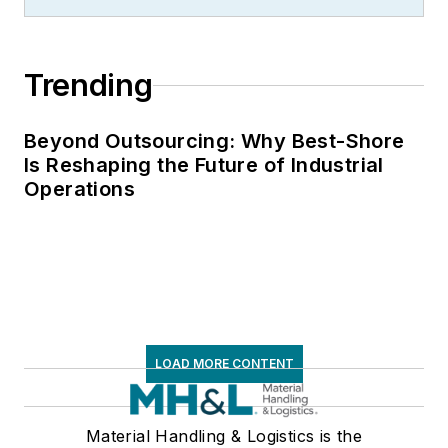
Trending
Beyond Outsourcing: Why Best-Shore
Is Reshaping the Future of Industrial
Operations
LOAD MORE CONTENT
Material Handling & Logistics is the