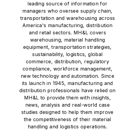
leading source of information for
managers who oversee supply chain,
transportation and warehousing across
America's manufacturing, distribution
and retail sectors. MH&L covers
warehousing, material handling
equipment, transportation strategies,
sustainability, logistics, global
commerce, distribution, regulatory
compliance, workforce management,
new technology and automation. Since
its launch in 1945, manufacturing and
distribution professionals have relied on
MH&L to provide them with insights,
news, analysis and real-world case
studies designed to help them improve
the competitiveness of their material
handling and logistics operations.