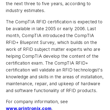
the next three to five years, according to
industry estimates.
The CompTIA RFID certification is expected to
be available in late 2005 or early 2006. Last
month, CompTIA introduced the CompTIA
RFID+ Blueprint Survey, which builds on the
work of RFID subject matter experts who are
helping CompTIA develop the content of the
certification exam. The CompTIA RFID+
certification will validate an RFID technologist's
knowledge and skills in the areas of installation,
maintenance, repair, and upkeep of hardware
and software functionality of RFID products.
For company information, see
www.printronix.com
.