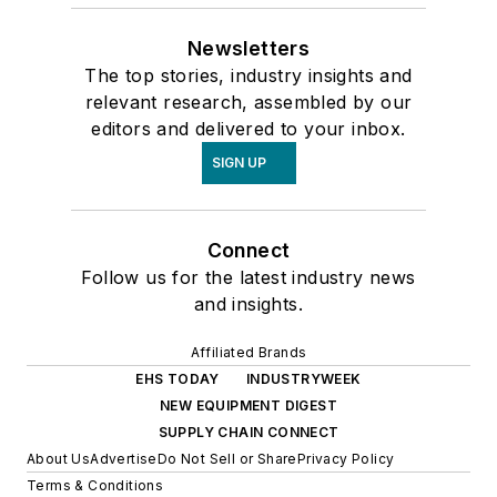
Newsletters
The top stories, industry insights and
relevant research, assembled by our
editors and delivered to your inbox.
SIGN UP
Connect
Follow us for the latest industry news
and insights.
Affiliated Brands
EHS TODAY
INDUSTRYWEEK
NEW EQUIPMENT DIGEST
SUPPLY CHAIN CONNECT
About Us
Advertise
Do Not Sell or Share
Privacy Policy
Terms & Conditions