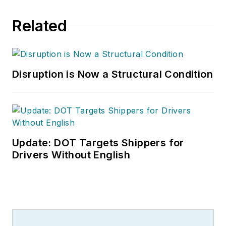
Related
Disruption is Now a Structural Condition
Update: DOT Targets Shippers for
Drivers Without English