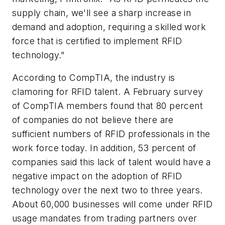
supply chain, we'll see a sharp increase in
demand and adoption, requiring a skilled work
force that is certified to implement RFID
technology."
According to CompTIA, the industry is
clamoring for RFID talent. A February survey
of CompTIA members found that 80 percent
of companies do not believe there are
sufficient numbers of RFID professionals in the
work force today. In addition, 53 percent of
companies said this lack of talent would have a
negative impact on the adoption of RFID
technology over the next two to three years.
About 60,000 businesses will come under RFID
usage mandates from trading partners over