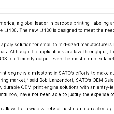
ca, a global leader in barcode printing, labeling a
 the Lt408. The new Lt408 is designed to meet the need
t apply solution for small to mid-sized manufacturers
ines. Although the applications are low-throughput, t
8 to efficiently output even the most complex label
int engine is a milestone in SATO’s efforts to make 
turing market,” said Bob Lanzendorf, SATO’s OEM Sale
y, durable OEM print engine solutions with an entry-le
til now, have not been able to justify the expense of 
ch allows for a wide variety of host communication opt