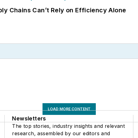
ly Chains Can’t Rely on Efficiency Alone
LOAD MORE CONTENT
Newsletters
The top stories, industry insights and relevant
research, assembled by our editors and