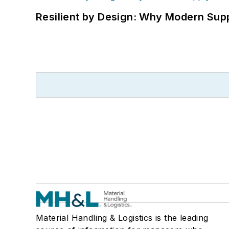
Resilient by Design: Why Modern Supp
Material Handling & Logistics is the leading