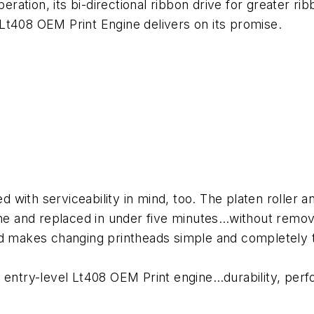
peration, its bi-directional ribbon drive for greater ri
Lt408 OEM Print Engine delivers on its promise.
with serviceability in mind, too. The platen roller a
ine and replaced in under five minutes…without removi
ad makes changing printheads simple and completely t
entry-level Lt408 OEM Print engine…durability, perfor