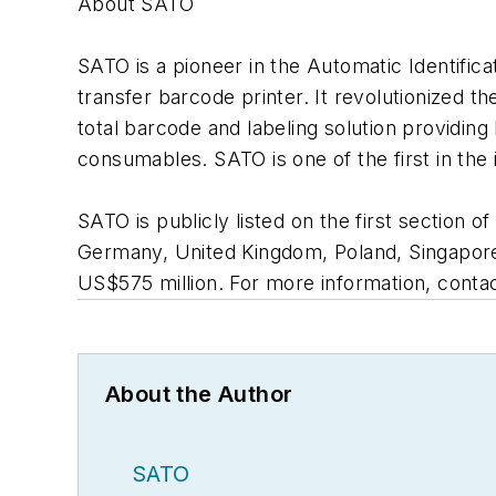
About SATO
SATO is a pioneer in the Automatic Identifica
transfer barcode printer. It revolutionized 
total barcode and labeling solution providing
consumables. SATO is one of the first in the
SATO is publicly listed on the first section 
Germany, United Kingdom, Poland, Singapore,
US$575 million. For more information, cont
About the Author
SATO