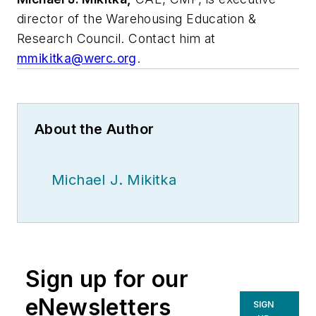
director of the Warehousing Education &
Research Council. Contact him at
mmikitka@werc.org
.
About the Author
Michael J. Mikitka
Sign up for our
eNewsletters
SIGN