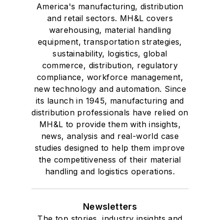
America's manufacturing, distribution
and retail sectors. MH&L covers
warehousing, material handling
equipment, transportation strategies,
sustainability, logistics, global
commerce, distribution, regulatory
compliance, workforce management,
new technology and automation. Since
its launch in 1945, manufacturing and
distribution professionals have relied on
MH&L to provide them with insights,
news, analysis and real-world case
studies designed to help them improve
the competitiveness of their material
handling and logistics operations.
Newsletters
The top stories, industry insights and