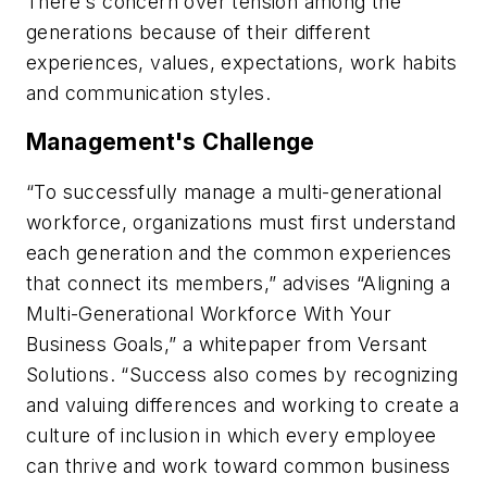
There's concern over tension among the
generations because of their different
experiences, values, expectations, work habits
and communication styles.
Management's Challenge
“To successfully manage a multi-generational
workforce, organizations must first understand
each generation and the common experiences
that connect its members,” advises “Aligning a
Multi-Generational Workforce With Your
Business Goals,” a whitepaper from Versant
Solutions. “Success also comes by recognizing
and valuing differences and working to create a
culture of inclusion in which every employee
can thrive and work toward common business