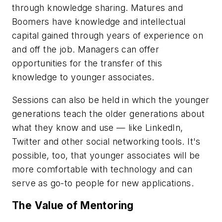
through knowledge sharing. Matures and
Boomers have knowledge and intellectual
capital gained through years of experience on
and off the job. Managers can offer
opportunities for the transfer of this
knowledge to younger associates.
Sessions can also be held in which the younger
generations teach the older generations about
what they know and use — like LinkedIn,
Twitter and other social networking tools. It's
possible, too, that younger associates will be
more comfortable with technology and can
serve as go-to people for new applications.
The Value of Mentoring