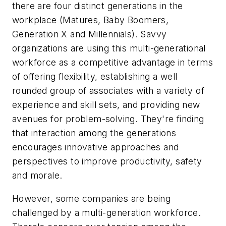
there are four distinct generations in the
workplace (Matures, Baby Boomers,
Generation X and Millennials). Savvy
organizations are using this multi-generational
workforce as a competitive advantage in terms
of offering flexibility, establishing a well
rounded group of associates with a variety of
experience and skill sets, and providing new
avenues for problem-solving. They're finding
that interaction among the generations
encourages innovative approaches and
perspectives to improve productivity, safety
and morale.
However, some companies are being
challenged by a multi-generation workforce.