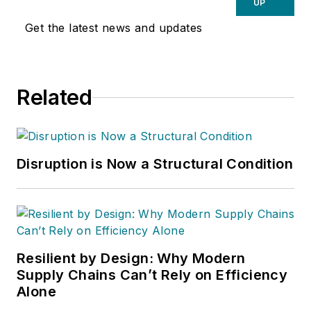
UP
Get the latest news and updates
Related
Disruption is Now a Structural Condition
Resilient by Design: Why Modern
Supply Chains Can’t Rely on Efficiency
Alone