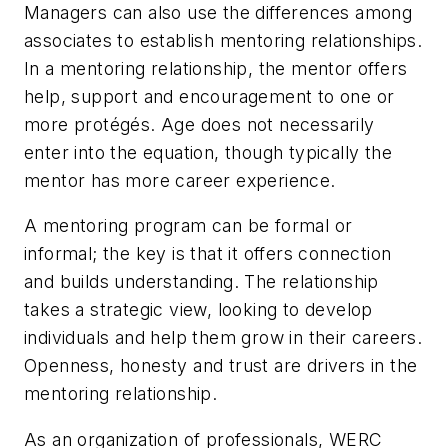
Managers can also use the differences among
associates to establish mentoring relationships.
In a mentoring relationship, the mentor offers
help, support and encouragement to one or
more protégés. Age does not necessarily
enter into the equation, though typically the
mentor has more career experience.
A mentoring program can be formal or
informal; the key is that it offers connection
and builds understanding. The relationship
takes a strategic view, looking to develop
individuals and help them grow in their careers.
Openness, honesty and trust are drivers in the
mentoring relationship.
As an organization of professionals, WERC