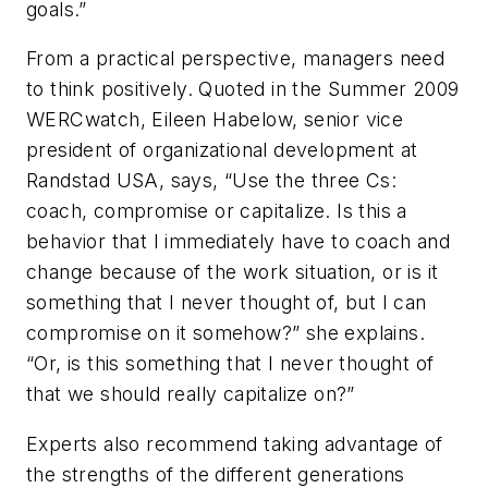
goals.”
From a practical perspective, managers need
to think positively. Quoted in the Summer 2009
WERCwatch, Eileen Habelow, senior vice
president of organizational development at
Randstad USA, says, “Use the three Cs:
coach, compromise or capitalize. Is this a
behavior that I immediately have to coach and
change because of the work situation, or is it
something that I never thought of, but I can
compromise on it somehow?” she explains.
“Or, is this something that I never thought of
that we should really capitalize on?”
Experts also recommend taking advantage of
the strengths of the different generations