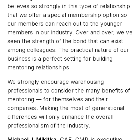
believes so strongly in this type of relationship
that we offer a special membership option so
our members can reach out to the younger
members in our industry. Over and over, we've
seen the strength of the bond that can exist
among colleagues. The practical nature of our
business is a perfect setting for building
mentoring relationships.
We strongly encourage warehousing
professionals to consider the many benefits of
mentoring — for themselves and their
companies. Making the most of generational
differences will only enhance the overall
professionalism of the industry.
Michael J. Mikitka,
CAE, CMP, is executive