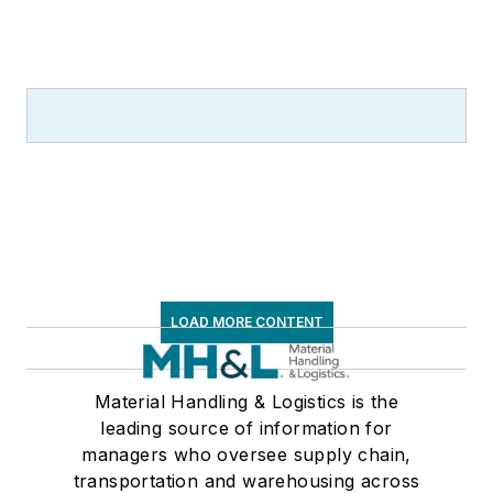
LOAD MORE CONTENT
Material Handling & Logistics is the
leading source of information for
managers who oversee supply chain,
transportation and warehousing across