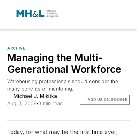
ARCHIVE
Managing the Multi-
Generational Workforce
Warehousing professionals should consider the
many benefits of mentoring.
Michael J. Mikitka
ADD US ON GOOGLE
Aug. 1, 2009
3 min read
Today, for what may be the first time ever,