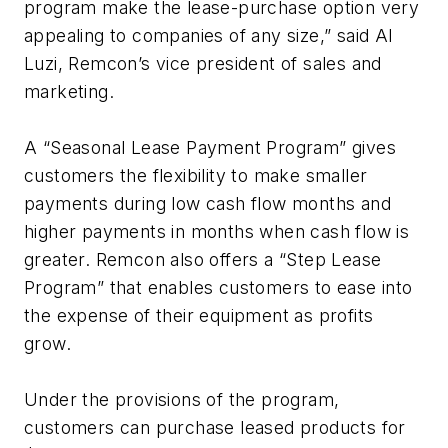
program make the lease-purchase option very
appealing to companies of any size,” said Al
Luzi, Remcon’s vice president of sales and
marketing.
A “Seasonal Lease Payment Program” gives
customers the flexibility to make smaller
payments during low cash flow months and
higher payments in months when cash flow is
greater. Remcon also offers a “Step Lease
Program” that enables customers to ease into
the expense of their equipment as profits
grow.
Under the provisions of the program,
customers can purchase leased products for