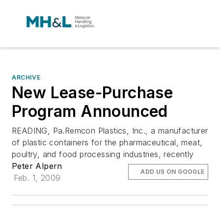
ARCHIVE
New Lease-Purchase
Program Announced
READING, Pa.Remcon Plastics, Inc., a manufacturer
of plastic containers for the pharmaceutical, meat,
poultry, and food processing industries, recently
Peter Alpern
ADD US ON GOOGLE
Feb. 1, 2009