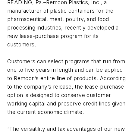
READING, Pa.–Remcon Plastics, Inc., a
manufacturer of plastic containers for the
pharmaceutical, meat, poultry, and food
processing industries, recently developed a
new lease-purchase program for its
customers.
Customers can select programs that run from
one to five years in length and can be applied
to Remcon’s entire line of products. According
to the company’s release, the lease-purchase
option is designed to conserve customer
working capital and preserve credit lines given
the current economic climate.
“The versatility and tax advantages of our new