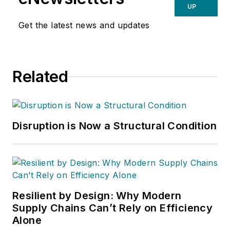
UP
Get the latest news and updates
Related
Disruption is Now a Structural Condition
Resilient by Design: Why Modern
Supply Chains Can’t Rely on Efficiency
Alone