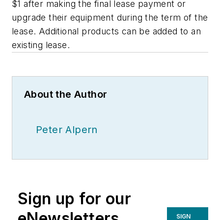
$1 after making the final lease payment or
upgrade their equipment during the term of the
lease. Additional products can be added to an
existing lease.
About the Author
Peter Alpern
Sign up for our
eNewsletters
SIGN