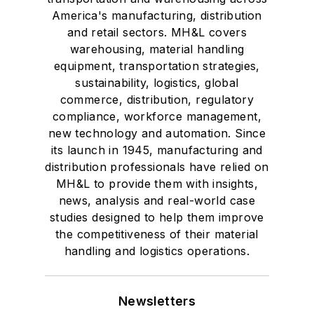
America's manufacturing, distribution
and retail sectors. MH&L covers
warehousing, material handling
equipment, transportation strategies,
sustainability, logistics, global
commerce, distribution, regulatory
compliance, workforce management,
new technology and automation. Since
its launch in 1945, manufacturing and
distribution professionals have relied on
MH&L to provide them with insights,
news, analysis and real-world case
studies designed to help them improve
the competitiveness of their material
handling and logistics operations.
Newsletters