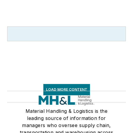
LOAD MORE CONTENT
Material Handling & Logistics is the
leading source of information for
managers who oversee supply chain,
transportation and warehousing across