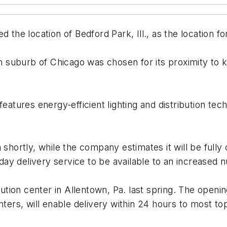
 location of Bedford Park, Ill., as the location for 
 suburb of Chicago was chosen for its proximity to 
atures energy-efficient lighting and distribution techno
n shortly, while the company estimates it will be full
e-day delivery service to be available to an increase
ion center in Allentown, Pa. last spring. The opening
nters, will enable delivery within 24 hours to most to