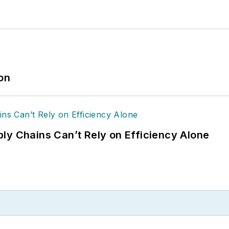
ion
ly Chains Can’t Rely on Efficiency Alone