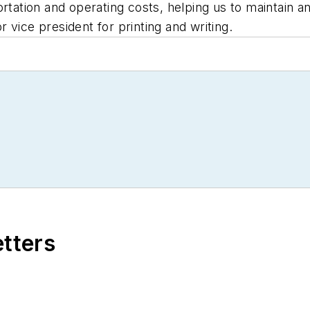
rtation and operating costs, helping us to maintain an
or vice president for printing and writing.
etters