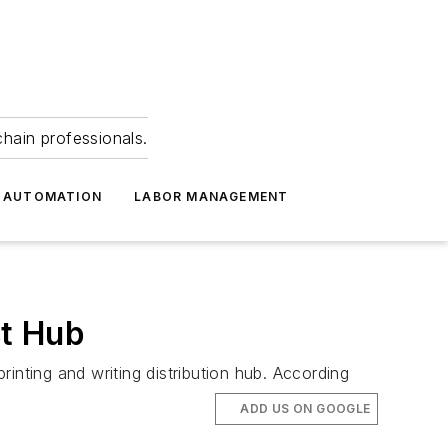
hain professionals.
 AUTOMATION
LABOR MANAGEMENT
st Hub
inting and writing distribution hub. According
ADD US ON GOOGLE