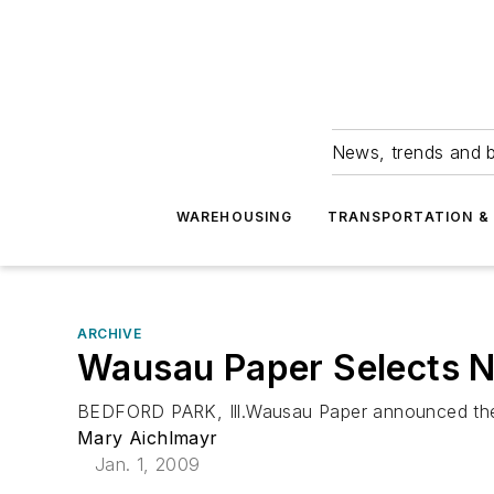
News, trends and b
WAREHOUSING
TRANSPORTATION & 
ARCHIVE
Wausau Paper Selects N
BEDFORD PARK, Ill.Wausau Paper announced the loca
Mary Aichlmayr
Jan. 1, 2009