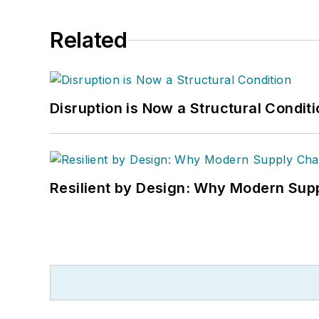
Related
Disruption is Now a Structural Condit
Resilient by Design: Why Modern Supp