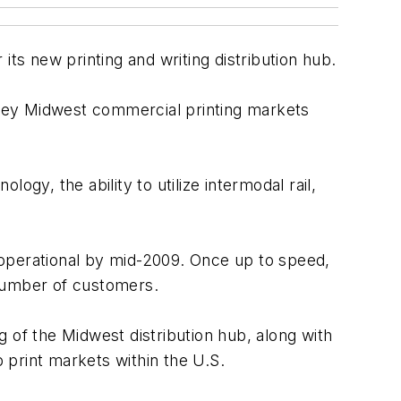
its new printing and writing distribution hub.
key Midwest commercial printing markets
logy, the ability to utilize intermodal rail,
y operational by mid-2009. Once up to speed,
d number of customers.
 of the Midwest distribution hub, along with
p print markets within the U.S.