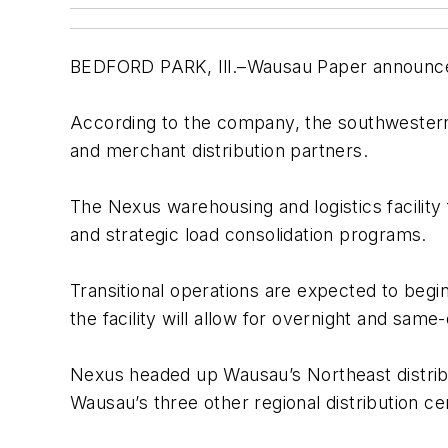
BEDFORD PARK, Ill.–Wausau Paper announced the
According to the company, the southwestern
and merchant distribution partners.
The Nexus warehousing and logistics facility fe
and strategic load consolidation programs.
Transitional operations are expected to begi
the facility will allow for overnight and sam
Nexus headed up Wausau’s Northeast distribut
Wausau’s three other regional distribution ce