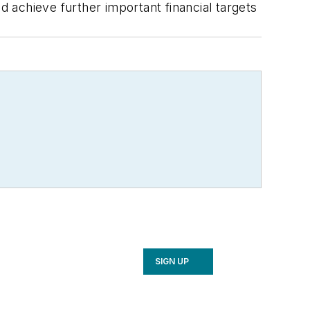
d achieve further important financial targets
SIGN UP