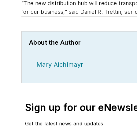
“The new distribution hub will reduce transpo
for our business,” said Daniel R. Trettin, seni
About the Author
Mary Aichlmayr
Sign up for our eNewsl
Get the latest news and updates