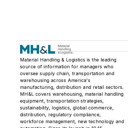
Material Handling & Logistics is the leading
source of information for managers who
oversee supply chain, transportation and
warehousing across America's
manufacturing, distribution and retail sectors.
MH&L covers warehousing, material handling
equipment, transportation strategies,
sustainability, logistics, global commerce,
distribution, regulatory compliance,
workforce management, new technology and