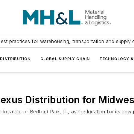
est practices for warehousing, transportation and supply c
DISTRIBUTION
GLOBAL SUPPLY CHAIN
TECHNOLOGY &
exus Distribution for Midwe
tion of Bedford Park, Ill., as the location for its new pr