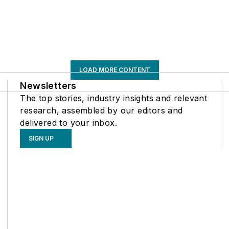
LOAD MORE CONTENT
Newsletters
The top stories, industry insights and relevant
research, assembled by our editors and
delivered to your inbox.
SIGN UP