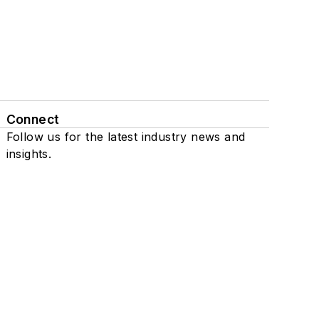
Connect
Follow us for the latest industry news and
insights.