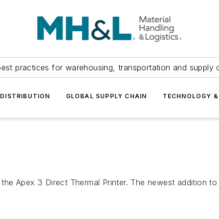
est practices for warehousing, transportation and supply c
DISTRIBUTION
GLOBAL SUPPLY CHAIN
TECHNOLOGY &
e Apex 3 Direct Thermal Printer. The newest addition to t