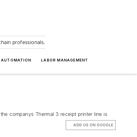
hain professionals.
 AUTOMATION
LABOR MANAGEMENT
he companys Thermal 3 receipt printer line is
ADD US ON GOOGLE