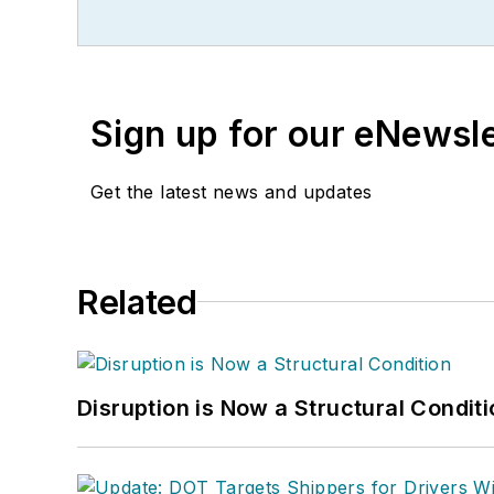
Sign up for our eNewsl
Get the latest news and updates
Related
Disruption is Now a Structural Condit