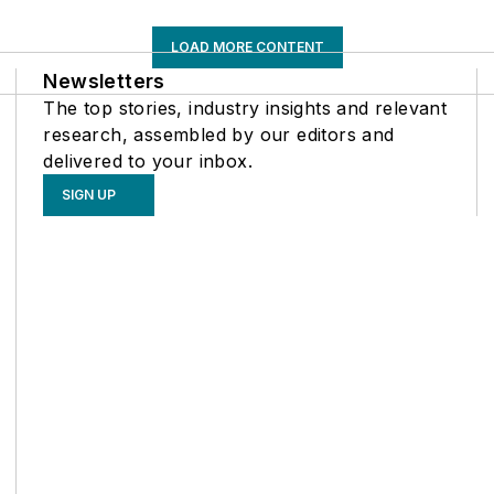
LOAD MORE CONTENT
Newsletters
The top stories, industry insights and relevant
research, assembled by our editors and
delivered to your inbox.
SIGN UP