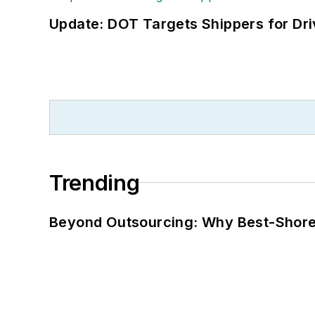
Update: DOT Targets Shippers for Dri
Trending
Beyond Outsourcing: Why Best-Shore I