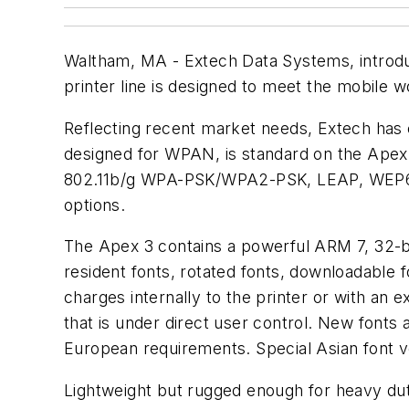
Waltham, MA - Extech Data Systems, introdu
printer line is designed to meet the mobile w
Reflecting recent market needs, Extech has 
designed for WPAN, is standard on the Apex 
802.11b/g WPA-PSK/WPA2-PSK, LEAP, WEP64/
options.
The Apex 3 contains a powerful ARM 7, 32-bi
resident fonts, rotated fonts, downloadable f
charges internally to the printer or with 
that is under direct user control. New fonts 
European requirements. Special Asian font ve
Lightweight but rugged enough for heavy duty