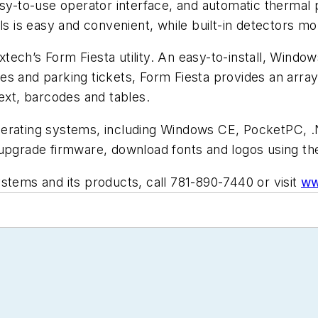
asy-to-use operator interface, and automatic thermal 
ls is easy and convenient, while built-in detectors mo
Extech’s Form Fiesta utility. An easy-to-install, Window
s and parking tickets, Form Fiesta provides an array 
text, barcodes and tables.
e operating systems, including Windows CE, PocketPC,
 upgrade firmware, download fonts and logos using t
stems and its products, call 781-890-7440 or visit
ww