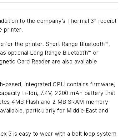
ddition to the company’s Thermal 3” receipt
 printer.
 for the printer. Short Range Bluetooth™,
has optional Long Range Bluetooth™ or
tic Card Reader are also available
sh-based, integrated CPU contains firmware,
-capacity Li-Ion, 7.4V, 2200 mAh battery that
orporates 4MB Flash and 2 MB SRAM memory
vailable, particularly for Middle East and
ex 3 is easy to wear with a belt loop system