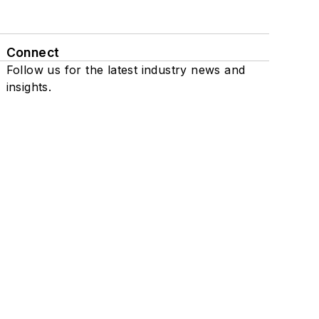
Connect
Follow us for the latest industry news and
insights.