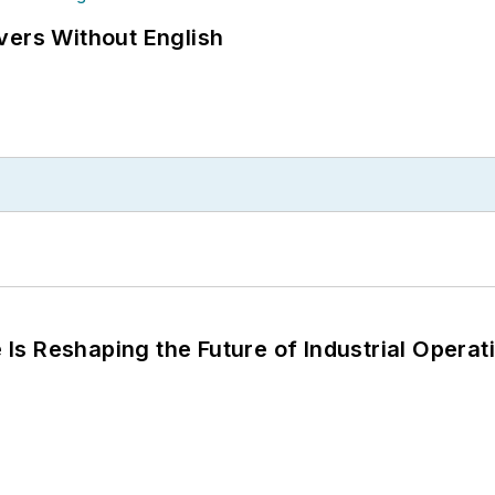
vers Without English
s Reshaping the Future of Industrial Operat