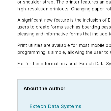
or shoulder strap. The printer features an e
high-resolution printouts. Changing paper rol
A significant new feature is the inclusion of 
users to create forms such as boarding passe
pleasing and informative forms that include 
Print utilities are available for most mobil
programming is simple, allowing the user to
For further information about Extech Data Sy
About the Author
Extech Data Systems