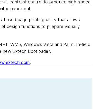
print contrast control to produce high-speed,
nitor paper-out.
s-based page printing utility that allows
of design functions to prepare visually
 .NET, WM5, Windows Vista and Palm. In-field
he new Extech Bootloader.
w.extech.com
.