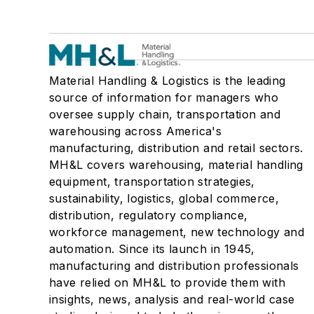
Material Handling & Logistics is the leading
source of information for managers who
oversee supply chain, transportation and
warehousing across America's
manufacturing, distribution and retail sectors.
MH&L covers warehousing, material handling
equipment, transportation strategies,
sustainability, logistics, global commerce,
distribution, regulatory compliance,
workforce management, new technology and
automation. Since its launch in 1945,
manufacturing and distribution professionals
have relied on MH&L to provide them with
insights, news, analysis and real-world case