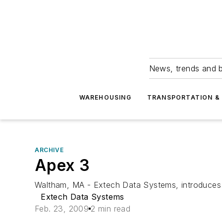
News, trends and b
WAREHOUSING
TRANSPORTATION & 
ARCHIVE
Apex 3
Waltham, MA - Extech Data Systems, introduces th
Extech Data Systems
Feb. 23, 2009
2 min read