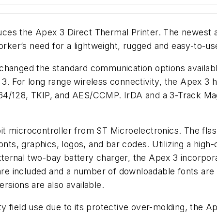
ces the Apex 3 Direct Thermal Printer. The newest a
orker’s need for a lightweight, rugged and easy-to-use
changed the standard communication options available
3. For long range wireless connectivity, the Apex 3 
128, TKIP, and AES/CCMP. IrDA and a 3-Track Magne
t microcontroller from ST Microelectronics. The fla
onts, graphics, logos, and bar codes. Utilizing a high
an external two-bay battery charger, the Apex 3 inc
are included and a number of downloadable fonts are a
rsions are also available.
 field use due to its protective over-molding, the Ap