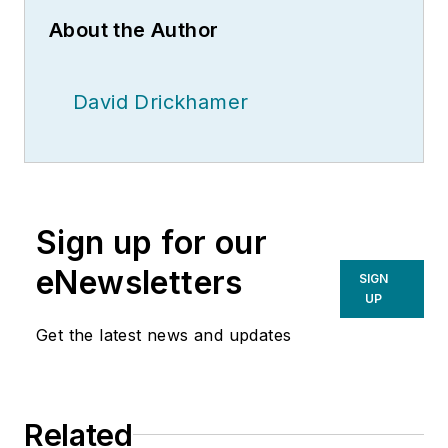
About the Author
David Drickhamer
Sign up for our
eNewsletters
SIGN
UP
Get the latest news and updates
Related