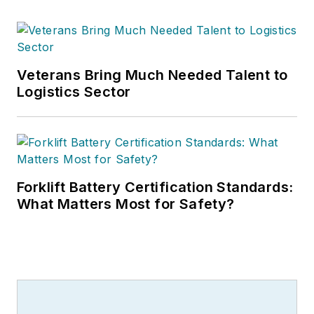
Veterans Bring Much Needed Talent to
Logistics Sector
Forklift Battery Certification Standards:
What Matters Most for Safety?