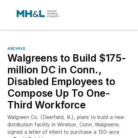
ARCHIVE
Walgreens to Build $175-
million DC in Conn.,
Disabled Employees to
Compose Up To One-
Third Workforce
Walgreen Co. (Deerfield, Ill.), plans to build a new
distribution facility in Windsor, Conn. Walgreens
signed a letter of intent to purchase a 130-acre