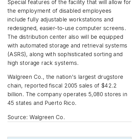
Special features of the facility that will allow for
the employment of disabled employees
include fully adjustable workstations and
redesigned, easier-to-use computer screens.
The distribution center also will be equipped
with automated storage and retrieval systems
(ASRS), along with sophisticated sorting and
high storage rack systems.
Walgreen Co., the nation's largest drugstore
chain, reported fiscal 2005 sales of $42.2
billion. The company operates 5,080 stores in
45 states and Puerto Rico.
Source: Walgreen Co.