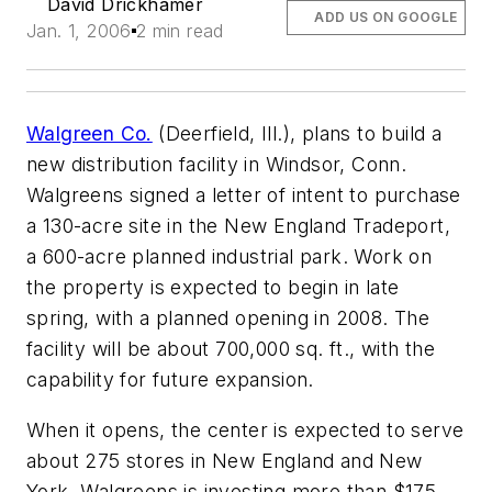
David Drickhamer
ADD US ON GOOGLE
Jan. 1, 2006
2 min read
Walgreen Co.
(Deerfield, Ill.), plans to build a
new distribution facility in Windsor, Conn.
Walgreens signed a letter of intent to purchase
a 130-acre site in the New England Tradeport,
a 600-acre planned industrial park. Work on
the property is expected to begin in late
spring, with a planned opening in 2008. The
facility will be about 700,000 sq. ft., with the
capability for future expansion.
When it opens, the center is expected to serve
about 275 stores in New England and New
York. Walgreens is investing more than $175