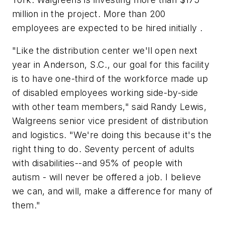
million in the project. More than 200
employees are expected to be hired initially .
"Like the distribution center we'll open next
year in Anderson, S.C., our goal for this facility
is to have one-third of the workforce made up
of disabled employees working side-by-side
with other team members," said Randy Lewis,
Walgreens senior vice president of distribution
and logistics. "We're doing this because it's the
right thing to do. Seventy percent of adults
with disabilities--and 95% of people with
autism - will never be offered a job. I believe
we can, and will, make a difference for many of
them."