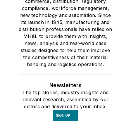
commerce, distribution, regulatory
compliance, workforce management,
new technology and automation. Since
its launch in 1945, manufacturing and
distribution professionals have relied on
MH&L to provide them with insights,
news, analysis and real-world case
studies designed to help them improve
the competitiveness of their material
handling and logistics operations.
Newsletters
The top stories, industry insights and
relevant research, assembled by our
editors and delivered to your inbox.
SIGN UP