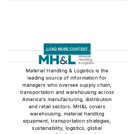
LOAD MORE CONTENT
Material Handling & Logistics is the
leading source of information for
managers who oversee supply chain,
transportation and warehousing across
America's manufacturing, distribution
and retail sectors. MH&L covers
warehousing, material handling
equipment, transportation strategies,
sustainability, logistics, global