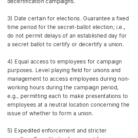
decertification campaigns.
3) Date certain for elections. Guarantee a fixed
time period for the secret-ballot election; i.e.,
do not permit delays of an established day for
a secret ballot to certify or decertify a union.
4) Equal access to employees for campaign
purposes. Level playing field for unions and
management to access employees during non-
working hours during the campaign period,
e.g., permitting each to make presentations to
employees at a neutral location concerning the
issue of whether to form a union.
5) Expedited enforcement and stricter