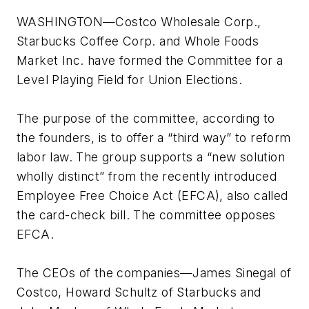
WASHINGTON—Costco Wholesale Corp.,
Starbucks Coffee Corp. and Whole Foods
Market Inc. have formed the Committee for a
Level Playing Field for Union Elections.
The purpose of the committee, according to
the founders, is to offer a “third way” to reform
labor law. The group supports a “new solution
wholly distinct” from the recently introduced
Employee Free Choice Act (EFCA), also called
the card-check bill. The committee opposes
EFCA.
The CEOs of the companies—James Sinegal of
Costco, Howard Schultz of Starbucks and