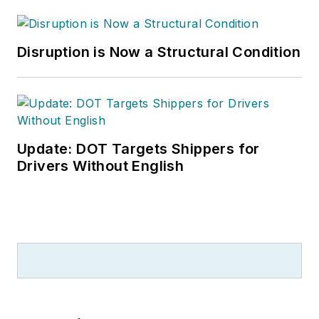
Disruption is Now a Structural Condition
Update: DOT Targets Shippers for
Drivers Without English