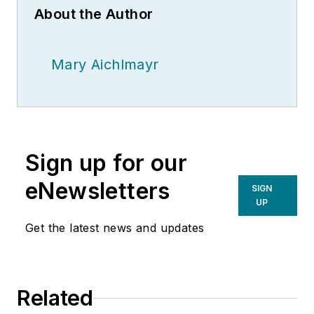
About the Author
Mary Aichlmayr
Sign up for our
eNewsletters
SIGN
UP
Get the latest news and updates
Related