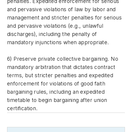
penalties. Expedited enforcement for serious
and pervasive violations of law by labor and
management and stricter penalties for serious
and pervasive violations (e.g., unlawful
discharges), including the penalty of
mandatory injunctions when appropriate.
6) Preserve private collective bargaining. No
mandatory arbitration that dictates contract
terms, but stricter penalties and expedited
enforcement for violations of good faith
bargaining rules, including an expedited
timetable to begin bargaining after union
certification.