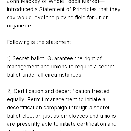
John Mackey of Whole Foods Market—
introduced a Statement of Principles that they
say would level the playing field for union
organizers.
Following is the statement:
1) Secret ballot. Guarantee the right of
management and unions to require a secret
ballot under all circumstances.
2) Certification and decertification treated
equally. Permit management to initiate a
decertification campaign through a secret
ballot election just as employees and unions
are presently able to initiate certification and