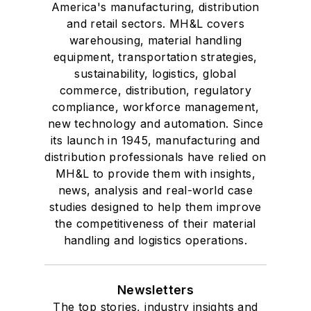
America's manufacturing, distribution
and retail sectors. MH&L covers
warehousing, material handling
equipment, transportation strategies,
sustainability, logistics, global
commerce, distribution, regulatory
compliance, workforce management,
new technology and automation. Since
its launch in 1945, manufacturing and
distribution professionals have relied on
MH&L to provide them with insights,
news, analysis and real-world case
studies designed to help them improve
the competitiveness of their material
handling and logistics operations.
Newsletters
The top stories, industry insights and