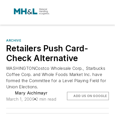
ARCHIVE
Retailers Push Card-
Check Alternative
WASHINGTONCostco Wholesale Corp., Starbucks
Coffee Corp. and Whole Foods Market Inc. have
formed the Committee for a Level Playing Field for
Union Elections.
Mary Aichlmayr
ADD US ON GOOGLE
March 1, 2009
2 min read