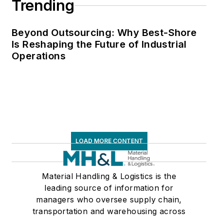
Trending
Beyond Outsourcing: Why Best-Shore
Is Reshaping the Future of Industrial
Operations
LOAD MORE CONTENT
Material Handling & Logistics is the
leading source of information for
managers who oversee supply chain,
transportation and warehousing across