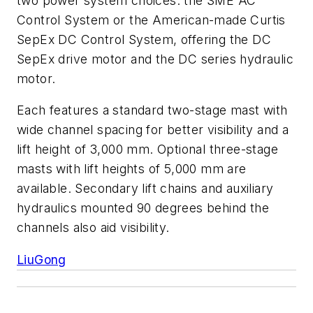
two power system choices: the SME AC
Control System or the American-made Curtis
SepEx DC Control System, offering the DC
SepEx drive motor and the DC series hydraulic
motor.
Each features a standard two-stage mast with
wide channel spacing for better visibility and a
lift height of 3,000 mm. Optional three-stage
masts with lift heights of 5,000 mm are
available. Secondary lift chains and auxiliary
hydraulics mounted 90 degrees behind the
channels also aid visibility.
LiuGong