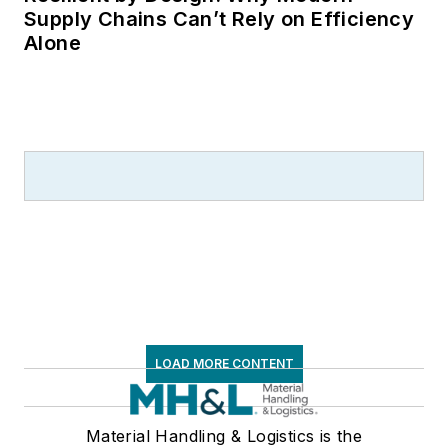
Supply Chains Can’t Rely on Efficiency
Alone
LOAD MORE CONTENT
Material Handling & Logistics is the