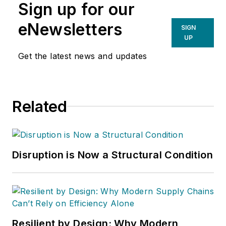
Sign up for our
eNewsletters
SIGN
UP
Get the latest news and updates
Related
Disruption is Now a Structural Condition
Resilient by Design: Why Modern