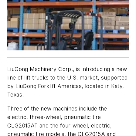
LiuGong Machinery Corp., is introducing a new
line of lift trucks to the U.S. market, supported
by LiuGong Forklift Americas, located in Katy,
Texas.
Three of the new machines include the
electric, three-wheel, pneumatic tire
CLG2015AT and the four-wheel, electric,
pneumatic tire models, the CLG2015A and