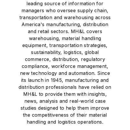
leading source of information for
managers who oversee supply chain,
transportation and warehousing across
America's manufacturing, distribution
and retail sectors. MH&L covers
warehousing, material handling
equipment, transportation strategies,
sustainability, logistics, global
commerce, distribution, regulatory
compliance, workforce management,
new technology and automation. Since
its launch in 1945, manufacturing and
distribution professionals have relied on
MH&L to provide them with insights,
news, analysis and real-world case
studies designed to help them improve
the competitiveness of their material
handling and logistics operations.