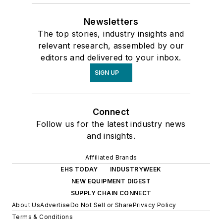
Newsletters
The top stories, industry insights and
relevant research, assembled by our
editors and delivered to your inbox.
SIGN UP
Connect
Follow us for the latest industry news
and insights.
Affiliated Brands
EHS TODAY
INDUSTRYWEEK
NEW EQUIPMENT DIGEST
SUPPLY CHAIN CONNECT
About Us
Advertise
Do Not Sell or Share
Privacy Policy
Terms & Conditions