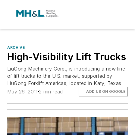
ARCHIVE
High-Visibility Lift Trucks
LiuGong Machinery Corp., is introducing a new line
of lift trucks to the U.S. market, supported by
LiuGong Forklift Americas, located in Katy, Texas
May 26, 2011
2 min read
ADD US ON GOOGLE