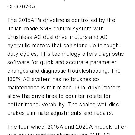
CLG2020A.
The 2015AT’s driveline is controlled by the
Italian-made SME control system with
brushless AC dual drive motors and AC
hydraulic motors that can stand up to tough
duty cycles. This technology offers diagnostic
software for quick and accurate parameter
changes and diagnostic troubleshooting. The
100% AC system has no brushes so
maintenance is minimized. Dual drive motors
allow the drive tires to counter rotate for
better maneuverability. The sealed wet-disc
brakes eliminate adjustments and repairs.
The four wheel 2015A and 2020A models offer