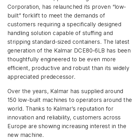
Corporation, has relaunched its proven “low-
built” forklift to meet the demands of
customers requiring a specifically designed
handling solution capable of stuffing and
stripping standard-sized containers. The latest
generation of the Kalmar DCE80-6LB has been
thoughtfully engineered to be even more
efficient, productive and robust than its widely
appreciated predecessor.
Over the years, Kalmar has supplied around
150 low-built machines to operators around the
world. Thanks to Kalmar’s reputation for
innovation and reliability, customers across
Europe are showing increasing interest in the
new machine.