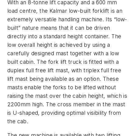
With an 8-tonne lift capacity and a 600 mm
load centre, the Kalmar low-built forklift is an
extremely versatile handling machine. Its “low-
built” nature means that it can be driven
directly into a standard height container. The
low overall height is achieved by using a
carefully designed mast together with a low
built cabin. The fork lift truck is fitted with a
duplex full free lift mast, with triplex full free
lift mast being available as an option. These
masts enable the forks to be lifted without
raising the mast over the cabin height, which is
2200mm high. The cross member in the mast
is U-shaped, providing optimal visibility from
the cab.
The new machine is available with two lifting