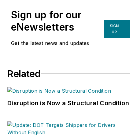
Sign up for our
eNewsletters
SIGN
UP
Get the latest news and updates
Related
Disruption is Now a Structural Condition