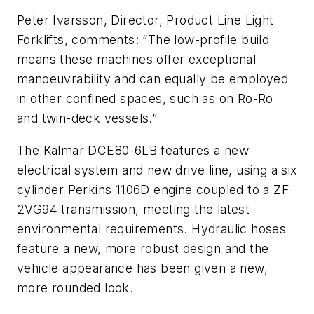
Peter Ivarsson, Director, Product Line Light
Forklifts, comments: “The low-profile build
means these machines offer exceptional
manoeuvrability and can equally be employed
in other confined spaces, such as on Ro-Ro
and twin-deck vessels.”
The Kalmar DCE80-6LB features a new
electrical system and new drive line, using a six
cylinder Perkins 1106D engine coupled to a ZF
2VG94 transmission, meeting the latest
environmental requirements. Hydraulic hoses
feature a new, more robust design and the
vehicle appearance has been given a new,
more rounded look.