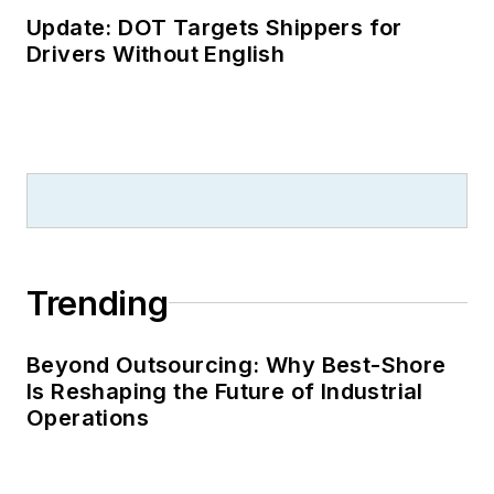
Update: DOT Targets Shippers for
Drivers Without English
Trending
Beyond Outsourcing: Why Best-Shore
Is Reshaping the Future of Industrial
Operations