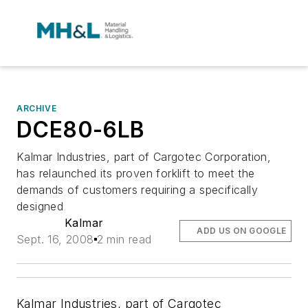
ARCHIVE
DCE80-6LB
Kalmar Industries, part of Cargotec Corporation,
has relaunched its proven forklift to meet the
demands of customers requiring a specifically
designed
Kalmar
ADD US ON GOOGLE
Sept. 16, 2008
2 min read
Kalmar Industries, part of Cargotec