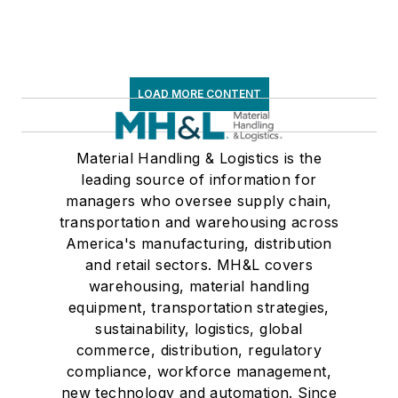
LOAD MORE CONTENT
Material Handling & Logistics is the
leading source of information for
managers who oversee supply chain,
transportation and warehousing across
America's manufacturing, distribution
and retail sectors. MH&L covers
warehousing, material handling
equipment, transportation strategies,
sustainability, logistics, global
commerce, distribution, regulatory
compliance, workforce management,
new technology and automation. Since