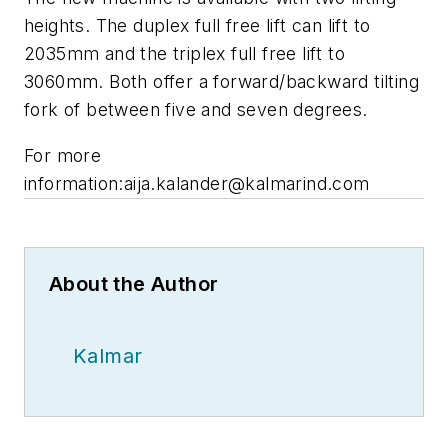
heights. The duplex full free lift can lift to
2035mm and the triplex full free lift to
3060mm. Both offer a forward/backward tilting
fork of between five and seven degrees.
For more
information:
aija.kalander@kalmarind.com
About the Author
Kalmar