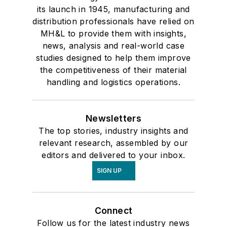
its launch in 1945, manufacturing and
distribution professionals have relied on
MH&L to provide them with insights,
news, analysis and real-world case
studies designed to help them improve
the competitiveness of their material
handling and logistics operations.
Newsletters
The top stories, industry insights and
relevant research, assembled by our
editors and delivered to your inbox.
SIGN UP
Connect
Follow us for the latest industry news