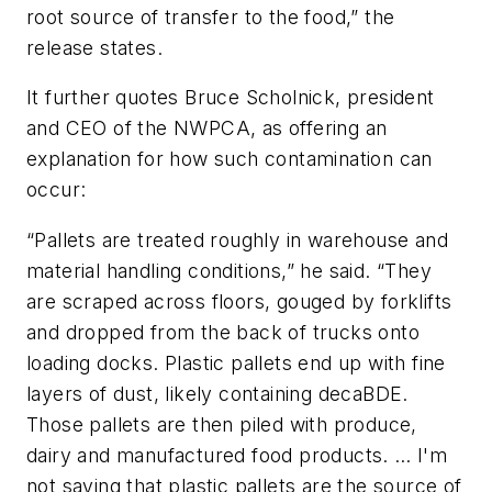
root source of transfer to the food,” the
release states.
It further quotes Bruce Scholnick, president
and CEO of the NWPCA, as offering an
explanation for how such contamination can
occur:
“Pallets are treated roughly in warehouse and
material handling conditions,” he said. “They
are scraped across floors, gouged by forklifts
and dropped from the back of trucks onto
loading docks. Plastic pallets end up with fine
layers of dust, likely containing decaBDE.
Those pallets are then piled with produce,
dairy and manufactured food products. … I'm
not saying that plastic pallets are the source of