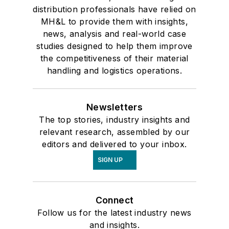
distribution professionals have relied on
MH&L to provide them with insights,
news, analysis and real-world case
studies designed to help them improve
the competitiveness of their material
handling and logistics operations.
Newsletters
The top stories, industry insights and
relevant research, assembled by our
editors and delivered to your inbox.
SIGN UP
Connect
Follow us for the latest industry news
and insights.