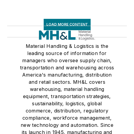
LOAD MORE CONTENT
Material Handling & Logistics is the
leading source of information for
managers who oversee supply chain,
transportation and warehousing across
America's manufacturing, distribution
and retail sectors. MH&L covers
warehousing, material handling
equipment, transportation strategies,
sustainability, logistics, global
commerce, distribution, regulatory
compliance, workforce management,
new technology and automation. Since
its launch in 1945, manufacturing and