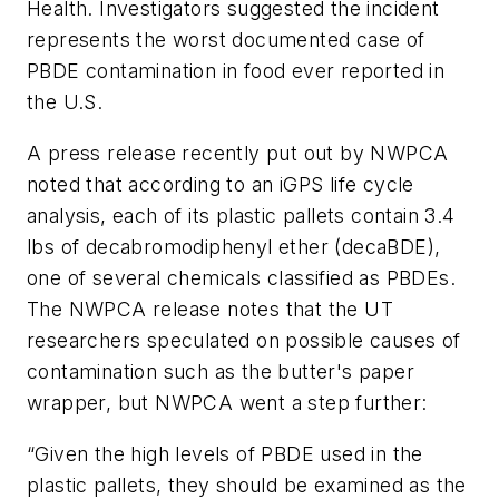
Health. Investigators suggested the incident
represents the worst documented case of
PBDE contamination in food ever reported in
the U.S.
A press release recently put out by NWPCA
noted that according to an iGPS life cycle
analysis, each of its plastic pallets contain 3.4
lbs of decabromodiphenyl ether (decaBDE),
one of several chemicals classified as PBDEs.
The NWPCA release notes that the UT
researchers speculated on possible causes of
contamination such as the butter's paper
wrapper, but NWPCA went a step further:
“Given the high levels of PBDE used in the
plastic pallets, they should be examined as the