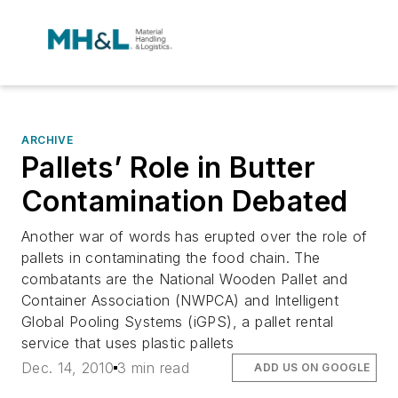
ARCHIVE
Pallets’ Role in Butter
Contamination Debated
Another war of words has erupted over the role of
pallets in contaminating the food chain. The
combatants are the National Wooden Pallet and
Container Association (NWPCA) and Intelligent
Global Pooling Systems (iGPS), a pallet rental
service that uses plastic pallets
Dec. 14, 2010
3 min read
ADD US ON GOOGLE