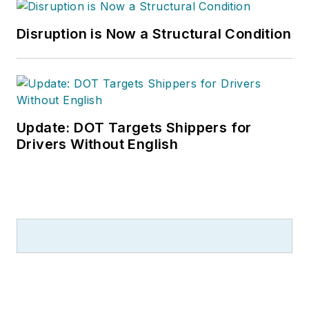
Disruption is Now a Structural Condition
Update: DOT Targets Shippers for
Drivers Without English