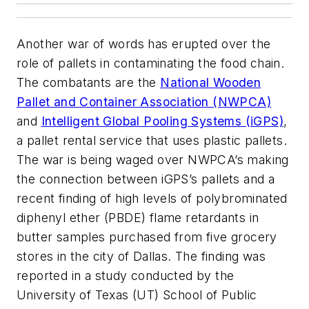
Another war of words has erupted over the
role of pallets in contaminating the food chain.
The combatants are the
National Wooden
Pallet and Container Association (NWPCA)
and
Intelligent Global Pooling Systems (iGPS)
,
a pallet rental service that uses plastic pallets.
The war is being waged over NWPCA’s making
the connection between iGPS’s pallets and a
recent finding of high levels of polybrominated
diphenyl ether (PBDE) flame retardants in
butter samples purchased from five grocery
stores in the city of Dallas. The finding was
reported in a study conducted by the
University of Texas (UT) School of Public