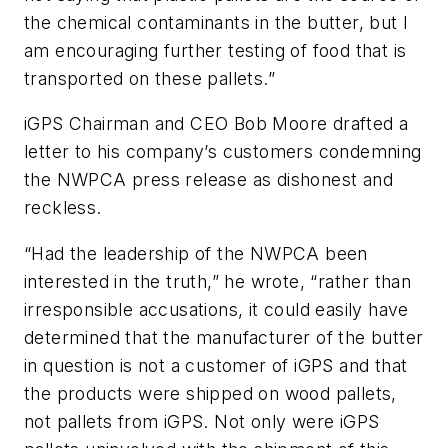
the chemical contaminants in the butter, but I
am encouraging further testing of food that is
transported on these pallets.”
iGPS Chairman and CEO Bob Moore drafted a
letter to his company’s customers condemning
the NWPCA press release as dishonest and
reckless.
“Had the leadership of the NWPCA been
interested in the truth,” he wrote, “rather than
irresponsible accusations, it could easily have
determined that the manufacturer of the butter
in question is not a customer of iGPS and that
the products were shipped on wood pallets,
not pallets from iGPS. Not only were iGPS