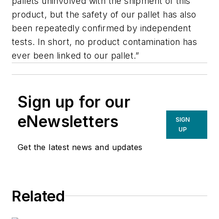
pallets uninvolved with the shipment of this
product, but the safety of our pallet has also
been repeatedly confirmed by independent
tests. In short, no product contamination has
ever been linked to our pallet.”
Sign up for our
eNewsletters
SIGN
UP
Get the latest news and updates
Related