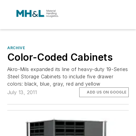
ARCHIVE
Color-Coded Cabinets
Akro-Mils expanded its line of heavy-duty 19-Series
Steel Storage Cabinets to include five drawer
colors: black, blue, gray, red and yellow
July 13, 2011
ADD US ON GOOGLE