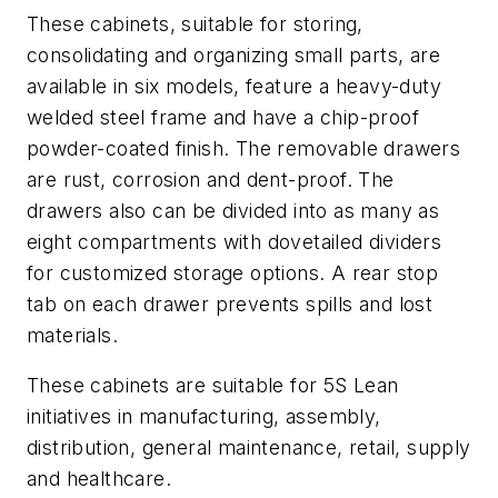
These cabinets, suitable for storing,
consolidating and organizing small parts, are
available in six models, feature a heavy-duty
welded steel frame and have a chip-proof
powder-coated finish. The removable drawers
are rust, corrosion and dent-proof. The
drawers also can be divided into as many as
eight compartments with dovetailed dividers
for customized storage options. A rear stop
tab on each drawer prevents spills and lost
materials.
These cabinets are suitable for 5S Lean
initiatives in manufacturing, assembly,
distribution, general maintenance, retail, supply
and healthcare.