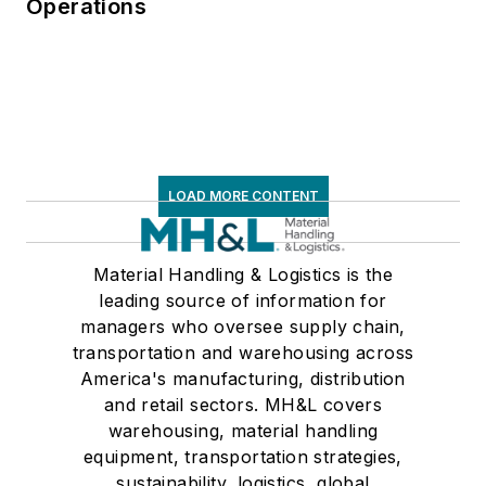
Operations
LOAD MORE CONTENT
Material Handling & Logistics is the
leading source of information for
managers who oversee supply chain,
transportation and warehousing across
America's manufacturing, distribution
and retail sectors. MH&L covers
warehousing, material handling
equipment, transportation strategies,
sustainability, logistics, global