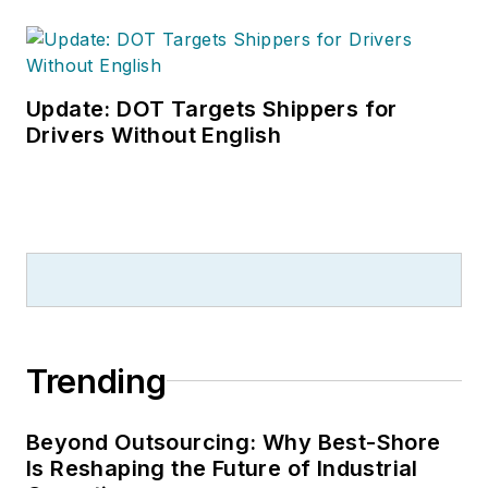
Update: DOT Targets Shippers for
Drivers Without English
Trending
Beyond Outsourcing: Why Best-Shore
Is Reshaping the Future of Industrial