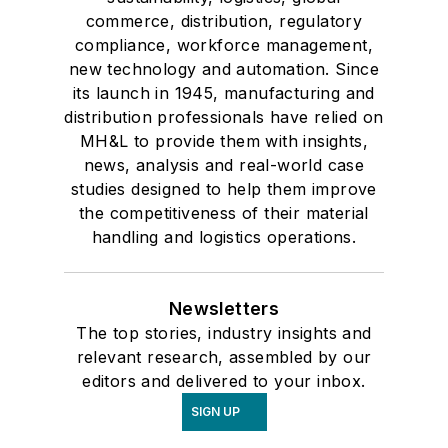
commerce, distribution, regulatory
compliance, workforce management,
new technology and automation. Since
its launch in 1945, manufacturing and
distribution professionals have relied on
MH&L to provide them with insights,
news, analysis and real-world case
studies designed to help them improve
the competitiveness of their material
handling and logistics operations.
Newsletters
The top stories, industry insights and
relevant research, assembled by our
editors and delivered to your inbox.
SIGN UP