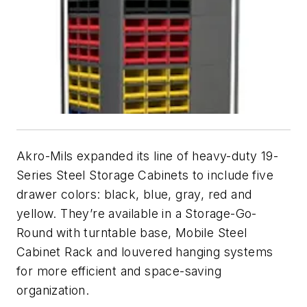
Akro-Mils expanded its line of heavy-duty 19-
Series Steel Storage Cabinets to include five
drawer colors: black, blue, gray, red and
yellow. They’re available in a Storage-Go-
Round with turntable base, Mobile Steel
Cabinet Rack and louvered hanging systems
for more efficient and space-saving
organization.