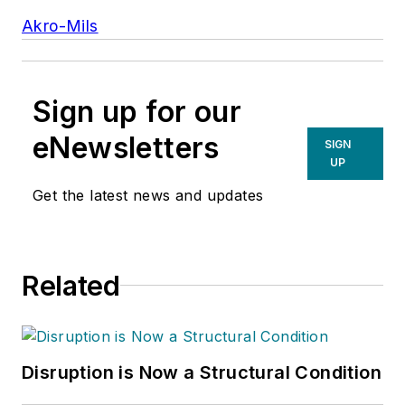
Akro-Mils
Sign up for our
eNewsletters
SIGN
UP
Get the latest news and updates
Related
Disruption is Now a Structural Condition