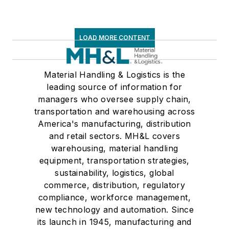
LOAD MORE CONTENT
Material Handling & Logistics is the
leading source of information for
managers who oversee supply chain,
transportation and warehousing across
America's manufacturing, distribution
and retail sectors. MH&L covers
warehousing, material handling
equipment, transportation strategies,
sustainability, logistics, global
commerce, distribution, regulatory
compliance, workforce management,
new technology and automation. Since
its launch in 1945, manufacturing and