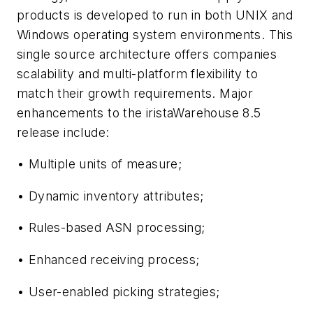
products is developed to run in both UNIX and
Windows operating system environments. This
single source architecture offers companies
scalability and multi-platform flexibility to
match their growth requirements. Major
enhancements to the iristaWarehouse 8.5
release include:
• Multiple units of measure;
• Dynamic inventory attributes;
• Rules-based ASN processing;
• Enhanced receiving process;
• User-enabled picking strategies;