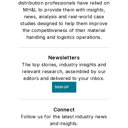
distribution professionals have relied on
MH&L to provide them with insights,
news, analysis and real-world case
studies designed to help them improve
the competitiveness of their material
handling and logistics operations.
Newsletters
The top stories, industry insights and
relevant research, assembled by our
editors and delivered to your inbox.
SIGN UP
Connect
Follow us for the latest industry news
and insights.