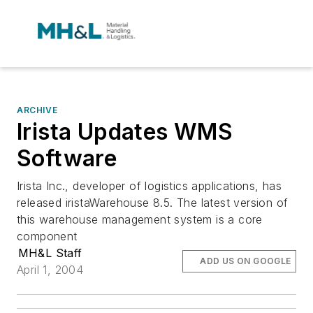
ARCHIVE
Irista Updates WMS
Software
Irista Inc., developer of logistics applications, has
released iristaWarehouse 8.5. The latest version of
this warehouse management system is a core
component
MH&L Staff
ADD US ON GOOGLE
April 1, 2004