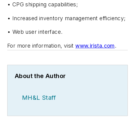
• CPG shipping capabilities;
• Increased inventory management efficiency;
• Web user interface.
For more information, visit
www.irista.com
.
About the Author
MH&L Staff