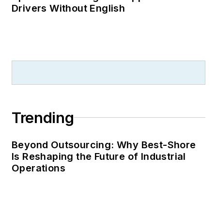
Drivers Without English
Trending
Beyond Outsourcing: Why Best-Shore
Is Reshaping the Future of Industrial
Operations