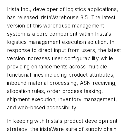
Irista Inc., developer of logistics applications,
has released iristaWarehouse 8.5. The latest
version of this warehouse management
system is a core component within Irista's
logistics management execution solution. In
response to direct input from users, the latest
version increases user configurability while
providing enhancements across multiple
functional lines including product attributes,
inbound material processing, ASN receiving,
allocation rules, order process tasking,
shipment execution, inventory management,
and web-based accessibility.
In keeping with Irista's product development
strategy, the iristaWare suite of supply chain