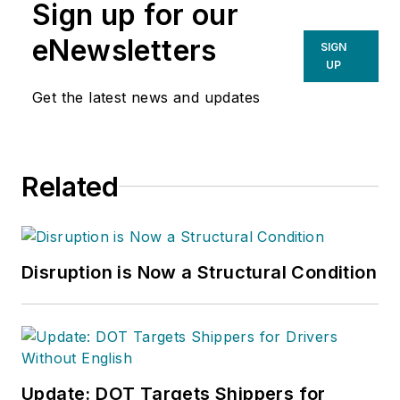
Sign up for our
eNewsletters
SIGN
UP
Get the latest news and updates
Related
Disruption is Now a Structural Condition
Update: DOT Targets Shippers for