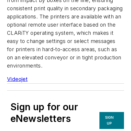
from impact by boxes on the line, ensuring
consistent print quality in secondary packaging
applications. The printers are available with an
optional remote user interface based on the
CLARiTY operating system, which makes it
easy to change settings or select messages
for printers in hard-to-access areas, such as
on an elevated conveyor or in tight production
environments.
Videojet
Sign up for our
eNewsletters
SIGN
UP