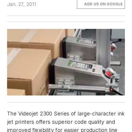
Jan. 27, 2011
ADD US ON GOOGLE
The Videojet 2300 Series of large-character ink
jet printers offers superior code quality and
improved flexibility for easier production line