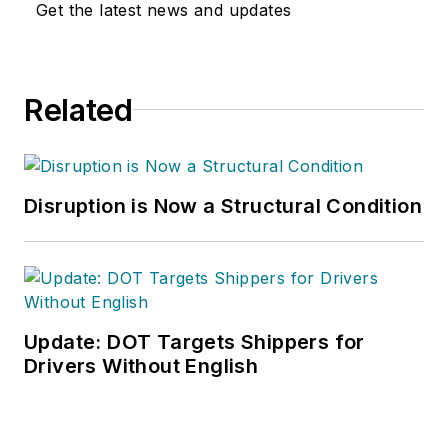
Get the latest news and updates
Related
Disruption is Now a Structural Condition
Update: DOT Targets Shippers for
Drivers Without English