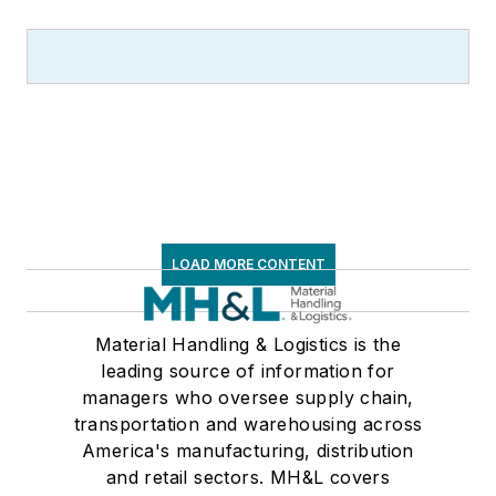
LOAD MORE CONTENT
Material Handling & Logistics is the
leading source of information for
managers who oversee supply chain,
transportation and warehousing across
America's manufacturing, distribution
and retail sectors. MH&L covers