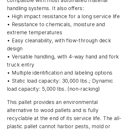
compatible with most automated material
handling systems. It also offers:
• High impact resistance for a long service life
• Resistance to chemicals, moisture and
extreme temperatures
• Easy cleanability, with flow-through deck
design
• Versatile handling, with 4-way hand and fork
truck entry
• Multiple identification and labeling options
• Static load capacity: 30,000 lbs.; Dynamic
load capacity: 5,000 lbs. (non-racking)
This pallet provides an environmental
alternative to wood pallets and is fully
recyclable at the end of its service life. The all-
plastic pallet cannot harbor pests, mold or