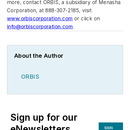
more, contact ORBIS, a subsidiary of Menasha
Corporation, at 888-307-2185, visit
www.orbiscorporation.com
or click on
info@orbiscorporation.com
.
About the Author
ORBIS
Sign up for our
eNewsletters
SIGN