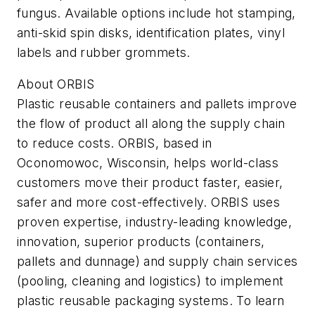
fungus. Available options include hot stamping,
anti-skid spin disks, identification plates, vinyl
labels and rubber grommets.
About ORBIS
Plastic reusable containers and pallets improve
the flow of product all along the supply chain
to reduce costs. ORBIS, based in
Oconomowoc, Wisconsin, helps world-class
customers move their product faster, easier,
safer and more cost-effectively. ORBIS uses
proven expertise, industry-leading knowledge,
innovation, superior products (containers,
pallets and dunnage) and supply chain services
(pooling, cleaning and logistics) to implement
plastic reusable packaging systems. To learn