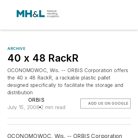
ARCHIVE
40 x 48 RackR
OCONOMOWOC, Wis. -- ORBIS Corporation offers
the 40 x 48 RackR, a rackable plastic pallet
designed specifically to facilitate the storage and
distribution
ORBIS
ADD US ON GOOGLE
July 15, 2008
2 min read
OCONOMOWOC, Wis. -- ORBIS Corporation