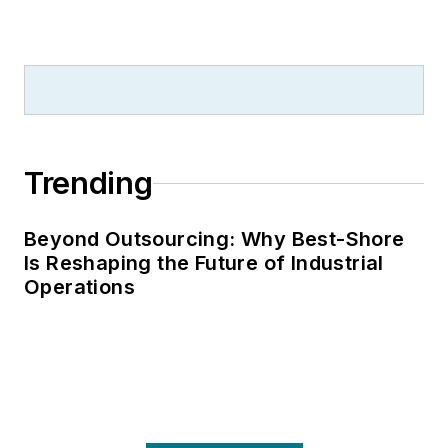
Trending
Beyond Outsourcing: Why Best-Shore
Is Reshaping the Future of Industrial
Operations