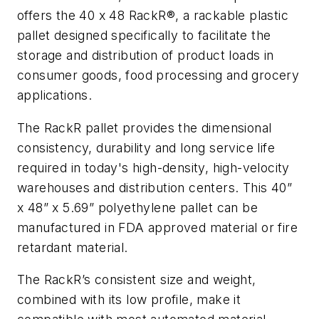
offers the 40 x 48 RackR®, a rackable plastic
pallet designed specifically to facilitate the
storage and distribution of product loads in
consumer goods, food processing and grocery
applications.
The RackR pallet provides the dimensional
consistency, durability and long service life
required in today's high-density, high-velocity
warehouses and distribution centers. This 40”
x 48” x 5.69” polyethylene pallet can be
manufactured in FDA approved material or fire
retardant material.
The RackR’s consistent size and weight,
combined with its low profile, make it