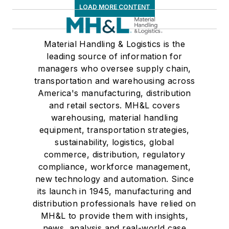
LOAD MORE CONTENT
Material Handling & Logistics is the
leading source of information for
managers who oversee supply chain,
transportation and warehousing across
America's manufacturing, distribution
and retail sectors. MH&L covers
warehousing, material handling
equipment, transportation strategies,
sustainability, logistics, global
commerce, distribution, regulatory
compliance, workforce management,
new technology and automation. Since
its launch in 1945, manufacturing and
distribution professionals have relied on
MH&L to provide them with insights,
news, analysis and real-world case