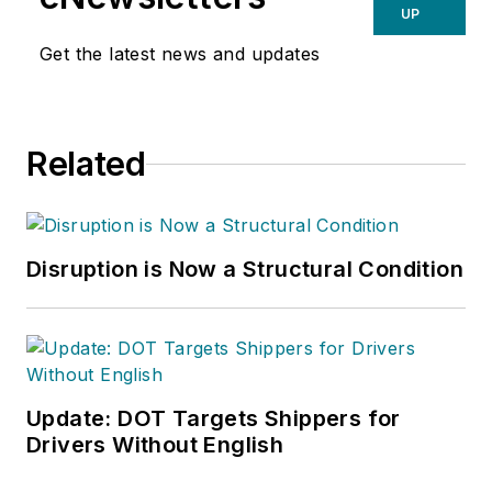
UP
Get the latest news and updates
Related
Disruption is Now a Structural Condition
Update: DOT Targets Shippers for
Drivers Without English