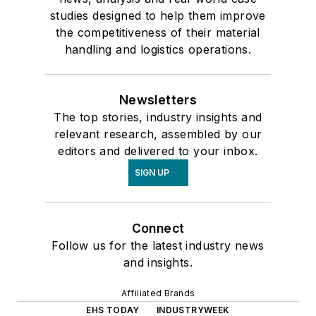
studies designed to help them improve
the competitiveness of their material
handling and logistics operations.
Newsletters
The top stories, industry insights and
relevant research, assembled by our
editors and delivered to your inbox.
SIGN UP
Connect
Follow us for the latest industry news
and insights.
Affiliated Brands
EHS TODAY
INDUSTRYWEEK