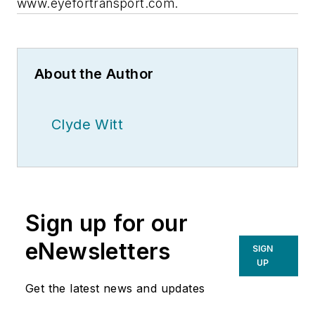
www.eyefortransport.com.
About the Author
Clyde Witt
Sign up for our
eNewsletters
SIGN
UP
Get the latest news and updates