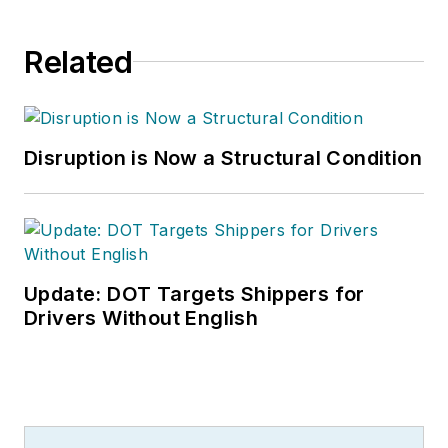
Related
Disruption is Now a Structural Condition
Update: DOT Targets Shippers for
Drivers Without English