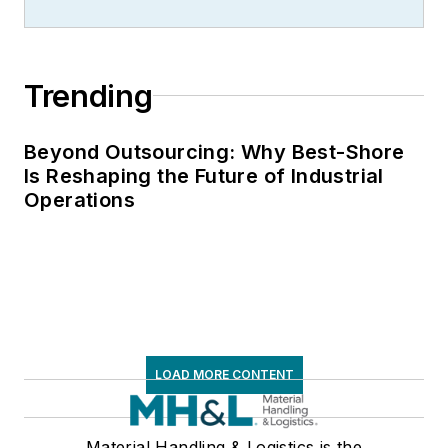
Trending
Beyond Outsourcing: Why Best-Shore
Is Reshaping the Future of Industrial
Operations
LOAD MORE CONTENT
Material Handling & Logistics is the