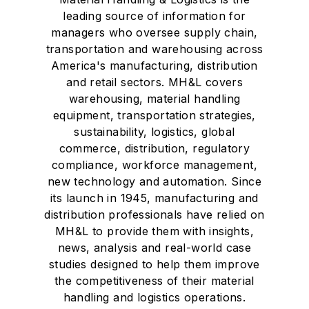
leading source of information for
managers who oversee supply chain,
transportation and warehousing across
America's manufacturing, distribution
and retail sectors. MH&L covers
warehousing, material handling
equipment, transportation strategies,
sustainability, logistics, global
commerce, distribution, regulatory
compliance, workforce management,
new technology and automation. Since
its launch in 1945, manufacturing and
distribution professionals have relied on
MH&L to provide them with insights,
news, analysis and real-world case
studies designed to help them improve
the competitiveness of their material
handling and logistics operations.