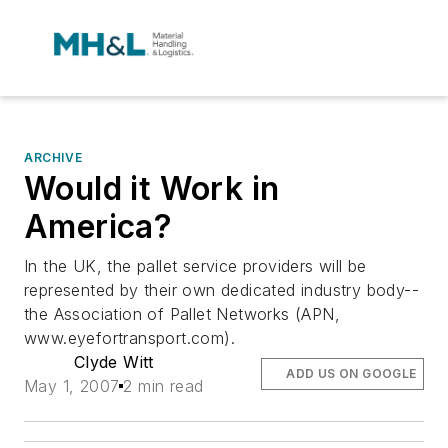
ARCHIVE
Would it Work in
America?
In the UK, the pallet service providers will be
represented by their own dedicated industry body--
the Association of Pallet Networks (APN,
www.eyefortransport.com).
Clyde Witt
ADD US ON GOOGLE
May 1, 2007
2 min read