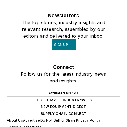
Newsletters
The top stories, industry insights and
relevant research, assembled by our
editors and delivered to your inbox.
SIGN UP
Connect
Follow us for the latest industry news
and insights.
Affiliated Brands
EHS TODAY
INDUSTRYWEEK
NEW EQUIPMENT DIGEST
SUPPLY CHAIN CONNECT
About Us
Advertise
Do Not Sell or Share
Privacy Policy