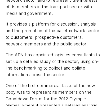
network sector and to represent the interests
of its members in the transport sector with
media and government.
It provides a platform for discussion, analysis
and the promotion of the pallet network sector
to customers, prospective customers,
network members and the public sector.
The APN has appointed logistics consultants to
set up a detailed study of the sector, using on-
line benchmarking to collect and collate
information across the sector.
One of the first commercial tasks of the new
body was to represent its members on the
Countdown Forum for the 2012 Olympic
Games, where it presented a detailed analysis