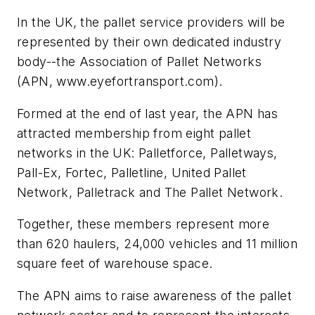
In the UK, the pallet service providers will be
represented by their own dedicated industry
body--the Association of Pallet Networks
(APN, www.eyefortransport.com).
Formed at the end of last year, the APN has
attracted membership from eight pallet
networks in the UK: Palletforce, Palletways,
Pall-Ex, Fortec, Palletline, United Pallet
Network, Palletrack and The Pallet Network.
Together, these members represent more
than 620 haulers, 24,000 vehicles and 11 million
square feet of warehouse space.
The APN aims to raise awareness of the pallet