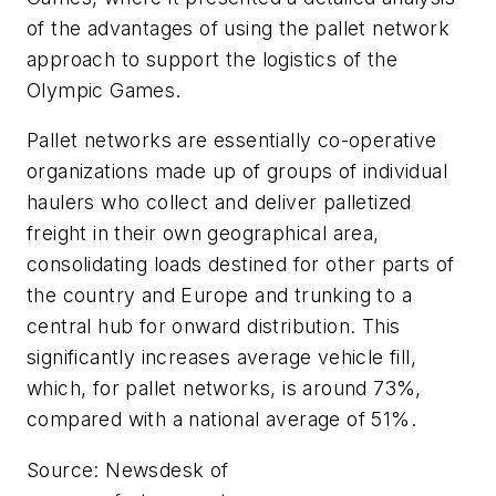
of the advantages of using the pallet network
approach to support the logistics of the
Olympic Games.
Pallet networks are essentially co-operative
organizations made up of groups of individual
haulers who collect and deliver palletized
freight in their own geographical area,
consolidating loads destined for other parts of
the country and Europe and trunking to a
central hub for onward distribution. This
significantly increases average vehicle fill,
which, for pallet networks, is around 73%,
compared with a national average of 51%.
Source: Newsdesk of