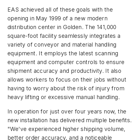
EAS achieved all of these goals with the
opening in May 1999 of a new modern
distribution center in Golden. The 141,000
square-foot facility seamlessly integrates a
variety of conveyor and material handling
equipment. It employs the latest scanning
equipment and computer controls to ensure
shipment accuracy and productivity. It also
allows workers to focus on their jobs without
having to worry about the risk of injury from
heavy lifting or excessive manual handling.
In operation for just over four years now, the
new installation has delivered multiple benefits.
"We've experienced higher shipping volume,
better order accuracy, and a noticeable