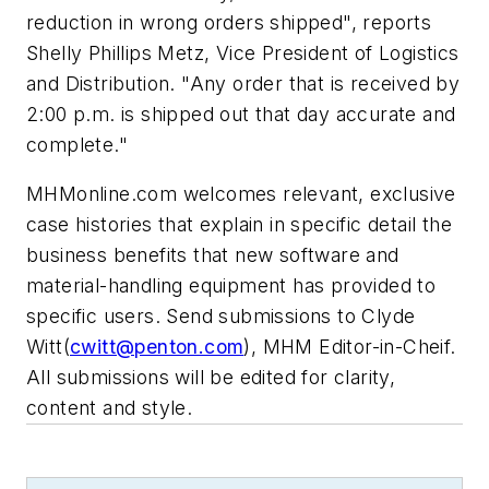
reduction in wrong orders shipped", reports
Shelly Phillips Metz, Vice President of Logistics
and Distribution. "Any order that is received by
2:00 p.m. is shipped out that day accurate and
complete."
MHMonline.com welcomes relevant, exclusive
case histories that explain in specific detail the
business benefits that new software and
material-handling equipment has provided to
specific users. Send submissions to Clyde
Witt(
cwitt@penton.com
), MHM Editor-in-Cheif.
All submissions will be edited for clarity,
content and style.