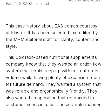
ADD US ON GOOGLE
Feb. 1, 2008
2 min read
This case history about EAS comes courtesy
of Flostor. It has been selected and edited by
the MHM editorial staff for clarity, content and
style.
This Colorado-based nutritional supplements
company knew that they wanted an order-flow
system that could keep up with current order
volume while having plenty of expansion room
for future demand. They wanted a system that
was reliable and ergonomically friendly. They
also wanted an operation that responded to
customer needs in a fast and accurate manner.