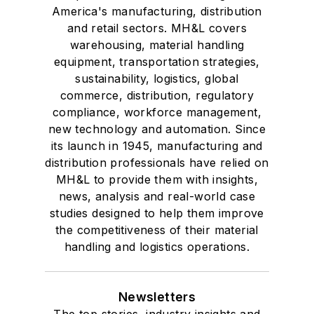
America's manufacturing, distribution
and retail sectors. MH&L covers
warehousing, material handling
equipment, transportation strategies,
sustainability, logistics, global
commerce, distribution, regulatory
compliance, workforce management,
new technology and automation. Since
its launch in 1945, manufacturing and
distribution professionals have relied on
MH&L to provide them with insights,
news, analysis and real-world case
studies designed to help them improve
the competitiveness of their material
handling and logistics operations.
Newsletters