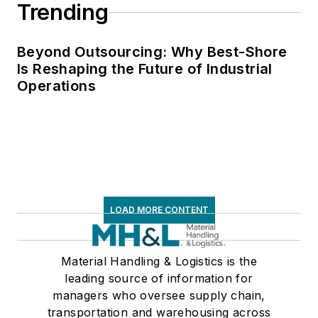
Trending
Beyond Outsourcing: Why Best-Shore
Is Reshaping the Future of Industrial
Operations
LOAD MORE CONTENT
Material Handling & Logistics is the
leading source of information for
managers who oversee supply chain,
transportation and warehousing across