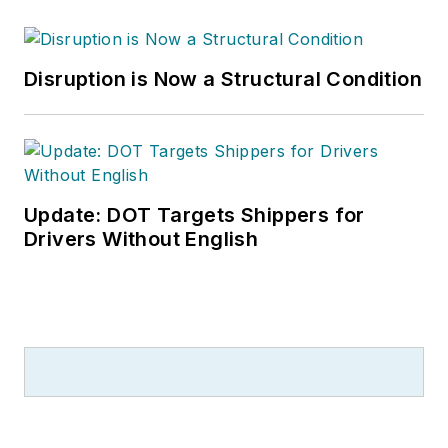
Disruption is Now a Structural Condition
Update: DOT Targets Shippers for
Drivers Without English