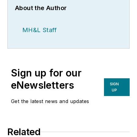
About the Author
MH&L Staff
Sign up for our
eNewsletters
SIGN
UP
Get the latest news and updates
Related