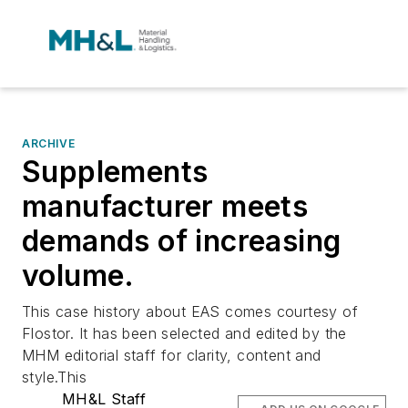
ARCHIVE
Supplements
manufacturer meets
demands of increasing
volume.
This case history about EAS comes courtesy of
Flostor. It has been selected and edited by the
MHM editorial staff for clarity, content and
style.This
MH&L Staff