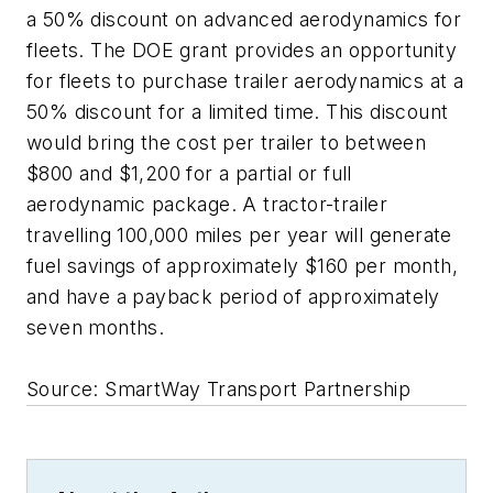
a 50% discount on advanced aerodynamics for
fleets. The DOE grant provides an opportunity
for fleets to purchase trailer aerodynamics at a
50% discount for a limited time. This discount
would bring the cost per trailer to between
$800 and $1,200 for a partial or full
aerodynamic package. A tractor-trailer
travelling 100,000 miles per year will generate
fuel savings of approximately $160 per month,
and have a payback period of approximately
seven months.
Source: SmartWay Transport Partnership