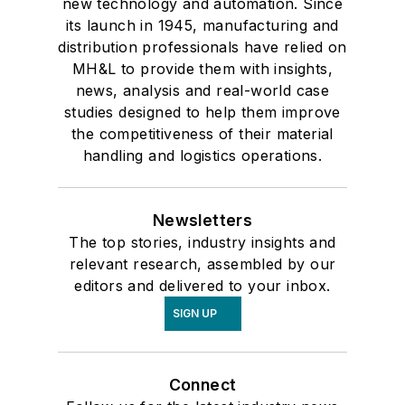
new technology and automation. Since
its launch in 1945, manufacturing and
distribution professionals have relied on
MH&L to provide them with insights,
news, analysis and real-world case
studies designed to help them improve
the competitiveness of their material
handling and logistics operations.
Newsletters
The top stories, industry insights and
relevant research, assembled by our
editors and delivered to your inbox.
SIGN UP
Connect