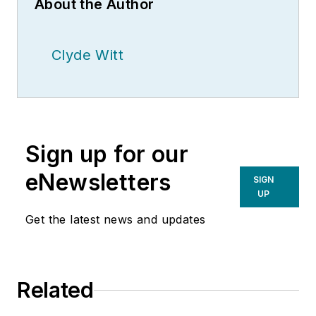
About the Author
Clyde Witt
Sign up for our
eNewsletters
SIGN
UP
Get the latest news and updates
Related