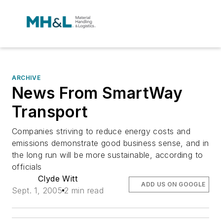
ARCHIVE
News From SmartWay
Transport
Companies striving to reduce energy costs and
emissions demonstrate good business sense, and in
the long run will be more sustainable, according to
officials
Clyde Witt
ADD US ON GOOGLE
Sept. 1, 2005
2 min read