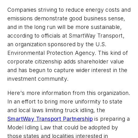
Companies striving to reduce energy costs and
emissions demonstrate good business sense,
and in the long run will be more sustainable,
according to officials at SmartWay Transport,
an organization sponsored by the U.S.
Environmental Protection Agency. This kind of
corporate citizenship adds shareholder value
and has begun to capture wider interest in the
investment community.
Here's more information from this organization.
In an effort to bring more uniformity to state
and local laws limiting truck idling, the
SmartWay Transport Partnership
is preparing a
Model Idling Law that could be adopted by
those states and localities interested in