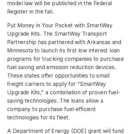
model law will be published in the Federal
Register in the fall.
Put Money in Your Pocket with SmartWay
Upgrade Kits. The SmartWay Transport
Partnership has partnered with Arkansas and
Minnesota to launch its first low interest loan
programs for trucking companies to purchase
fuel saving and emission reduction devices.
These states offer opportunities to small
freight carriers to apply for "SmartWay
Upgrade Kits," a combination of proven fuel-
saving technologies. The loans allow a
company to purchase fuel-efficient
technologies for its fleet.
A Department of Energy (DOE) grant will fund