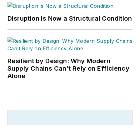
Disruption is Now a Structural Condition
Resilient by Design: Why Modern
Supply Chains Can’t Rely on Efficiency
Alone