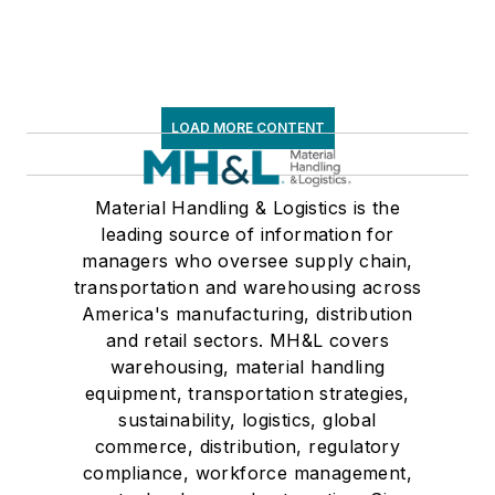
LOAD MORE CONTENT
Material Handling & Logistics is the
leading source of information for
managers who oversee supply chain,
transportation and warehousing across
America's manufacturing, distribution
and retail sectors. MH&L covers
warehousing, material handling
equipment, transportation strategies,
sustainability, logistics, global
commerce, distribution, regulatory
compliance, workforce management,