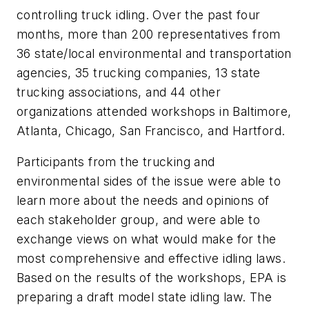
controlling truck idling. Over the past four
months, more than 200 representatives from
36 state/local environmental and transportation
agencies, 35 trucking companies, 13 state
trucking associations, and 44 other
organizations attended workshops in Baltimore,
Atlanta, Chicago, San Francisco, and Hartford.
Participants from the trucking and
environmental sides of the issue were able to
learn more about the needs and opinions of
each stakeholder group, and were able to
exchange views on what would make for the
most comprehensive and effective idling laws.
Based on the results of the workshops, EPA is
preparing a draft model state idling law. The