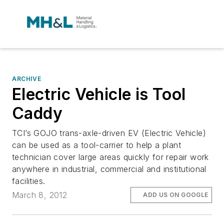
ARCHIVE
Electric Vehicle is Tool
Caddy
TCI’s GOJO trans-axle-driven EV (Electric Vehicle)
can be used as a tool-carrier to help a plant
technician cover large areas quickly for repair work
anywhere in industrial, commercial and institutional
facilities.
March 8, 2012
ADD US ON GOOGLE