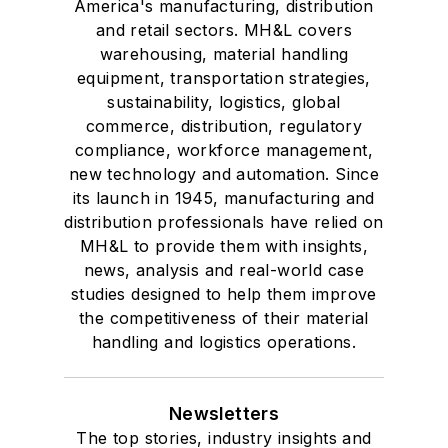
America's manufacturing, distribution
and retail sectors. MH&L covers
warehousing, material handling
equipment, transportation strategies,
sustainability, logistics, global
commerce, distribution, regulatory
compliance, workforce management,
new technology and automation. Since
its launch in 1945, manufacturing and
distribution professionals have relied on
MH&L to provide them with insights,
news, analysis and real-world case
studies designed to help them improve
the competitiveness of their material
handling and logistics operations.
Newsletters
The top stories, industry insights and