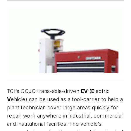
TCI’s GOJO trans-axle-driven
EV
(
E
lectric
V
ehicle) can be used as a tool-carrier to help a
plant technician cover large areas quickly for
repair work anywhere in industrial, commercial
and institutional facilities. The vehicle’s