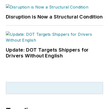
Disruption is Now a Structural Condition
Update: DOT Targets Shippers for
Drivers Without English