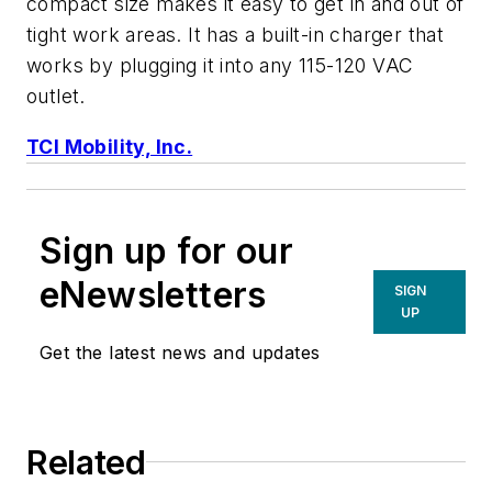
compact size makes it easy to get in and out of
tight work areas. It has a built-in charger that
works by plugging it into any 115-120 VAC
outlet.
TCI Mobility, Inc.
Sign up for our
eNewsletters
SIGN
UP
Get the latest news and updates
Related