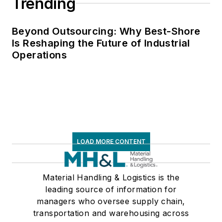
Trending
Beyond Outsourcing: Why Best-Shore
Is Reshaping the Future of Industrial
Operations
LOAD MORE CONTENT
Material Handling & Logistics is the
leading source of information for
managers who oversee supply chain,
transportation and warehousing across