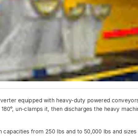
 Inverter equipped with heavy-duty powered conveyor
it 180°, un-clamps it, then discharges the heavy machi
n capacities from 250 lbs and to 50,000 lbs and sizes