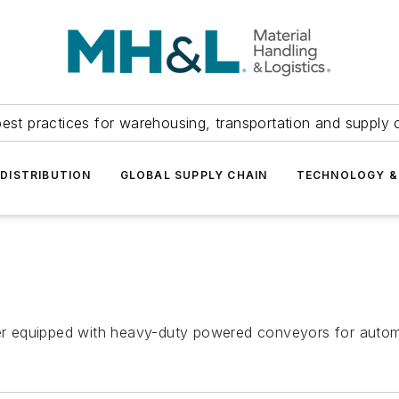
est practices for warehousing, transportation and supply c
DISTRIBUTION
GLOBAL SUPPLY CHAIN
TECHNOLOGY &
rter equipped with heavy-duty powered conveyors for autom