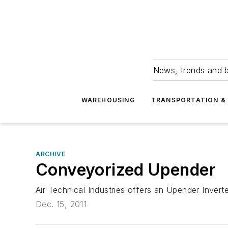
News, trends and b
WAREHOUSING
TRANSPORTATION & 
ARCHIVE
Conveyorized Upender
Air Technical Industries offers an Upender Inve
Dec. 15, 2011