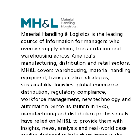
Material Handling & Logistics is the leading
source of information for managers who
oversee supply chain, transportation and
warehousing across America's
manufacturing, distribution and retail sectors.
MH&L covers warehousing, material handling
equipment, transportation strategies,
sustainability, logistics, global commerce,
distribution, regulatory compliance,
workforce management, new technology and
automation. Since its launch in 1945,
manufacturing and distribution professionals
have relied on MH&L to provide them with
insights, news, analysis and real-world case