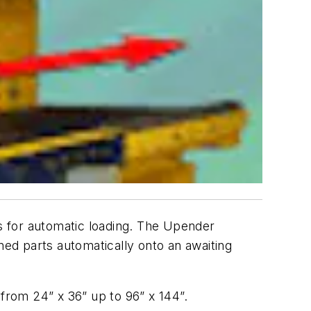
s for automatic loading. The Upender
ned parts automatically onto an awaiting
 from 24” x 36” up to 96” x 144”.