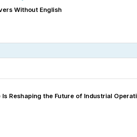
vers Without English
s Reshaping the Future of Industrial Operat