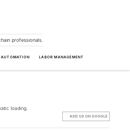
hain professionals.
 AUTOMATION
LABOR MANAGEMENT
atic loading.
ADD US ON GOOGLE