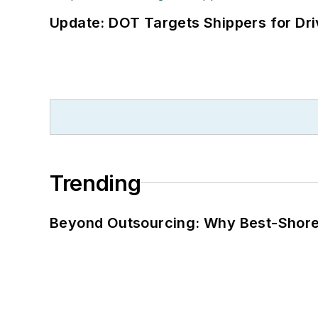
Update: DOT Targets Shippers for Dri
Trending
Beyond Outsourcing: Why Best-Shore I