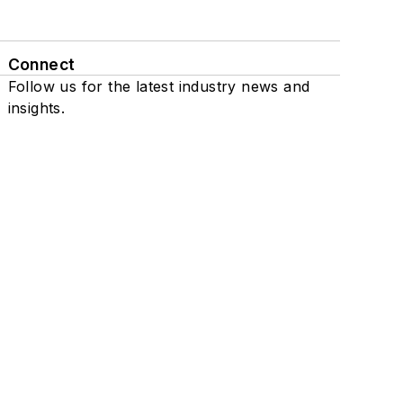
Connect
Follow us for the latest industry news and
insights.