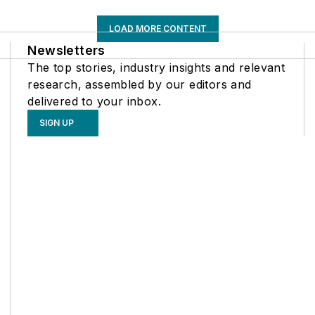
LOAD MORE CONTENT
Newsletters
The top stories, industry insights and relevant
research, assembled by our editors and
delivered to your inbox.
SIGN UP