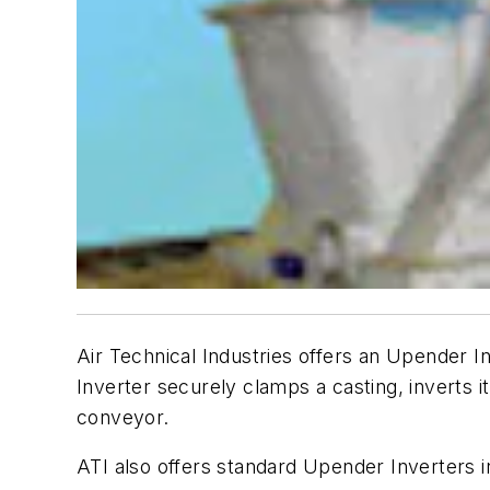
Air Technical Industries offers an Upender
Inverter securely clamps a casting, inverts 
conveyor.
ATI also offers standard Upender Inverters i