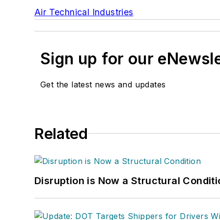
Air Technical Industries
Sign up for our eNewsl
Get the latest news and updates
Related
Disruption is Now a Structural Condit