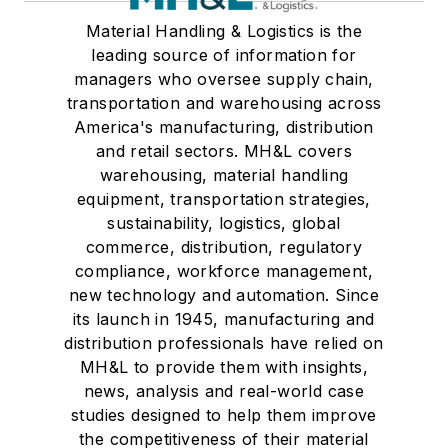
Material Handling & Logistics is the
leading source of information for
managers who oversee supply chain,
transportation and warehousing across
America's manufacturing, distribution
and retail sectors. MH&L covers
warehousing, material handling
equipment, transportation strategies,
sustainability, logistics, global
commerce, distribution, regulatory
compliance, workforce management,
new technology and automation. Since
its launch in 1945, manufacturing and
distribution professionals have relied on
MH&L to provide them with insights,
news, analysis and real-world case
studies designed to help them improve
the competitiveness of their material