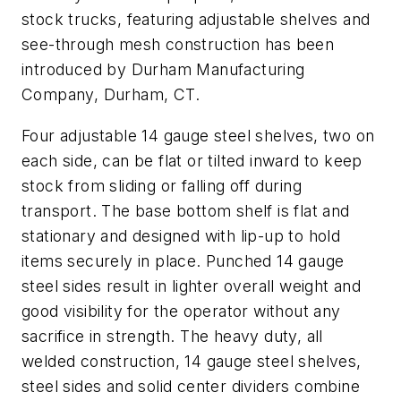
stock trucks, featuring adjustable shelves and
see-through mesh construction has been
introduced by Durham Manufacturing
Company, Durham, CT.
Four adjustable 14 gauge steel shelves, two on
each side, can be flat or tilted inward to keep
stock from sliding or falling off during
transport. The base bottom shelf is flat and
stationary and designed with lip-up to hold
items securely in place. Punched 14 gauge
steel sides result in lighter overall weight and
good visibility for the operator without any
sacrifice in strength. The heavy duty, all
welded construction, 14 gauge steel shelves,
steel sides and solid center dividers combine