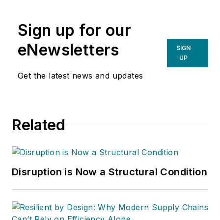
Sign up for our
eNewsletters
SIGN
UP
Get the latest news and updates
Related
Disruption is Now a Structural Condition