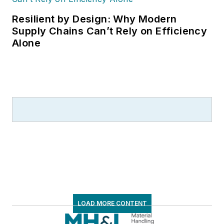
Resilient by Design: Why Modern
Supply Chains Can’t Rely on Efficiency
Alone
LOAD MORE CONTENT