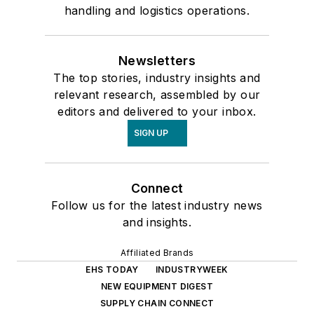
handling and logistics operations.
Newsletters
The top stories, industry insights and
relevant research, assembled by our
editors and delivered to your inbox.
SIGN UP
Connect
Follow us for the latest industry news
and insights.
Affiliated Brands
EHS TODAY
INDUSTRYWEEK
NEW EQUIPMENT DIGEST
SUPPLY CHAIN CONNECT