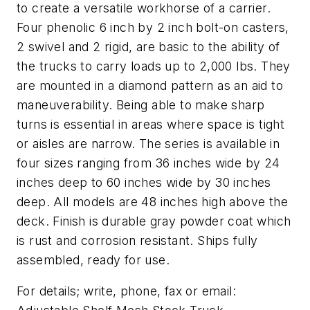
to create a versatile workhorse of a carrier.
Four phenolic 6 inch by 2 inch bolt-on casters,
2 swivel and 2 rigid, are basic to the ability of
the trucks to carry loads up to 2,000 lbs. They
are mounted in a diamond pattern as an aid to
maneuverability. Being able to make sharp
turns is essential in areas where space is tight
or aisles are narrow. The series is available in
four sizes ranging from 36 inches wide by 24
inches deep to 60 inches wide by 30 inches
deep. All models are 48 inches high above the
deck. Finish is durable gray powder coat which
is rust and corrosion resistant. Ships fully
assembled, ready for use.
For details; write, phone, fax or email: