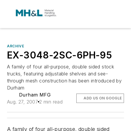
ARCHIVE
EX-3048-2SC-6PH-95
A family of four all-purpose, double sided stock
trucks, featuring adjustable shelves and see-
through mesh construction has been introduced by
Durham
Durham MFG
ADD US ON GOOGLE
Aug. 27, 2007
2 min read
A family of four all-purpose, double sided