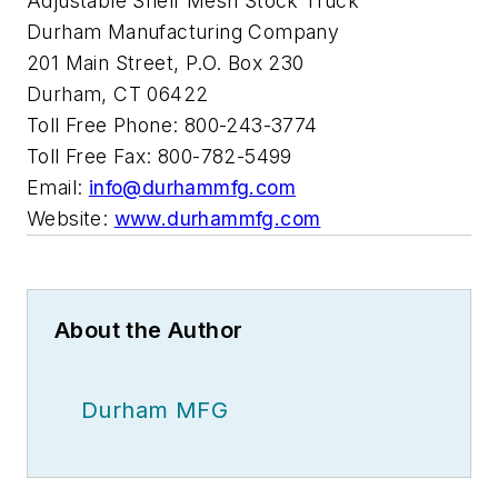
Adjustable Shelf Mesh Stock Truck
Durham Manufacturing Company
201 Main Street, P.O. Box 230
Durham, CT 06422
Toll Free Phone: 800-243-3774
Toll Free Fax: 800-782-5499
Email:
info@durhammfg.com
Website:
www.durhammfg.com
About the Author
Durham MFG