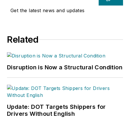
Get the latest news and updates
Related
Disruption is Now a Structural Condition
Update: DOT Targets Shippers for
Drivers Without English