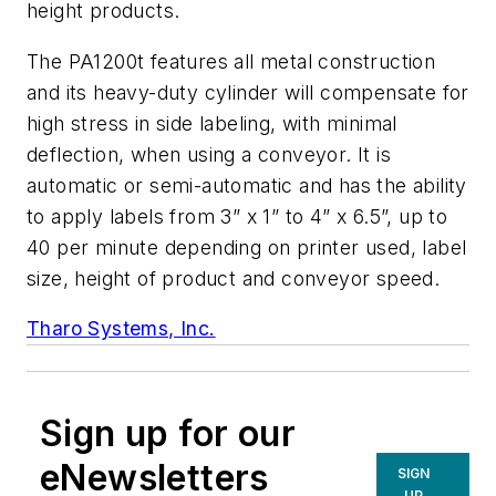
height products.
The PA1200t features all metal construction
and its heavy-duty cylinder will compensate for
high stress in side labeling, with minimal
deflection, when using a conveyor. It is
automatic or semi-automatic and has the ability
to apply labels from 3” x 1” to 4” x 6.5”, up to
40 per minute depending on printer used, label
size, height of product and conveyor speed.
Tharo Systems, Inc.
Sign up for our
eNewsletters
SIGN
UP