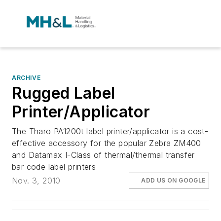
ARCHIVE
Rugged Label
Printer/Applicator
The Tharo PA1200t label printer/applicator is a cost-
effective accessory for the popular Zebra ZM400
and Datamax I-Class of thermal/thermal transfer
bar code label printers
Nov. 3, 2010
ADD US ON GOOGLE