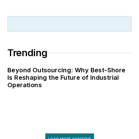
Trending
Beyond Outsourcing: Why Best-Shore
Is Reshaping the Future of Industrial
Operations