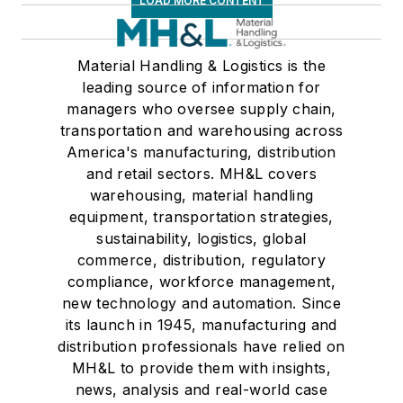
LOAD MORE CONTENT
Material Handling & Logistics is the
leading source of information for
managers who oversee supply chain,
transportation and warehousing across
America's manufacturing, distribution
and retail sectors. MH&L covers
warehousing, material handling
equipment, transportation strategies,
sustainability, logistics, global
commerce, distribution, regulatory
compliance, workforce management,
new technology and automation. Since
its launch in 1945, manufacturing and
distribution professionals have relied on
MH&L to provide them with insights,
news, analysis and real-world case