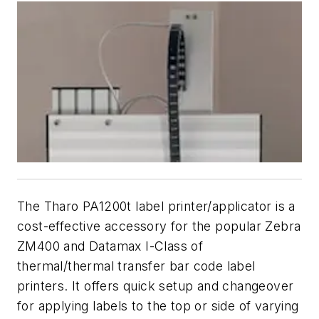
The Tharo PA1200t label printer/applicator is a
cost-effective accessory for the popular Zebra
ZM400 and Datamax I-Class of
thermal/thermal transfer bar code label
printers. It offers quick setup and changeover
for applying labels to the top or side of varying