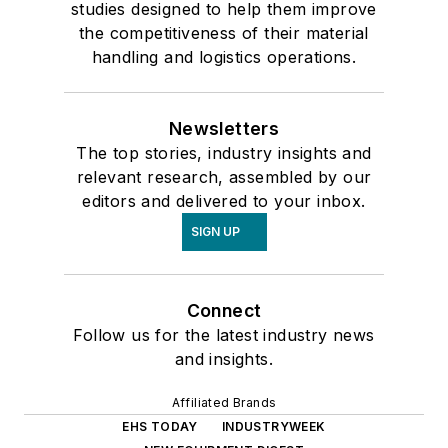
studies designed to help them improve
the competitiveness of their material
handling and logistics operations.
Newsletters
The top stories, industry insights and
relevant research, assembled by our
editors and delivered to your inbox.
SIGN UP
Connect
Follow us for the latest industry news
and insights.
Affiliated Brands
EHS TODAY
INDUSTRYWEEK