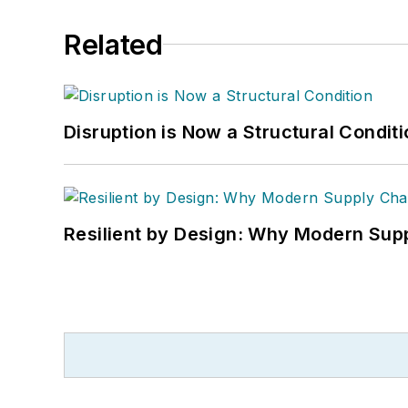
Related
Disruption is Now a Structural Condit
Resilient by Design: Why Modern Supp