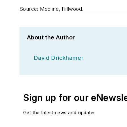
Source: Medline, Hillwood.
About the Author
David Drickhamer
Sign up for our eNewsl
Get the latest news and updates