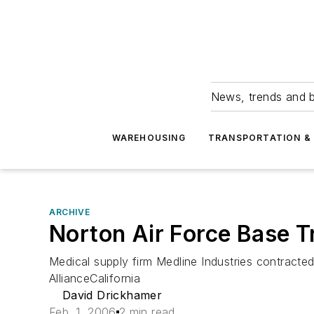
News, trends and b
WAREHOUSING
TRANSPORTATION & 
ARCHIVE
Norton Air Force Base T
Medical supply firm Medline Industries contracted
AllianceCalifornia
David Drickhamer
Feb. 1, 2006
2 min read