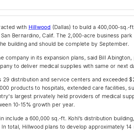
acted with
Hillwood
(Dallas) to build a 400,000-sq.-ft
an Bernardino, Calif. The 2,000-acre business park i
 the building and should be complete by September.
he company in its expansion plans, said Bill Abington,
mpany to deliver medical supplies with same or next d
s 29 distribution and service centers and exceeded $2
00 products to hospitals, extended care facilities, 
ry's largest privately held providers of medical sup
tween 10-15% growth per year.
 include a 600,000 sq.-ft. Kohl’s distribution building, 
ty. In total, Hillwood plans to develop approximately 14 