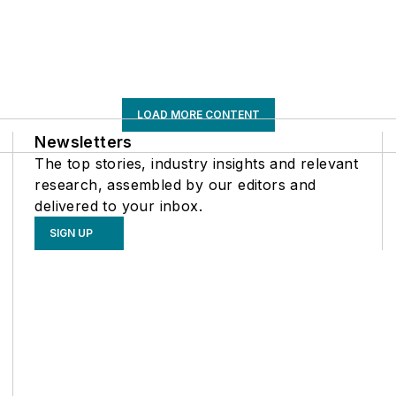
LOAD MORE CONTENT
Newsletters
The top stories, industry insights and relevant
research, assembled by our editors and
delivered to your inbox.
SIGN UP