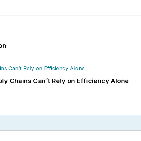
ion
ly Chains Can’t Rely on Efficiency Alone