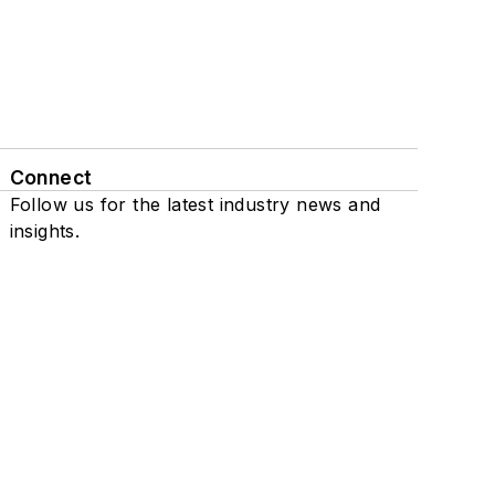
Connect
Follow us for the latest industry news and
insights.