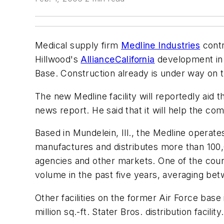
Medical supply firm
Medline Industries
contr
Hillwood's
AllianceCalifornia
development in S
Base. Construction already is under way on
The new Medline facility will reportedly aid t
news report. He said that it will help the co
Based in Mundelein, Ill., the Medline operate
manufactures and distributes more than 100,0
agencies and other markets. One of the count
volume in the past five years, averaging be
Other facilities on the former Air Force base in
million sq.-ft. Stater Bros. distribution facili