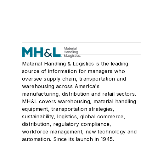
Material Handling & Logistics is the leading
source of information for managers who
oversee supply chain, transportation and
warehousing across America's
manufacturing, distribution and retail sectors.
MH&L covers warehousing, material handling
equipment, transportation strategies,
sustainability, logistics, global commerce,
distribution, regulatory compliance,
workforce management, new technology and
automation. Since its launch in 1945,