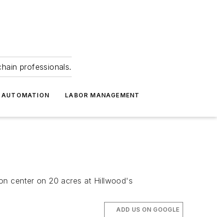
hain professionals.
 AUTOMATION
LABOR MANAGEMENT
tion center on 20 acres at Hillwood's
ADD US ON GOOGLE