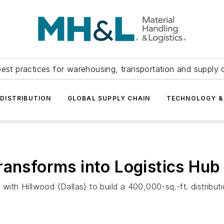
est practices for warehousing, transportation and supply c
DISTRIBUTION
GLOBAL SUPPLY CHAIN
TECHNOLOGY &
ransforms into Logistics Hub
 with Hillwood (Dallas) to build a 400,000-sq.-ft. distribu