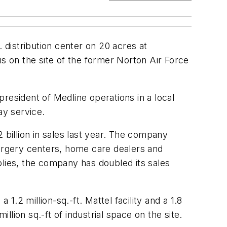
. distribution center on 20 acres at
s on the site of the former Norton Air Force
 president of Medline operations in a local
ay service.
 billion in sales last year. The company
surgery centers, home care dealers and
plies, the company has doubled its sales
a 1.2 million-sq.-ft. Mattel facility and a 1.8
million sq.-ft of industrial space on the site.