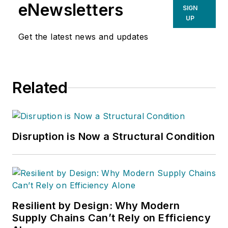
eNewsletters
SIGN
UP
Get the latest news and updates
Related
Disruption is Now a Structural Condition
Resilient by Design: Why Modern
Supply Chains Can’t Rely on Efficiency