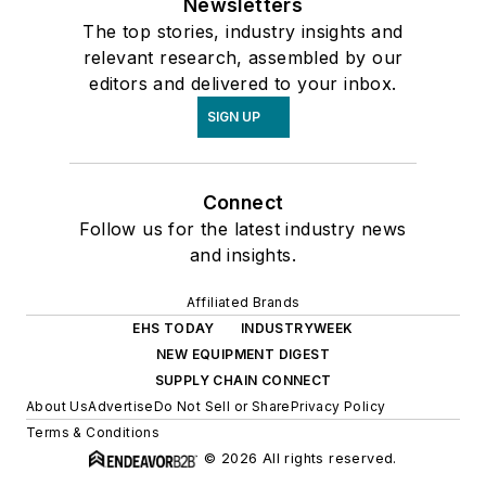
Newsletters
The top stories, industry insights and
relevant research, assembled by our
editors and delivered to your inbox.
SIGN UP
Connect
Follow us for the latest industry news
and insights.
Affiliated Brands
EHS TODAY
INDUSTRYWEEK
NEW EQUIPMENT DIGEST
SUPPLY CHAIN CONNECT
About Us
Advertise
Do Not Sell or Share
Privacy Policy
Terms & Conditions
© 2026 All rights reserved.