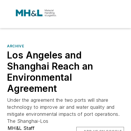
ARCHIVE
Los Angeles and
Shanghai Reach an
Environmental
Agreement
Under the agreement the two ports will share
technology to improve air and water quality and
mitigate environmental impacts of port operations.
The Shanghai-Los
MH&L Staff