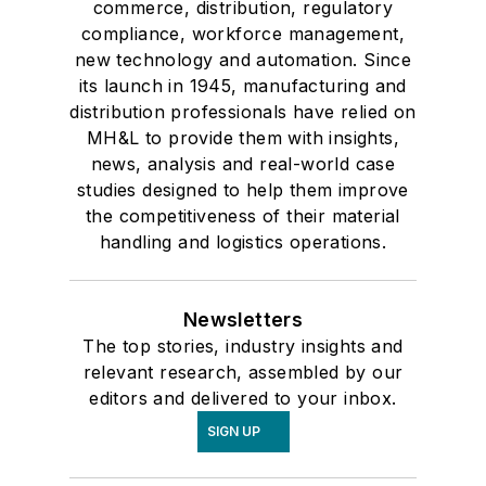
commerce, distribution, regulatory
compliance, workforce management,
new technology and automation. Since
its launch in 1945, manufacturing and
distribution professionals have relied on
MH&L to provide them with insights,
news, analysis and real-world case
studies designed to help them improve
the competitiveness of their material
handling and logistics operations.
Newsletters
The top stories, industry insights and
relevant research, assembled by our
editors and delivered to your inbox.
SIGN UP