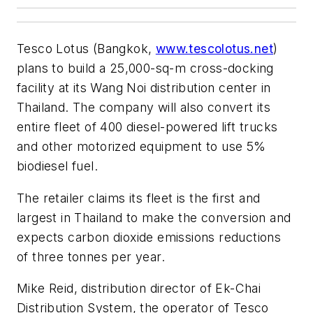
Tesco Lotus (Bangkok,
www.tescolotus.net
)
plans to build a 25,000-sq-m cross-docking
facility at its Wang Noi distribution center in
Thailand. The company will also convert its
entire fleet of 400 diesel-powered lift trucks
and other motorized equipment to use 5%
biodiesel fuel.
The retailer claims its fleet is the first and
largest in Thailand to make the conversion and
expects carbon dioxide emissions reductions
of three tonnes per year.
Mike Reid, distribution director of Ek-Chai
Distribution System, the operator of Tesco