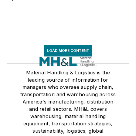
LOAD MORE CONTENT
Material Handling & Logistics is the
leading source of information for
managers who oversee supply chain,
transportation and warehousing across
America's manufacturing, distribution
and retail sectors. MH&L covers
warehousing, material handling
equipment, transportation strategies,
sustainability, logistics, global