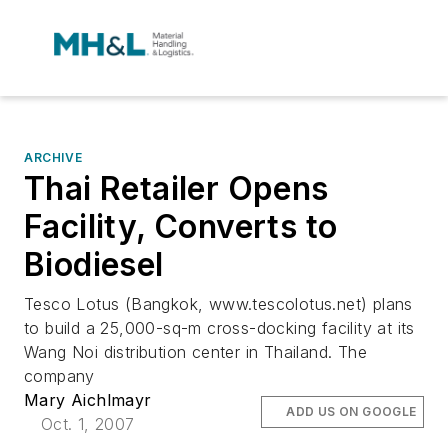
ARCHIVE
Thai Retailer Opens
Facility, Converts to
Biodiesel
Tesco Lotus (Bangkok, www.tescolotus.net) plans
to build a 25,000-sq-m cross-docking facility at its
Wang Noi distribution center in Thailand. The
company
Mary Aichlmayr
ADD US ON GOOGLE
Oct. 1, 2007