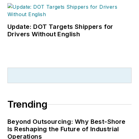
Update: DOT Targets Shippers for
Drivers Without English
Trending
Beyond Outsourcing: Why Best-Shore
Is Reshaping the Future of Industrial
Operations