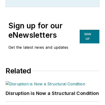
Sign up for our
eNewsletters
SIGN
UP
Get the latest news and updates
Related
Disruption is Now a Structural Condition