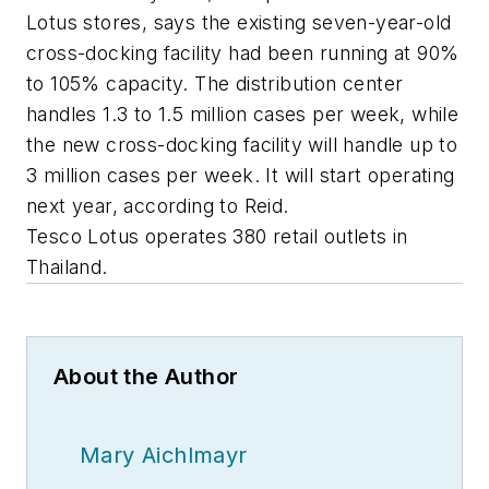
Lotus stores, says the existing seven-year-old
cross-docking facility had been running at 90%
to 105% capacity. The distribution center
handles 1.3 to 1.5 million cases per week, while
the new cross-docking facility will handle up to
3 million cases per week. It will start operating
next year, according to Reid.
Tesco Lotus operates 380 retail outlets in
Thailand.
About the Author
Mary Aichlmayr