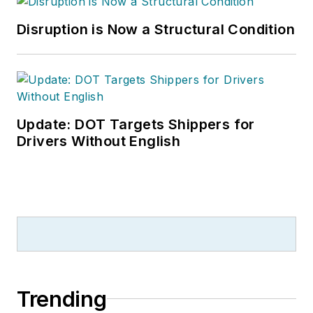
Disruption is Now a Structural Condition
Update: DOT Targets Shippers for
Drivers Without English
Trending