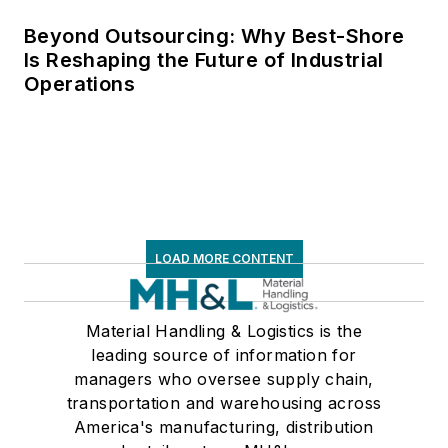
Beyond Outsourcing: Why Best-Shore
Is Reshaping the Future of Industrial
Operations
LOAD MORE CONTENT
Material Handling & Logistics is the
leading source of information for
managers who oversee supply chain,
transportation and warehousing across
America's manufacturing, distribution