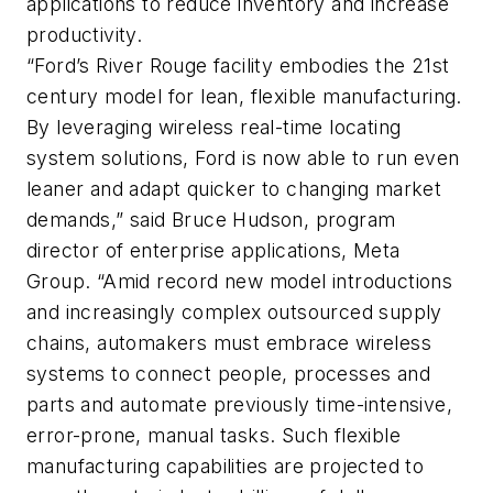
applications to reduce inventory and increase
productivity.
“Ford’s River Rouge facility embodies the 21st
century model for lean, flexible manufacturing.
By leveraging wireless real-time locating
system solutions, Ford is now able to run even
leaner and adapt quicker to changing market
demands,” said Bruce Hudson, program
director of enterprise applications, Meta
Group. “Amid record new model introductions
and increasingly complex outsourced supply
chains, automakers must embrace wireless
systems to connect people, processes and
parts and automate previously time-intensive,
error-prone, manual tasks. Such flexible
manufacturing capabilities are projected to