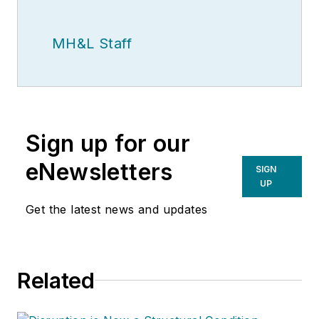
MH&L Staff
Sign up for our
eNewsletters
SIGN
UP
Get the latest news and updates
Related