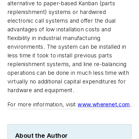
alternative to paper-based Kanban (parts
replenishment) systems or hardwired
electronic call systems and offer the dual
advantages of low installation costs and
flexibility in industrial manufacturing
environments. The system can be installed in
less time it took to install previous parts
replenishment systems, and line re-balancing
operations can be done in much less time with
virtually no additional capital expenditures for
hardware and equipment.
For more information, visit
www.wherenet.com
.
About the Author