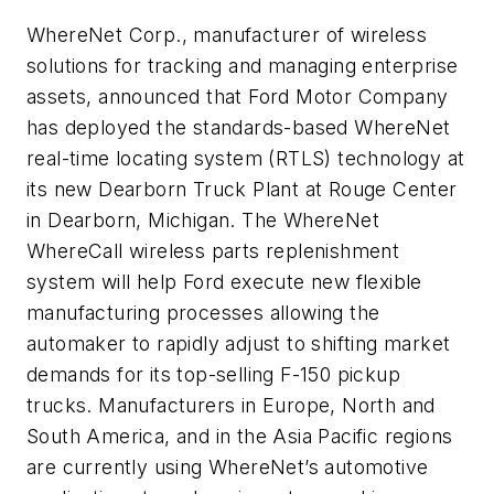
WhereNet Corp., manufacturer of wireless
solutions for tracking and managing enterprise
assets, announced that Ford Motor Company
has deployed the standards-based WhereNet
real-time locating system (RTLS) technology at
its new Dearborn Truck Plant at Rouge Center
in Dearborn, Michigan. The WhereNet
WhereCall wireless parts replenishment
system will help Ford execute new flexible
manufacturing processes allowing the
automaker to rapidly adjust to shifting market
demands for its top-selling F-150 pickup
trucks. Manufacturers in Europe, North and
South America, and in the Asia Pacific regions
are currently using WhereNet’s automotive