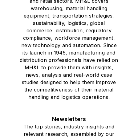
and retail sectors. MH&L covers
warehousing, material handling
equipment, transportation strategies,
sustainability, logistics, global
commerce, distribution, regulatory
compliance, workforce management,
new technology and automation. Since
its launch in 1945, manufacturing and
distribution professionals have relied on
MH&L to provide them with insights,
news, analysis and real-world case
studies designed to help them improve
the competitiveness of their material
handling and logistics operations.
Newsletters
The top stories, industry insights and
relevant research, assembled by our