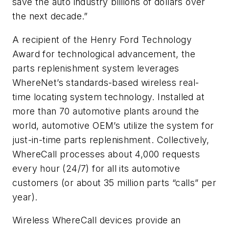
save the auto industry billions of dollars over
the next decade.”
A recipient of the Henry Ford Technology
Award for technological advancement, the
parts replenishment system leverages
WhereNet’s standards-based wireless real-
time locating system technology. Installed at
more than 70 automotive plants around the
world, automotive OEM’s utilize the system for
just-in-time parts replenishment. Collectively,
WhereCall processes about 4,000 requests
every hour (24/7) for all its automotive
customers (or about 35 million parts “calls” per
year).
Wireless WhereCall devices provide an