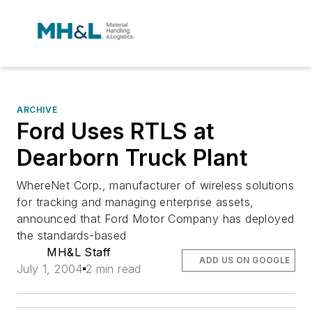
ARCHIVE
Ford Uses RTLS at
Dearborn Truck Plant
WhereNet Corp., manufacturer of wireless solutions
for tracking and managing enterprise assets,
announced that Ford Motor Company has deployed
the standards-based
MH&L Staff
ADD US ON GOOGLE
July 1, 2004
2 min read