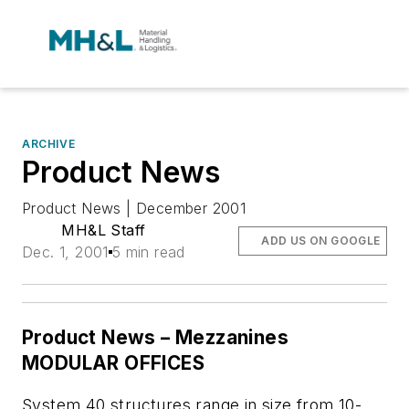
ARCHIVE
Product News
Product News | December 2001
MH&L Staff
ADD US ON GOOGLE
Dec. 1, 2001
5 min read
Product News – Mezzanines
MODULAR OFFICES
System 40 structures range in size from 10-