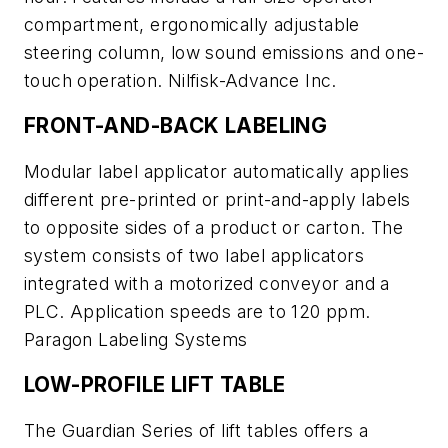
compartment, ergonomically adjustable
steering column, low sound emissions and one-
touch operation. Nilfisk-Advance Inc.
FRONT-AND-BACK LABELING
Modular label applicator automatically applies
different pre-printed or print-and-apply labels
to opposite sides of a product or carton. The
system consists of two label applicators
integrated with a motorized conveyor and a
PLC. Application speeds are to 120 ppm.
Paragon Labeling Systems
LOW-PROFILE LIFT TABLE
The Guardian Series of lift tables offers a