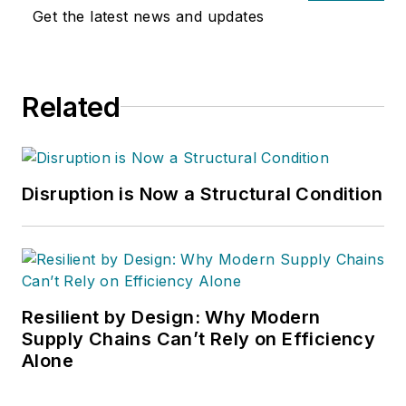
Get the latest news and updates
Related
Disruption is Now a Structural Condition
Resilient by Design: Why Modern
Supply Chains Can’t Rely on Efficiency
Alone