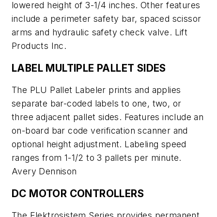
lowered height of 3-1/4 inches. Other features
include a perimeter safety bar, spaced scissor
arms and hydraulic safety check valve. Lift
Products Inc.
LABEL MULTIPLE PALLET SIDES
The PLU Pallet Labeler prints and applies
separate bar-coded labels to one, two, or
three adjacent pallet sides. Features include an
on-board bar code verification scanner and
optional height adjustment. Labeling speed
ranges from 1-1/2 to 3 pallets per minute.
Avery Dennison
DC MOTOR CONTROLLERS
The Elektrosistem Series provides permanent