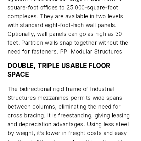
square-foot offices to 25,000-square-foot
complexes. They are available in two levels
with standard eight-foot-high wall panels.
Optionally, wall panels can go as high as 30
feet. Partition walls snap together without the
need for fasteners. PPI Modular Structures
DOUBLE, TRIPLE USABLE FLOOR
SPACE
The bidirectional rigid frame of Industrial
Structures mezzanines permits wide spans
between columns, eliminating the need for
cross bracing. It is freestanding, giving leasing
and depreciation advantages. Using less steel
by weight, it’s lower in freight costs and easy