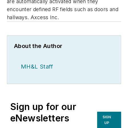
are automatically activated when they
encounter defined RF fields such as doors and
hallways. Axcess Inc.
About the Author
MH&L Staff
Sign up for our
eNewsletters
SIGN
UP