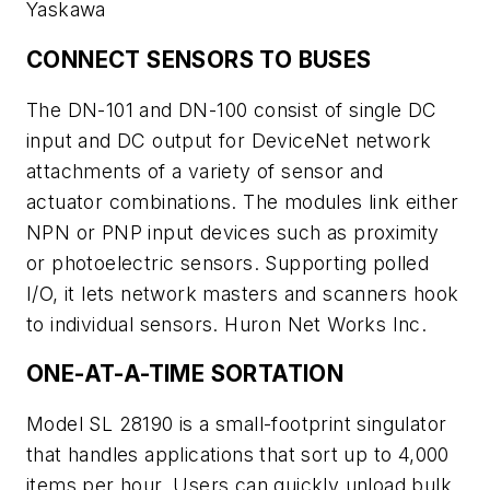
Yaskawa
CONNECT SENSORS TO BUSES
The DN-101 and DN-100 consist of single DC
input and DC output for DeviceNet network
attachments of a variety of sensor and
actuator combinations. The modules link either
NPN or PNP input devices such as proximity
or photoelectric sensors. Supporting polled
I/O, it lets network masters and scanners hook
to individual sensors. Huron Net Works Inc.
ONE-AT-A-TIME SORTATION
Model SL 28190 is a small-footprint singulator
that handles applications that sort up to 4,000
items per hour. Users can quickly unload bulk