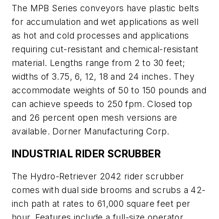
The MPB Series conveyors have plastic belts
for accumulation and wet applications as well
as hot and cold processes and applications
requiring cut-resistant and chemical-resistant
material. Lengths range from 2 to 30 feet;
widths of 3.75, 6, 12, 18 and 24 inches. They
accommodate weights of 50 to 150 pounds and
can achieve speeds to 250 fpm. Closed top
and 26 percent open mesh versions are
available. Dorner Manufacturing Corp.
INDUSTRIAL RIDER SCRUBBER
The Hydro-Retriever 2042 rider scrubber
comes with dual side brooms and scrubs a 42-
inch path at rates to 61,000 square feet per
hour. Features include a full-size operator