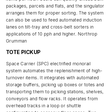
packages, parcels and flats, and the singulator
arranges them for proper sorting. The system
can also be used to feed automated induction
lanes on tilt-tray and cross-belt sorters in
applications of 10 pph and higher. Northrop
Grumman
TOTE PICKUP
Space Carrier (SPC) electrified monorail
system automates the replenishment of high-
turnover items. It integrates with automated
storage buffers, picking up boxes or totes and
transporting them to picking stations, shelves,
conveyors and flow racks. It operates from
overhead tracks in a loop or shuttle