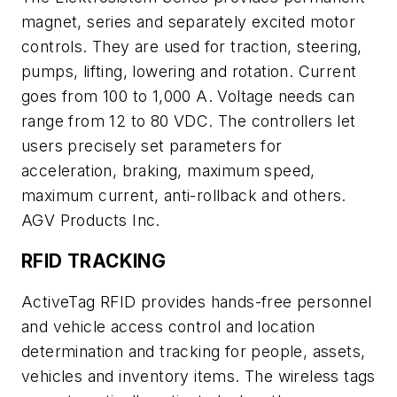
magnet, series and separately excited motor
controls. They are used for traction, steering,
pumps, lifting, lowering and rotation. Current
goes from 100 to 1,000 A. Voltage needs can
range from 12 to 80 VDC. The controllers let
users precisely set parameters for
acceleration, braking, maximum speed,
maximum current, anti-rollback and others.
AGV Products Inc.
RFID TRACKING
ActiveTag RFID provides hands-free personnel
and vehicle access control and location
determination and tracking for people, assets,
vehicles and inventory items. The wireless tags