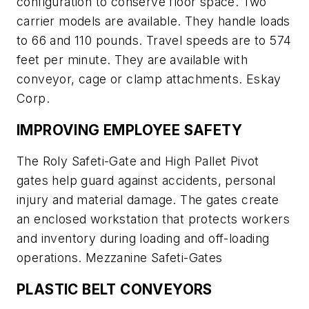
configuration to conserve floor space. Two
carrier models are available. They handle loads
to 66 and 110 pounds. Travel speeds are to 574
feet per minute. They are available with
conveyor, cage or clamp attachments. Eskay
Corp.
IMPROVING EMPLOYEE SAFETY
The Roly Safeti-Gate and High Pallet Pivot
gates help guard against accidents, personal
injury and material damage. The gates create
an enclosed workstation that protects workers
and inventory during loading and off-loading
operations. Mezzanine Safeti-Gates
PLASTIC BELT CONVEYORS