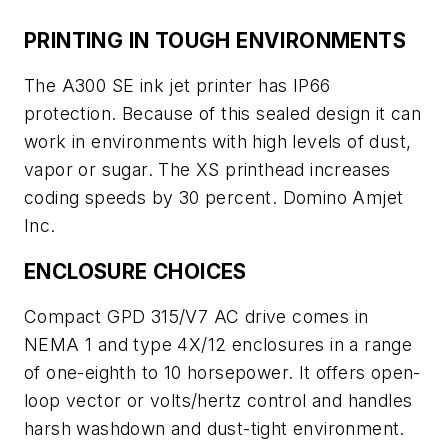
PRINTING IN TOUGH ENVIRONMENTS
The A300 SE ink jet printer has IP66
protection. Because of this sealed design it can
work in environments with high levels of dust,
vapor or sugar. The XS printhead increases
coding speeds by 30 percent. Domino Amjet
Inc.
ENCLOSURE CHOICES
Compact GPD 315/V7 AC drive comes in
NEMA 1 and type 4X/12 enclosures in a range
of one-eighth to 10 horsepower. It offers open-
loop vector or volts/hertz control and handles
harsh washdown and dust-tight environment.