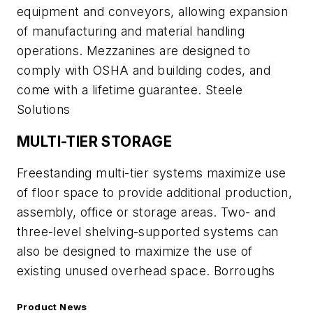
equipment and conveyors, allowing expansion
of manufacturing and material handling
operations. Mezzanines are designed to
comply with OSHA and building codes, and
come with a lifetime guarantee. Steele
Solutions
MULTI-TIER STORAGE
Freestanding multi-tier systems maximize use
of floor space to provide additional production,
assembly, office or storage areas. Two- and
three-level shelving-supported systems can
also be designed to maximize the use of
existing unused overhead space. Borroughs
Product News