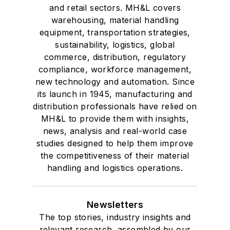
and retail sectors. MH&L covers
warehousing, material handling
equipment, transportation strategies,
sustainability, logistics, global
commerce, distribution, regulatory
compliance, workforce management,
new technology and automation. Since
its launch in 1945, manufacturing and
distribution professionals have relied on
MH&L to provide them with insights,
news, analysis and real-world case
studies designed to help them improve
the competitiveness of their material
handling and logistics operations.
Newsletters
The top stories, industry insights and
relevant research, assembled by our