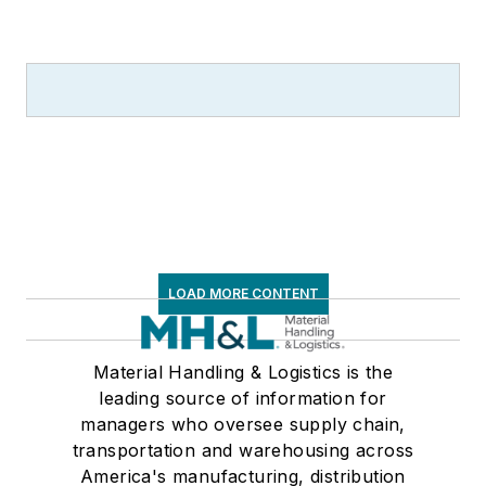
LOAD MORE CONTENT
Material Handling & Logistics is the
leading source of information for
managers who oversee supply chain,
transportation and warehousing across
America's manufacturing, distribution