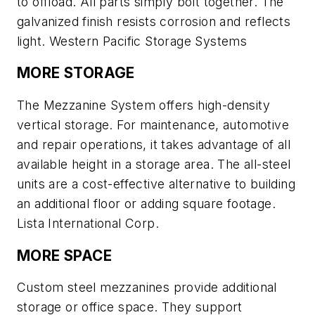
to offload. All parts simply bolt together. The
galvanized finish resists corrosion and reflects
light. Western Pacific Storage Systems
MORE STORAGE
The Mezzanine System offers high-density
vertical storage. For maintenance, automotive
and repair operations, it takes advantage of all
available height in a storage area. The all-steel
units are a cost-effective alternative to building
an additional floor or adding square footage.
Lista International Corp.
MORE SPACE
Custom steel mezzanines provide additional
storage or office space. They support