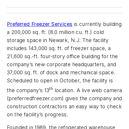
Preferred Freezer Services
is currently building
a 200,000 sq. ft. (8.0 million cu. ft.) cold
storage space in Newark, N.J. The facility
includes 143,000 sq. ft. of freezer space, a
21,600 sq.-ft. four-story office building for the
company’s new corporate headquarters, and
37,000 sq. ft. of dock and mechanical space.
Scheduled to open in October, the facility is
th
the company’s 13
location. A live web camera
(preferredfreezer.com) gives the company and
construction contractors an easy way to check
on the facility’s progress.
Founded in 1989, the refrigerated warehouse