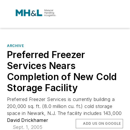
ARCHIVE
Preferred Freezer
Services Nears
Completion of New Cold
Storage Facility
Preferred Freezer Services is currently building a
200,000 sq. ft. (8.0 million cu. ft.) cold storage
space in Newark, N.J. The facility includes 143,000
David Drickhamer
ADD US ON GOOGLE
Sept. 1, 2005