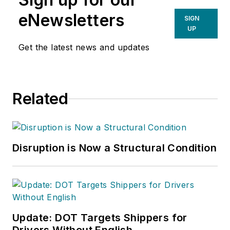
eNewsletters
SIGN
UP
Get the latest news and updates
Related
Disruption is Now a Structural Condition
Update: DOT Targets Shippers for