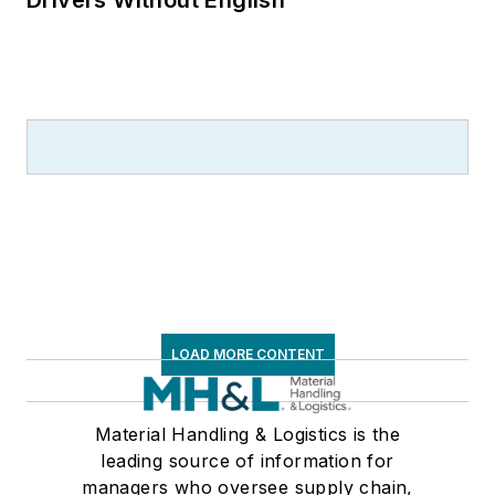
Drivers Without English
LOAD MORE CONTENT
Material Handling & Logistics is the
leading source of information for
managers who oversee supply chain,