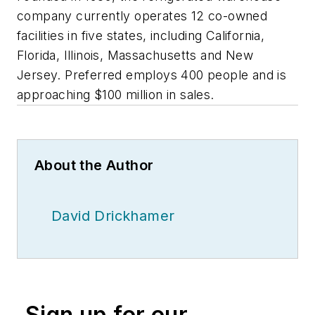
company currently operates 12 co-owned
facilities in five states, including California,
Florida, Illinois, Massachusetts and New
Jersey. Preferred employs 400 people and is
approaching $100 million in sales.
About the Author
David Drickhamer
Sign up for our