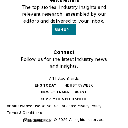
Newsletters
The top stories, industry insights and
relevant research, assembled by our
editors and delivered to your inbox.
SIGN UP
Connect
Follow us for the latest industry news
and insights.
Affiliated Brands
EHS TODAY
INDUSTRYWEEK
NEW EQUIPMENT DIGEST
SUPPLY CHAIN CONNECT
About Us
Advertise
Do Not Sell or Share
Privacy Policy
Terms & Conditions
© 2026 All rights reserved.