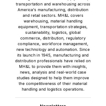
transportation and warehousing across
America's manufacturing, distribution
and retail sectors. MH&L covers
warehousing, material handling
equipment, transportation strategies,
sustainability, logistics, global
commerce, distribution, regulatory
compliance, workforce management,
new technology and automation. Since
its launch in 1945, manufacturing and
distribution professionals have relied on
MH&L to provide them with insights,
news, analysis and real-world case
studies designed to help them improve
the competitiveness of their material
handling and logistics operations.