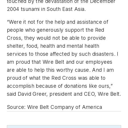
touched by the devastation of the December
2004 tsunami in South East Asia.
“Were it not for the help and assistance of
people who generously support the Red
Cross, they would not be able to provide
shelter, food, health and mental health
services to those affected by such disasters. I
am proud that Wire Belt and our employees
are able to help this worthy cause. And I am
proud of what the Red Cross was able to
accomplish because of donations like ours,”
said David Greer, president and CEO, Wire Belt.
Source: Wire Belt Company of America