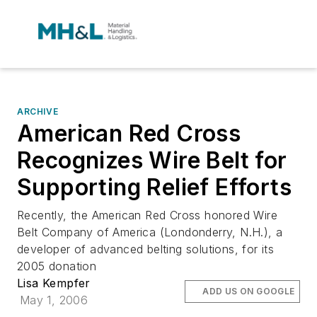
ARCHIVE
American Red Cross
Recognizes Wire Belt for
Supporting Relief Efforts
Recently, the American Red Cross honored Wire
Belt Company of America (Londonderry, N.H.), a
developer of advanced belting solutions, for its
2005 donation
Lisa Kempfer
ADD US ON GOOGLE
May 1, 2006