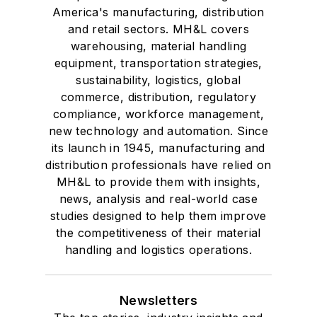
America's manufacturing, distribution
and retail sectors. MH&L covers
warehousing, material handling
equipment, transportation strategies,
sustainability, logistics, global
commerce, distribution, regulatory
compliance, workforce management,
new technology and automation. Since
its launch in 1945, manufacturing and
distribution professionals have relied on
MH&L to provide them with insights,
news, analysis and real-world case
studies designed to help them improve
the competitiveness of their material
handling and logistics operations.
Newsletters