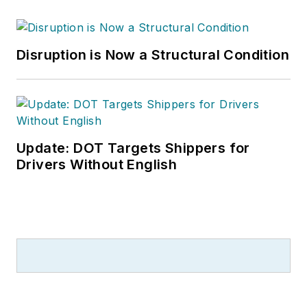
Disruption is Now a Structural Condition
Update: DOT Targets Shippers for
Drivers Without English