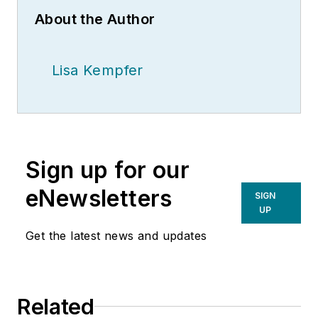
About the Author
Lisa Kempfer
Sign up for our
eNewsletters
SIGN
UP
Get the latest news and updates
Related