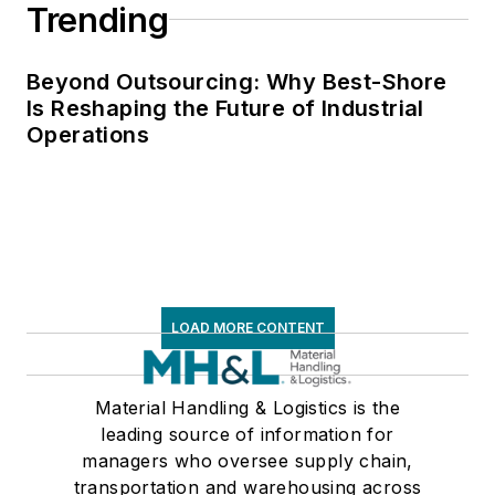
Trending
Beyond Outsourcing: Why Best-Shore
Is Reshaping the Future of Industrial
Operations
LOAD MORE CONTENT
Material Handling & Logistics is the
leading source of information for
managers who oversee supply chain,
transportation and warehousing across