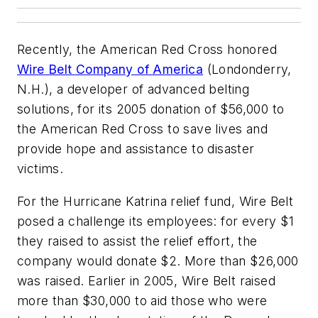
Recently, the American Red Cross honored
Wire Belt Company of America
(Londonderry,
N.H.), a developer of advanced belting
solutions, for its 2005 donation of $56,000 to
the American Red Cross to save lives and
provide hope and assistance to disaster
victims.
For the Hurricane Katrina relief fund, Wire Belt
posed a challenge its employees: for every $1
they raised to assist the relief effort, the
company would donate $2. More than $26,000
was raised. Earlier in 2005, Wire Belt raised
more than $30,000 to aid those who were