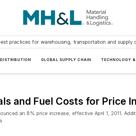
est practices for warehousing, transportation and supply c
DISTRIBUTION
GLOBAL SUPPLY CHAIN
TECHNOLOGY &
ls and Fuel Costs for Price I
unced an 8% price increase, effective April 1, 2011. Addit
a