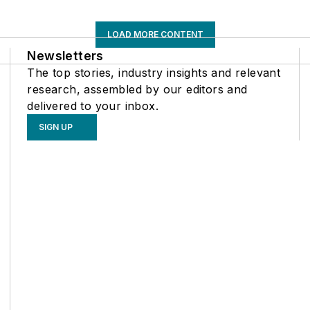
LOAD MORE CONTENT
Newsletters
The top stories, industry insights and relevant
research, assembled by our editors and
delivered to your inbox.
SIGN UP