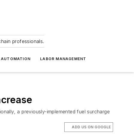
hain professionals.
 AUTOMATION
LABOR MANAGEMENT
ncrease
ionally, a previously-implemented fuel surcharge
ADD US ON GOOGLE