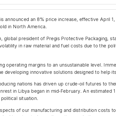
is announced an 8% price increase, effective April 1,
sold in North America.
global president of Pregis Protective Packaging, stat
atility in raw material and fuel costs due to the poli
g operating margins to an unsustainable level. Immed
ue developing innovative solutions designed to help i
roducing nations has driven up crude-oil futures to the
rest in Libya began in mid-February. An estimated 1 m
litical situation.
aspects of our manufacturing and distribution costs t