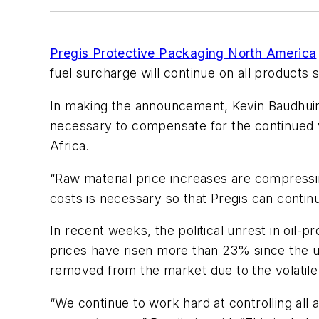
Pregis Protective Packaging North America
fuel surcharge will continue on all products 
In making the announcement, Kevin Baudhuin, 
necessary to compensate for the continued vol
Africa.
“Raw material price increases are compressin
costs is necessary so that Pregis can contin
In recent weeks, the political unrest in oil-p
prices have risen more than 23% since the un
removed from the market due to the volatile po
“We continue to work hard at controlling all 