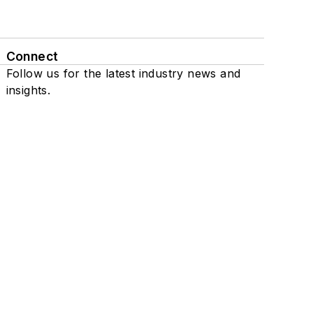
Connect
Follow us for the latest industry news and
insights.