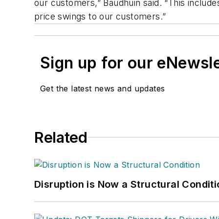
our customers,” Baudhuin said. “This includes
price swings to our customers.”
Sign up for our eNewsl
Get the latest news and updates
Related
Disruption is Now a Structural Condit