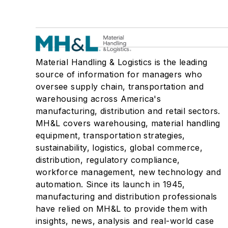
Material Handling & Logistics is the leading
source of information for managers who
oversee supply chain, transportation and
warehousing across America's
manufacturing, distribution and retail sectors.
MH&L covers warehousing, material handling
equipment, transportation strategies,
sustainability, logistics, global commerce,
distribution, regulatory compliance,
workforce management, new technology and
automation. Since its launch in 1945,
manufacturing and distribution professionals
have relied on MH&L to provide them with
insights, news, analysis and real-world case