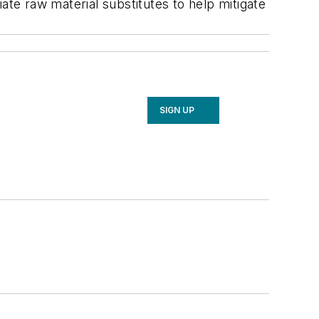
ate raw material substitutes to help mitigate
SIGN UP