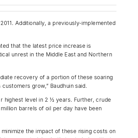
 2011. Additionally, a previously-implemented
ed that the latest price increase is
tical unrest in the Middle East and Northern
iate recovery of a portion of these soaring
ts customers grow,” Baudhuin said.
ir highest level in 2 ½ years. Further, crude
illion barrels of oil per day have been
o minimize the impact of these rising costs on