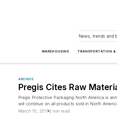
News, trends and b
WAREHOUSING
TRANSPORTATION & 
ARCHIVE
Pregis Cites Raw Materia
Pregis Protective Packaging North America is anno
will continue on all products sold in North Americ
March 10, 2011
2 min read