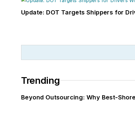
Update: DOT Targets Shippers for Dri
Trending
Beyond Outsourcing: Why Best-Shore I