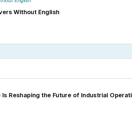
vers Without English
s Reshaping the Future of Industrial Operat