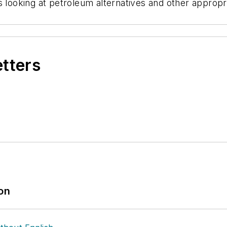
 looking at petroleum alternatives and other appropri
etters
ion