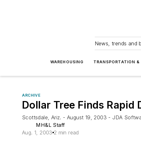
News, trends and b
WAREHOUSING
TRANSPORTATION & 
ARCHIVE
Dollar Tree Finds Rapid
Scottsdale, Ariz. - August 19, 2003 - JDA Softwar
MH&L Staff
Aug. 1, 2003
2 min read