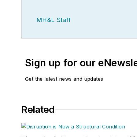
MH&L Staff
Sign up for our eNewsl
Get the latest news and updates
Related