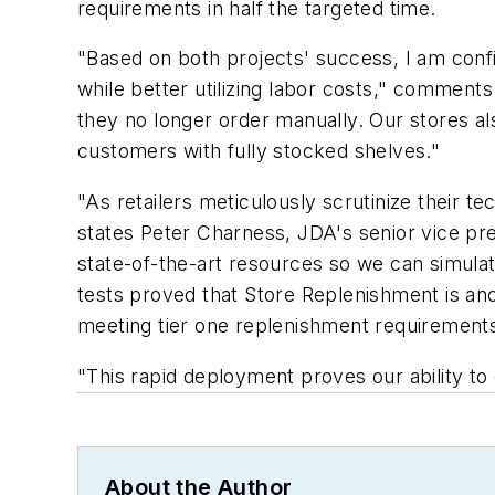
requirements in half the targeted time.
"Based on both projects' success, I am conf
while better utilizing labor costs," comments
they no longer order manually. Our stores als
customers with fully stocked shelves."
"As retailers meticulously scrutinize their 
states Peter Charness, JDA's senior vice pre
state-of-the-art resources so we can simulat
tests proved that Store Replenishment is ano
meeting tier one replenishment requirements
"This rapid deployment proves our ability to 
About the Author