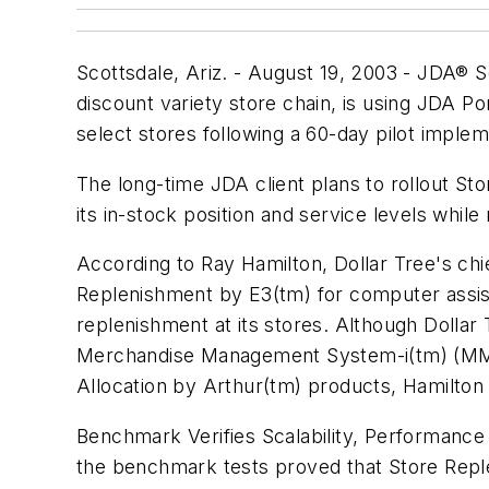
Scottsdale, Ariz. - August 19, 2003 - JDA® So
discount variety store chain, is using JDA 
select stores following a 60-day pilot implem
The long-time JDA client plans to rollout St
its in-stock position and service levels while
According to Ray Hamilton, Dollar Tree's chi
Replenishment by E3(tm) for computer assiste
replenishment at its stores. Although Dollar
Merchandise Management System-i(tm) (MMS
Allocation by Arthur(tm) products, Hamilton
Benchmark Verifies Scalability, Performance
the benchmark tests proved that Store Repl