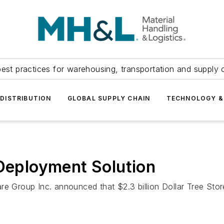
est practices for warehousing, transportation and supply c
DISTRIBUTION
GLOBAL SUPPLY CHAIN
TECHNOLOGY &
 Deployment Solution
e Group Inc. announced that $2.3 billion Dollar Tree Stores