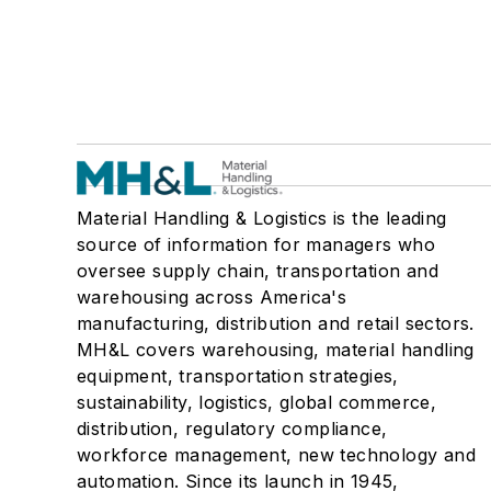
Material Handling & Logistics is the leading
source of information for managers who
oversee supply chain, transportation and
warehousing across America's
manufacturing, distribution and retail sectors.
MH&L covers warehousing, material handling
equipment, transportation strategies,
sustainability, logistics, global commerce,
distribution, regulatory compliance,
workforce management, new technology and
automation. Since its launch in 1945,