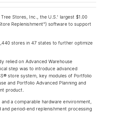
Tree Stores, Inc., the U.S.' largest $1.00
"Store Replenishment") software to support
,440 stores in 47 states to further optimize
ready relied on Advanced Warehouse
gical step was to introduce advanced
DSS® store system, key modules of Portfolio
e and Portfolio Advanced Planning and
nt product.
ta and a comparable hardware environment,
nd and period-end replenishment processing