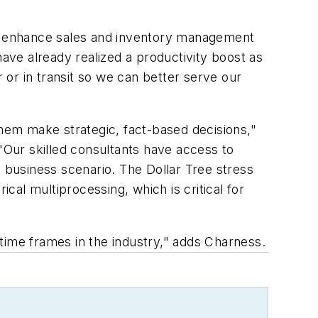
her enhance sales and inventory management
have already realized a productivity boost as
r or in transit so we can better serve our
them make strategic, fact-based decisions,"
 "Our skilled consultants have access to
l business scenario. The Dollar Tree stress
al multiprocessing, which is critical for
t time frames in the industry," adds Charness.