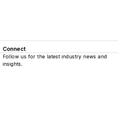
Connect
Follow us for the latest industry news and
insights.