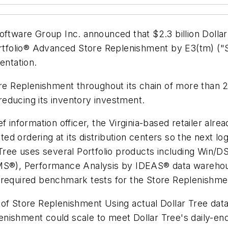
ftware Group Inc. announced that $2.3 billion Dollar 
Portfolio® Advanced Store Replenishment by E3(tm) (
entation.
ore Replenishment throughout its chain of more than 2
 reducing its inventory investment.
ef information officer, the Virginia-based retailer al
d ordering at its distribution centers so the next lo
 Tree uses several Portfolio products including Win/
®), Performance Analysis by IDEAS® data warehous
 required benchmark tests for the Store Replenishme
 of Store Replenishment Using actual Dollar Tree da
enishment could scale to meet Dollar Tree's daily-e