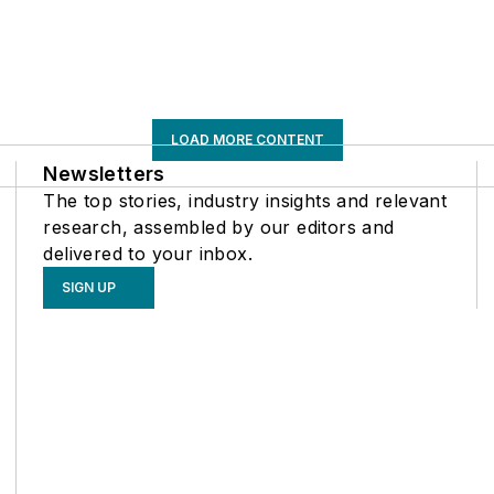
LOAD MORE CONTENT
Newsletters
The top stories, industry insights and relevant
research, assembled by our editors and
delivered to your inbox.
SIGN UP