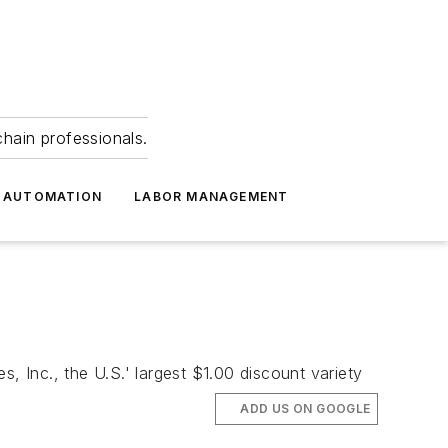
hain professionals.
 AUTOMATION
LABOR MANAGEMENT
, Inc., the U.S.' largest $1.00 discount variety
ADD US ON GOOGLE