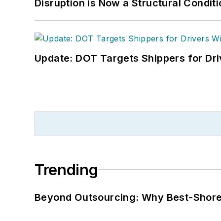
Disruption is Now a Structural Condit
Update: DOT Targets Shippers for Dri
Trending
Beyond Outsourcing: Why Best-Shore I