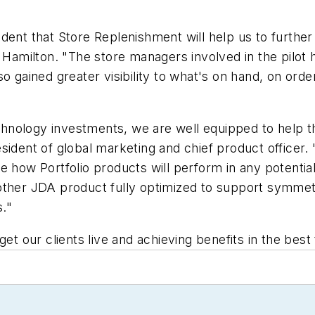
ident that Store Replenishment will help us to furt
 Hamilton. "The store managers involved in the pilot 
o gained greater visibility to what's on hand, on orde
technology investments, we are well equipped to help 
sident of global marketing and chief product officer.
e how Portfolio products will perform in any potentia
ther JDA product fully optimized to support symmetric
."
get our clients live and achieving benefits in the bes