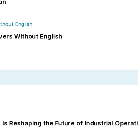
ion
vers Without English
s Reshaping the Future of Industrial Operat