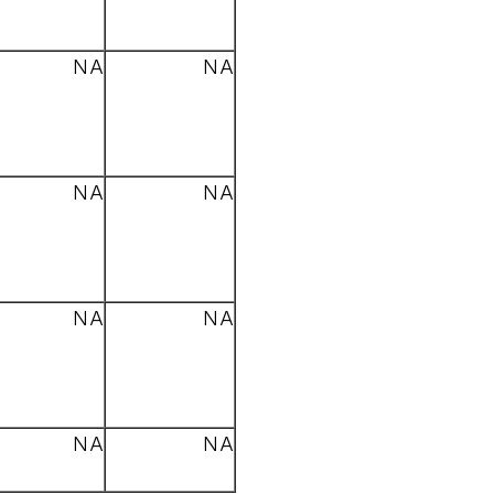
NA
NA
NA
NA
NA
NA
NA
NA