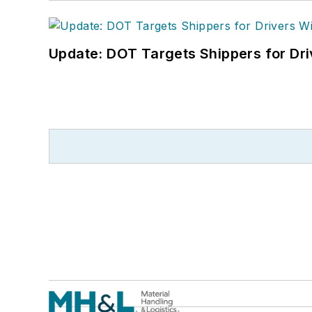
Update: DOT Targets Shippers for Dri