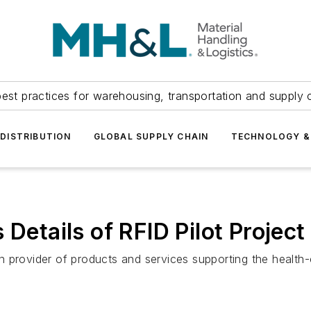
est practices for warehousing, transportation and supply c
DISTRIBUTION
GLOBAL SUPPLY CHAIN
TECHNOLOGY &
 Details of RFID Pilot Project
ion provider of products and services supporting the health-