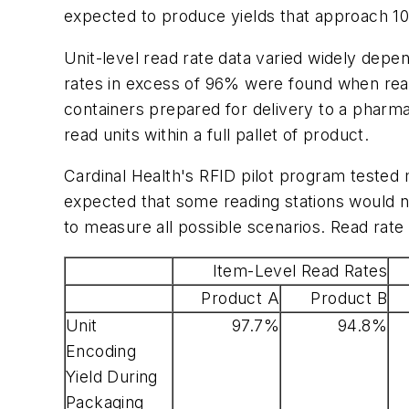
expected to produce yields that approach 1
Unit-level read rate data varied widely depen
rates in excess of 96% were found when readi
containers prepared for delivery to a pharma
read units within a full pallet of product.
Cardinal Health's RFID pilot program tested 
expected that some reading stations would n
to measure all possible scenarios. Read rate 
Item-Level Read Rates
Product A
Product B
Unit
97.7%
94.8%
Encoding
Yield During
Packaging