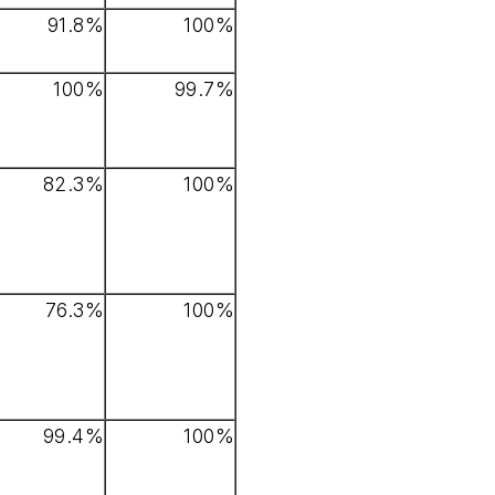
91.8%
100%
100%
99.7%
82.3%
100%
76.3%
100%
99.4%
100%