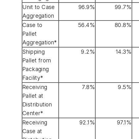
Unit to Case
96.9%
99.7%
Aggregation
Case to
56.4%
80.8%
Pallet
Aggregation*
Shipping
9.2%
14.3%
Pallet from
Packaging
Facility*
Receiving
7.8%
9.5%
Pallet at
Distribution
Center*
Receiving
92.1%
97.1%
Case at