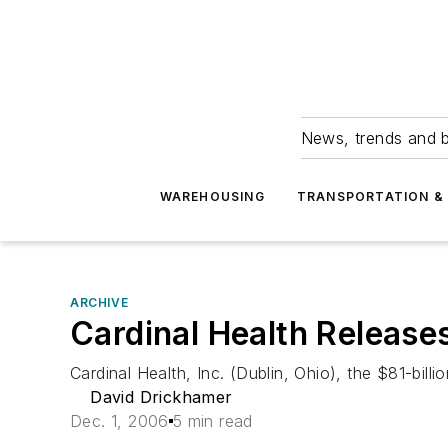
News, trends and b
WAREHOUSING
TRANSPORTATION & 
ARCHIVE
Cardinal Health Releases
Cardinal Health, Inc. (Dublin, Ohio), the $81-bill
David Drickhamer
Dec. 1, 2006
5 min read