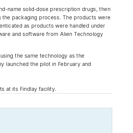
and-name solid-dose prescription drugs, then
ing the packaging process. The products were
thenticated as products were handled under
dware and software from Alien Technology
w using the same technology as the
y launched the pilot in February and
at its Findlay facility.