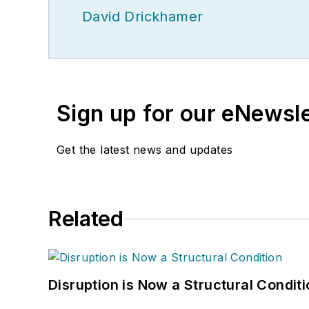
David Drickhamer
Sign up for our eNewsl
Get the latest news and updates
Related
Disruption is Now a Structural Condit