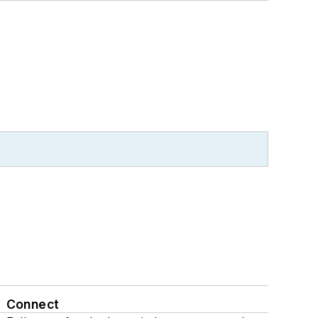
Connect