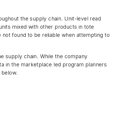
roughout the supply chain. Unit-level read
nits mixed with other products in tote
 not found to be reliable when attempting to
the supply chain. While the company
ata in the marketplace led program planners
e below.