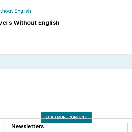
vers Without English
LOAD MORE CONTENT
Newsletters