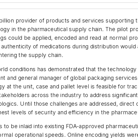
billion provider of products and services supporting 
logy in the pharmaceutical supply chain. The pilot p
 tags could be applied, encoded and read at normal p
 authenticity of medications during distribution would 
tering the supply chain.
orld conditions has demonstrated that the technology
ent and general manager of global packaging services f
t the unit, case and pallet level is feasible for tra
akeholders across the industry to address significant
logics. Until those challenges are addressed, direct 
est levels of security and efficiency in the pharmaceu
ags to be inlaid into existing FDA-approved pharmaceut
rmal operational speeds. Online encoding yields were