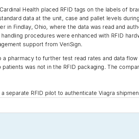
Cardinal Health placed RFID tags on the labels of br
tandard data at the unit, case and pallet levels dur
nter in Findlay, Ohio, where the data was read and au
ial handling procedures were enhanced with RFID har
agement support from VeriSign.
o a pharmacy to further test read rates and data flo
o patients was not in the RFID packaging. The compan
 a separate RFID pilot to authenticate Viagra shipments 