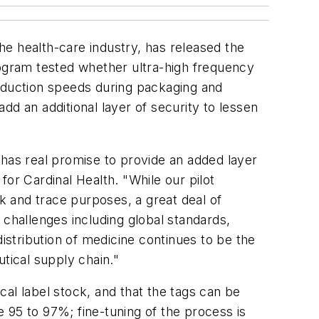
the health-care industry, has released the
rogram tested whether ultra-high frequency
roduction speeds during packaging and
add an additional layer of security to lessen
 has real promise to provide an added layer
or Cardinal Health. "While our pilot
ck and trace purposes, a great deal of
 challenges including global standards,
distribution of medicine continues to be the
tical supply chain."
ical label stock, and that the tags can be
 95 to 97%; fine-tuning of the process is