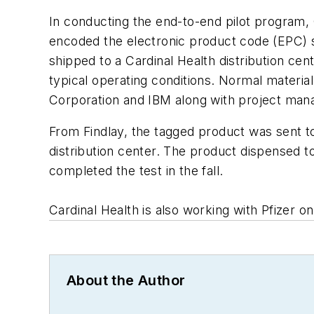
In conducting the end-to-end pilot program, 
encoded the electronic product code (EPC) s
shipped to a Cardinal Health distribution ce
typical operating conditions. Normal mater
Corporation and IBM along with project man
From Findlay, the tagged product was sent t
distribution center. The product dispensed t
completed the test in the fall.
Cardinal Health is also working with Pfizer on
About the Author