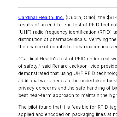
Cardinal Health, Inc.
(Dublin, Ohio), the $81-
results of an end-to-end test of RFID techno
(UHF) radio frequency identification (RFID)
distribution of pharmaceuticals. Verifying the
the chance of counterfeit pharmaceuticals en
"Cardinal Health's test of RFID under real-w
of safety," said Renard Jackson, vice presid
demonstrated that using UHF RFID technology a
additional work needs to be undertaken by st
privacy concerns and the safe handling of bio
best near-term approach to maintain the high
The pilot found that it is feasible for RFID t
applied and encoded on packaging lines at no