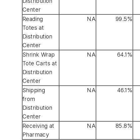
Distribution
Center
Reading
NA
99.5%
Totes at
Distribution
Center
Shrink Wrap
NA
64.1%
Tote Carts at
Distribution
Center
Shipping
NA
46.1%
from
Distribution
Center
Receiving at
NA
85.8%
Pharmacy