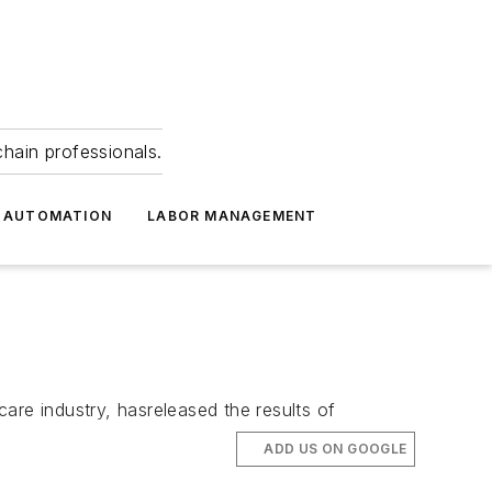
hain professionals.
 AUTOMATION
LABOR MANAGEMENT
care industry, hasreleased the results of
ADD US ON GOOGLE