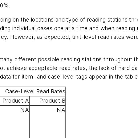
00%.
ding on the locations and type of reading stations th
ng individual cases one at a time and when reading u
cy. However, as expected, unit-level read rates were
many different possible reading stations throughout 
ot achieve acceptable read rates, the lack of hard d
data for item- and case-level tags appear in the tabl
Case-Level Read Rates
Product A
Product B
NA
NA