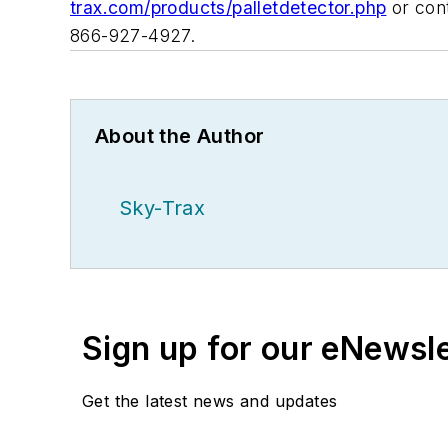
trax.com/products/palletdetector.php
or cont
866-927-4927.
About the Author
Sky-Trax
Sign up for our eNewsl
Get the latest news and updates