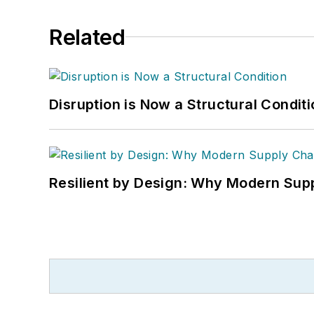
Related
Disruption is Now a Structural Condit
Resilient by Design: Why Modern Supp