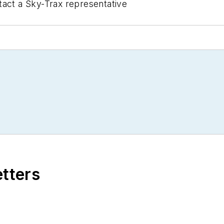
act a Sky-Trax representative
etters