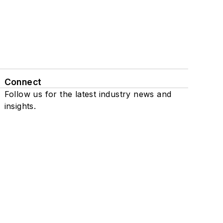
Connect
Follow us for the latest industry news and
insights.