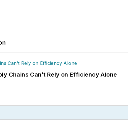
ion
ly Chains Can’t Rely on Efficiency Alone