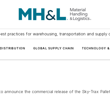
est practices for warehousing, transportation and supply c
DISTRIBUTION
GLOBAL SUPPLY CHAIN
TECHNOLOGY &
 to announce the commercial release of the Sky-Trax Palle