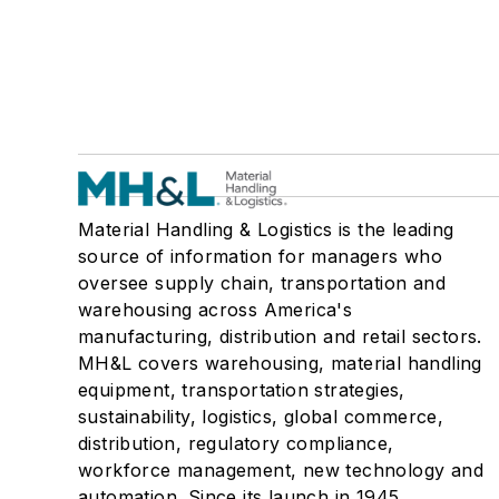
Material Handling & Logistics is the leading
source of information for managers who
oversee supply chain, transportation and
warehousing across America's
manufacturing, distribution and retail sectors.
MH&L covers warehousing, material handling
equipment, transportation strategies,
sustainability, logistics, global commerce,
distribution, regulatory compliance,
workforce management, new technology and
automation. Since its launch in 1945,