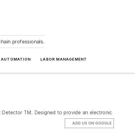
hain professionals.
 AUTOMATION
LABOR MANAGEMENT
t Detector TM. Designed to provide an electronic
ADD US ON GOOGLE