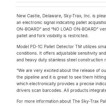
New Castle, Delaware, Sky-Trax, Inc. is ple
an electronic signal indicating pallet acquisi
ON-BOARD” and “NO LOAD ON-BOARD” verificat
pallet and fork visibility is restricted.
Model PD-1C Pallet Detector TM utilizes sma
conditions. It offers adjustable sensitivity
and heavy duty stainless steel construction ma
“We are very excited about the release of o
the pipeline and it is great to see them hitt
which electronically provides a precise indic
drivers scan barcodes. All products integrat
For more information about The Sky-Trax Pal