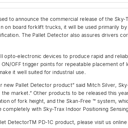
ased to announce the commercial release of the Sky-T
tion on board forklift trucks, it will be used primarily
ion. The Pallet Detector also assures drivers corr
ll opto-electronic devices to produce rapid and rel
 and ON/OFF trigger points for repeatable placement of
ke it well suited for industrial use.
ur new Pallet Detector product” said Mitch Silver, 
ing the market.” Other products to be released this ye
ation of fork height, and the Skan-Free ™ system, whi
e completely with Sky-Trax Indoor Positioning Sensin
let DetectorTM PD-1C product, please visit us online