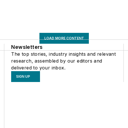
LOAD MORE CONTENT
Newsletters
The top stories, industry insights and relevant
research, assembled by our editors and
delivered to your inbox.
SIGN UP