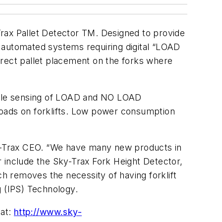
rax Pallet Detector TM. Designed to provide
 by automated systems requiring digital “LOAD
ect pallet placement on the forks where
iable sensing of LOAD and NO LOAD
 loads on forklifts. Low power consumption
Sky-Trax CEO. “We have many new products in
ar include the Sky-Trax Fork Height Detector,
ch removes the necessity of having forklift
g (IPS) Technology.
 at:
http://www.sky-