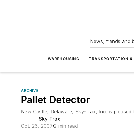
News, trends and b
WAREHOUSING
TRANSPORTATION & 
ARCHIVE
Pallet Detector
New Castle, Delaware, Sky-Trax, Inc. is pleased
Sky-Trax
Oct. 26, 2007
2 min read