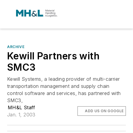
ARCHIVE
Kewill Partners with
SMC3
Kewill Systems, a leading provider of multi-carrier
transportation management and supply chain
control software and services, has partnered with
SMC3,
MH&L Staff
ADD US ON GOOGLE
Jan. 1, 2003