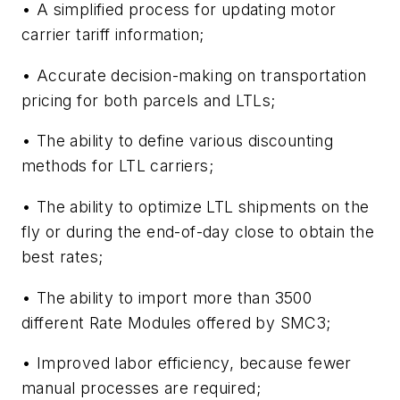
• A simplified process for updating motor
carrier tariff information;
• Accurate decision-making on transportation
pricing for both parcels and LTLs;
• The ability to define various discounting
methods for LTL carriers;
• The ability to optimize LTL shipments on the
fly or during the end-of-day close to obtain the
best rates;
• The ability to import more than 3500
different Rate Modules offered by SMC3;
• Improved labor efficiency, because fewer
manual processes are required;