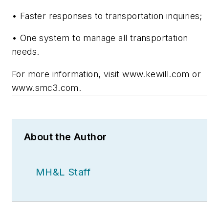
• Faster responses to transportation inquiries;
• One system to manage all transportation
needs.
For more information, visit www.kewill.com or
www.smc3.com.
About the Author
MH&L Staff