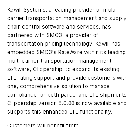
Kewill Systems, a leading provider of multi-
carrier transportation management and supply
chain control software and services, has
partnered with SMC3, a provider of
transportation pricing technology. Kewill has
embedded SMC3's RateWare within its leading
multi-carrier transportation management
software, Clippership, to expand its existing
LTL rating support and provide customers with
one, comprehensive solution to manage
compliance for both parcel and LTL shipments.
Clippership version 8.0.00 is now available and
supports this enhanced LTL functionality.
Customers will benefit from: