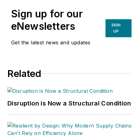
Sign up for our
eNewsletters
SIGN
UP
Get the latest news and updates
Related
Disruption is Now a Structural Condition