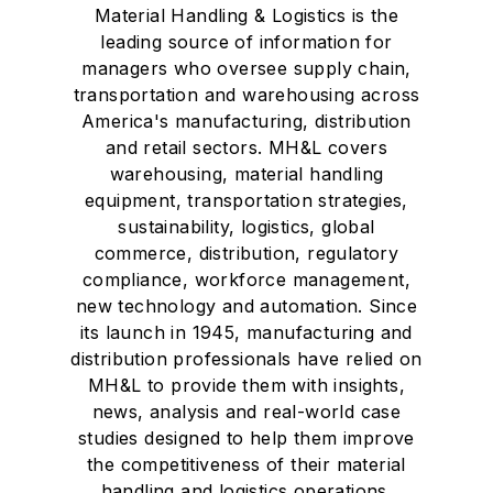
Material Handling & Logistics is the
leading source of information for
managers who oversee supply chain,
transportation and warehousing across
America's manufacturing, distribution
and retail sectors. MH&L covers
warehousing, material handling
equipment, transportation strategies,
sustainability, logistics, global
commerce, distribution, regulatory
compliance, workforce management,
new technology and automation. Since
its launch in 1945, manufacturing and
distribution professionals have relied on
MH&L to provide them with insights,
news, analysis and real-world case
studies designed to help them improve
the competitiveness of their material
handling and logistics operations.