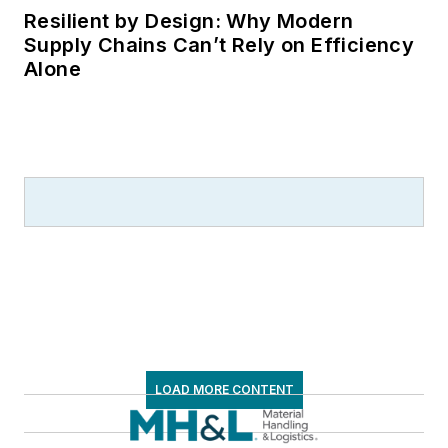
Resilient by Design: Why Modern
Supply Chains Can’t Rely on Efficiency
Alone
LOAD MORE CONTENT