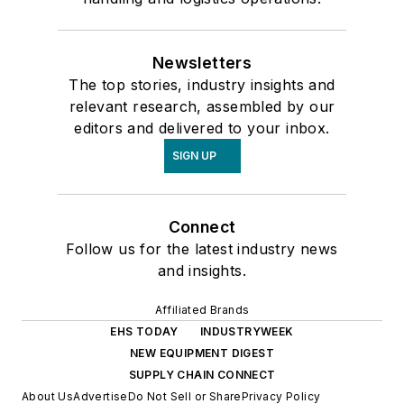
Newsletters
The top stories, industry insights and
relevant research, assembled by our
editors and delivered to your inbox.
SIGN UP
Connect
Follow us for the latest industry news
and insights.
Affiliated Brands
EHS TODAY
INDUSTRYWEEK
NEW EQUIPMENT DIGEST
SUPPLY CHAIN CONNECT
About Us
Advertise
Do Not Sell or Share
Privacy Policy