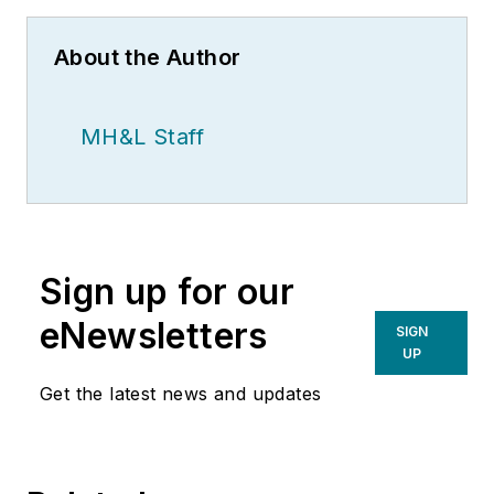
About the Author
MH&L Staff
Sign up for our
eNewsletters
SIGN
UP
Get the latest news and updates