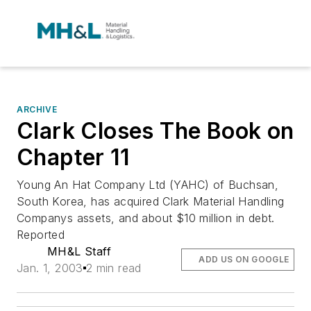
ARCHIVE
Clark Closes The Book on
Chapter 11
Young An Hat Company Ltd (YAHC) of Buchsan,
South Korea, has acquired Clark Material Handling
Companys assets, and about $10 million in debt.
Reported
MH&L Staff
ADD US ON GOOGLE
Jan. 1, 2003
2 min read