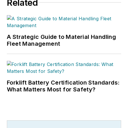
Related
A Strategic Guide to Material Handling
Fleet Management
Forklift Battery Certification Standards:
What Matters Most for Safety?