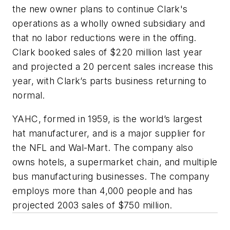
the new owner plans to continue Clark's
operations as a wholly owned subsidiary and
that no labor reductions were in the offing.
Clark booked sales of $220 million last year
and projected a 20 percent sales increase this
year, with Clark’s parts business returning to
normal.
YAHC, formed in 1959, is the world’s largest
hat manufacturer, and is a major supplier for
the NFL and Wal-Mart. The company also
owns hotels, a supermarket chain, and multiple
bus manufacturing businesses. The company
employs more than 4,000 people and has
projected 2003 sales of $750 million.