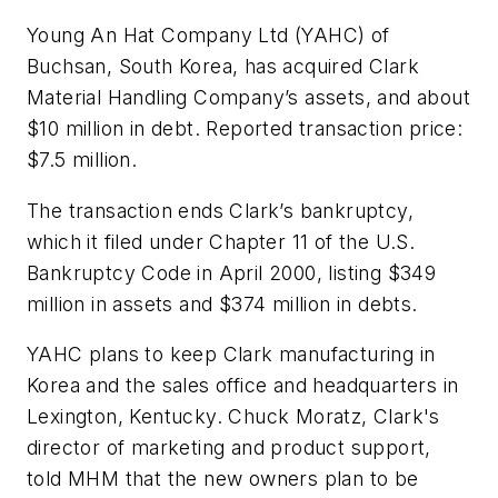
Young An Hat Company Ltd (YAHC) of
Buchsan, South Korea, has acquired Clark
Material Handling Company’s assets, and about
$10 million in debt. Reported transaction price:
$7.5 million.
The transaction ends Clark’s bankruptcy,
which it filed under Chapter 11 of the U.S.
Bankruptcy Code in April 2000, listing $349
million in assets and $374 million in debts.
YAHC plans to keep Clark manufacturing in
Korea and the sales office and headquarters in
Lexington, Kentucky. Chuck Moratz, Clark's
director of marketing and product support,
told
MHM
that the new owners plan to be