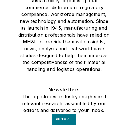
sustainability, logistics, global
commerce, distribution, regulatory
compliance, workforce management,
new technology and automation. Since
its launch in 1945, manufacturing and
distribution professionals have relied on
MH&L to provide them with insights,
news, analysis and real-world case
studies designed to help them improve
the competitiveness of their material
handling and logistics operations.
Newsletters
The top stories, industry insights and
relevant research, assembled by our
editors and delivered to your inbox.
SIGN UP