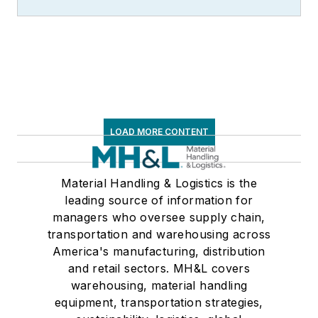
LOAD MORE CONTENT
Material Handling & Logistics is the
leading source of information for
managers who oversee supply chain,
transportation and warehousing across
America's manufacturing, distribution
and retail sectors. MH&L covers
warehousing, material handling
equipment, transportation strategies,