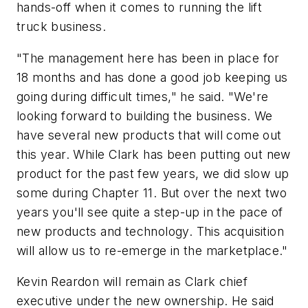
hands-off when it comes to running the lift
truck business.
"The management here has been in place for
18 months and has done a good job keeping us
going during difficult times," he said. "We're
looking forward to building the business. We
have several new products that will come out
this year. While Clark has been putting out new
product for the past few years, we did slow up
some during Chapter 11. But over the next two
years you'll see quite a step-up in the pace of
new products and technology. This acquisition
will allow us to re-emerge in the marketplace."
Kevin Reardon will remain as Clark chief
executive under the new ownership. He said