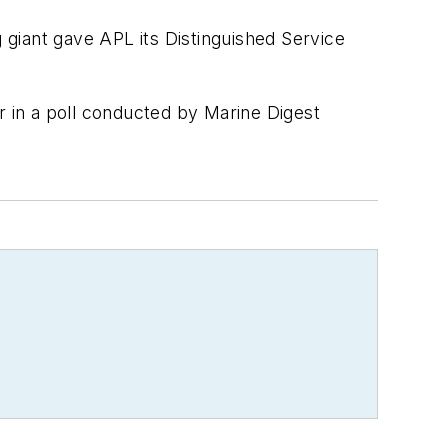
g giant gave APL its Distinguished Service
 in a poll conducted by
Marine Digest