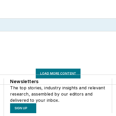
LOAD MORE CONTENT
Newsletters
The top stories, industry insights and relevant
research, assembled by our editors and
delivered to your inbox.
SIGN UP