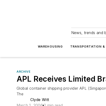
News, trends and b
WAREHOUSING
TRANSPORTATION & 
ARCHIVE
APL Receives Limited B
Global container shipping provider APL (Singap
The
Clyde Witt
March 1, 2006
2 min read