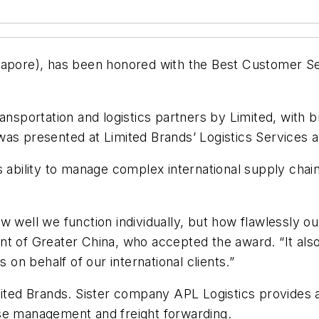
apore), has been honored with the Best Customer 
ansportation and logistics partners by Limited, with b
was presented at Limited Brands’ Logistics Services 
s ability to manage complex international supply cha
w well we function individually, but how flawlessly o
t of Greater China, who accepted the award. “It also 
 on behalf of our international clients.”
mited Brands. Sister company APL Logistics provides a
se management and freight forwarding.