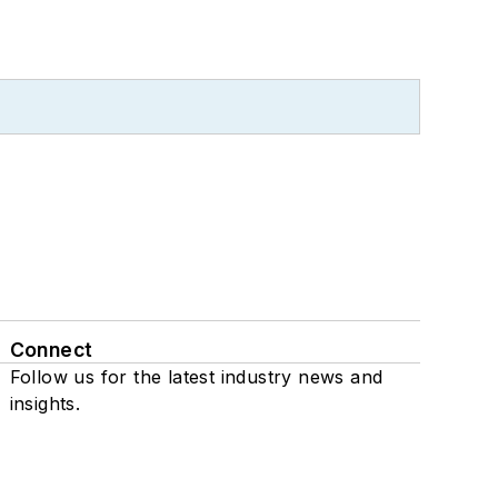
Connect
Follow us for the latest industry news and
insights.