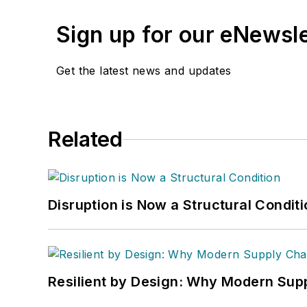
Sign up for our eNewsl
Get the latest news and updates
Related
Disruption is Now a Structural Condit
Resilient by Design: Why Modern Supp