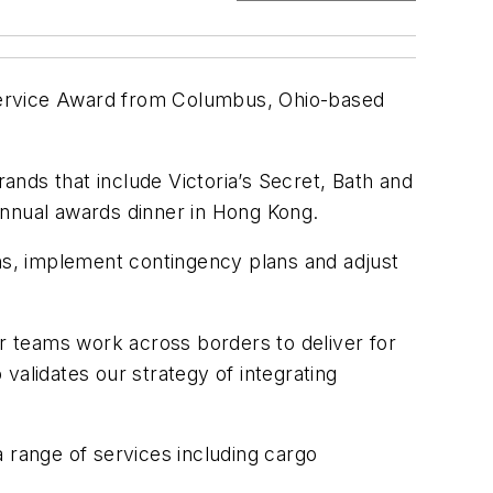
Service Award from Columbus, Ohio-based
rands that include Victoria’s Secret, Bath and
annual awards dinner in Hong Kong.
ins, implement contingency plans and adjust
ur teams work across borders to deliver for
validates our strategy of integrating
 range of services including cargo