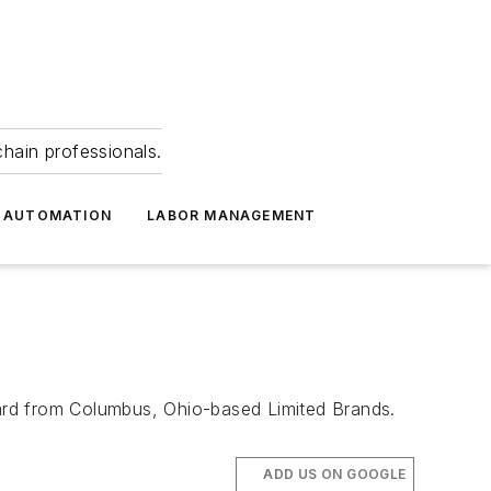
hain professionals.
 AUTOMATION
LABOR MANAGEMENT
ard from Columbus, Ohio-based Limited Brands.
ADD US ON GOOGLE