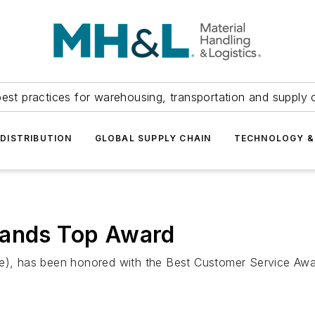
est practices for warehousing, transportation and supply c
DISTRIBUTION
GLOBAL SUPPLY CHAIN
TECHNOLOGY &
rands Top Award
ore), has been honored with the Best Customer Service Aw