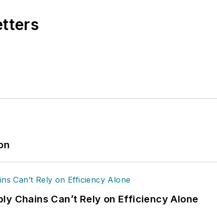
etters
ion
ly Chains Can’t Rely on Efficiency Alone