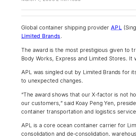
Global container shipping provider
APL
(Sing
Limited Brands
.
The award is the most prestigious given to tr
Body Works, Express and Limited Stores. It 
APL was singled out by Limited Brands for it
to unexpected changes.
“The award shows that our X-factor is not ho
our customers,” said Koay Peng Yen, presiden
container transportation and logistics services
APL is a core ocean container carrier for Li
consolidation and de-consolidation, warehou