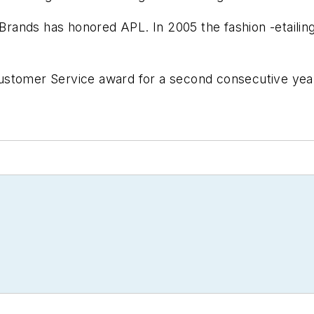
 Brands has honored APL. In 2005 the fashion -etailin
ustomer Service award for a second consecutive year