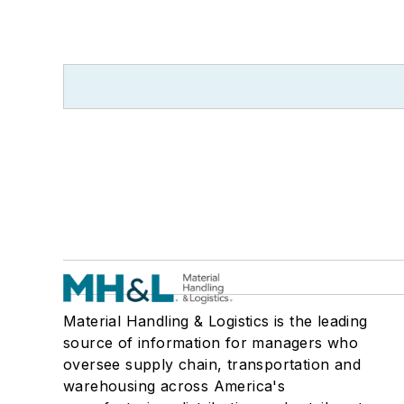
Material Handling & Logistics is the leading
source of information for managers who
oversee supply chain, transportation and
warehousing across America's