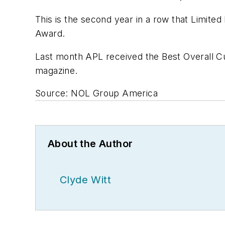
This is the second year in a row that Limited
Award.
Last month APL received the Best Overall C
magazine.
Source: NOL Group America
About the Author
Clyde Witt